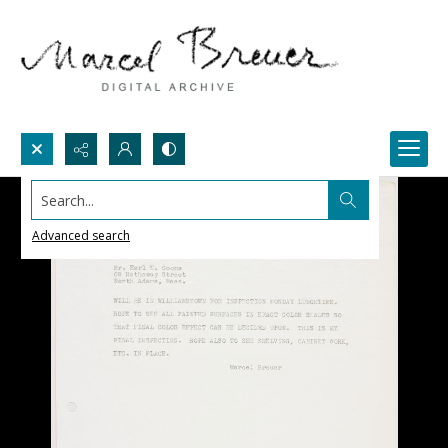
Search...
Advanced search