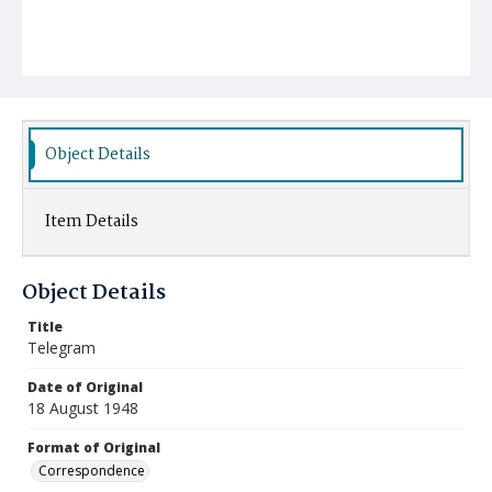
Object Details
Item Details
Object Details
Title
Telegram
Date of Original
18 August 1948
Format of Original
Correspondence