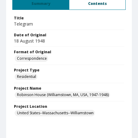
Summary
Contents
Title
Telegram
Date of Original
18 August 1948
Format of Original
Correspondence
Project Type
Residential
Project Name
Robinson House (Williamstown, MA, USA, 1947-1948)
Project Location
United States--Massachusetts--Williamstown