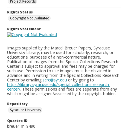
Project Records
Rights Status
Copyright Not Evaluated
Rights Statement
Images supplied by the Marcel Breuer Papers, Syracuse
University Library, may be used for scholarly, research, or
educational purposes of a non-commercial nature.
Publication of images from the Special Collections Research
Center is subject to approval and fees may be charged for
such use. Permission to use images must be obtained in
advance and in writing from the Special Collections Research
Center by emailing
scrc@syr.edu
or by going to
https://library.syracuse.edu/special-collections-research-
center/
. These permissions and fees are separate from any
which might be assigned/assessed by the copyright holder.
Repository
Syracuse University
Quartex ID
breuer_m_9490