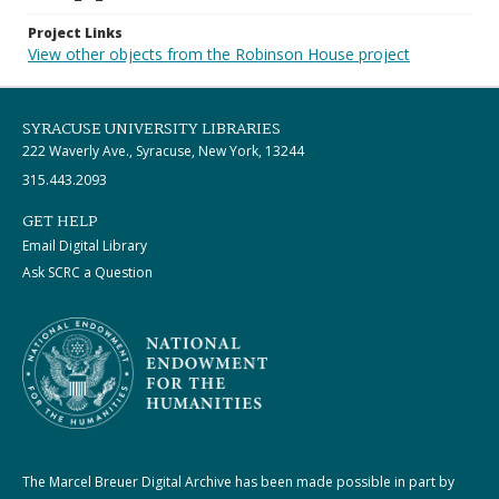
Project Links
View other objects from the Robinson House project
SYRACUSE UNIVERSITY LIBRARIES
222 Waverly Ave., Syracuse, New York, 13244
315.443.2093
GET HELP
Email Digital Library
Ask SCRC a Question
The Marcel Breuer Digital Archive has been made possible in part by