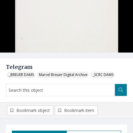
Telegram
_BREUER DAMS
Marcel Breuer Digital Archive
_SCRC DAMS
Bookmark object
Bookmark item