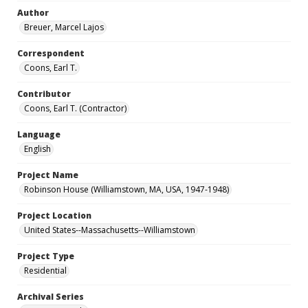
Author
Breuer, Marcel Lajos
Correspondent
Coons, Earl T.
Contributor
Coons, Earl T. (Contractor)
Language
English
Project Name
Robinson House (Williamstown, MA, USA, 1947-1948)
Project Location
United States--Massachusetts--Williamstown
Project Type
Residential
Archival Series