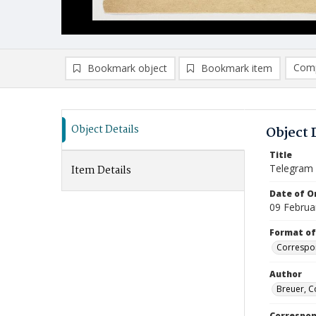
Comp
Bookmark object
Bookmark item
Compa
Ad
Object Details
Object 
Title
Telegram
Item Details
Date of Or
09 Februa
Format of
Correspo
Author
Breuer, C
Correspo