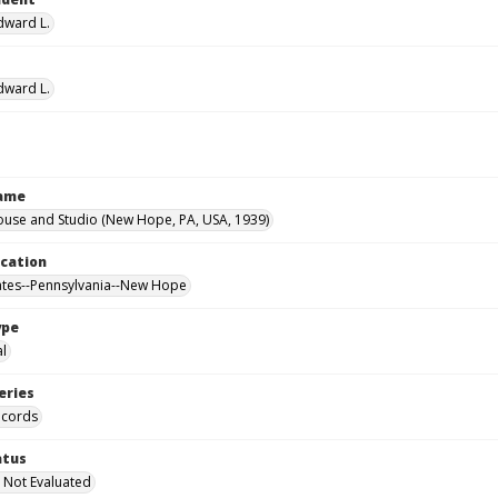
Edward L.
Edward L.
Name
ouse and Studio (New Hope, PA, USA, 1939)
ocation
ates--Pennsylvania--New Hope
ype
al
eries
ecords
atus
 Not Evaluated