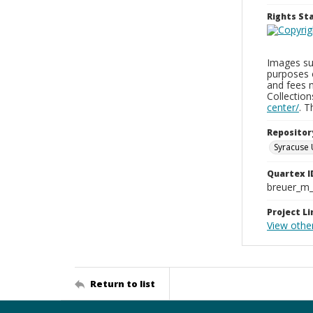
Rights S
Images sup
purposes 
and fees 
Collectio
center/
. 
Repositor
Syracuse 
Quartex I
breuer_m
Project Li
View othe
Return to list