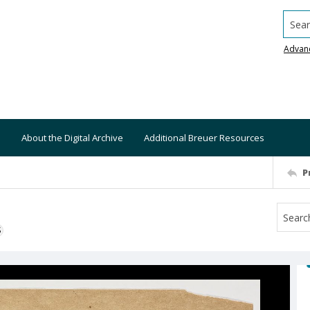
Searc
Advan
About the Digital Archive
Additional Breuer Resources
P
S