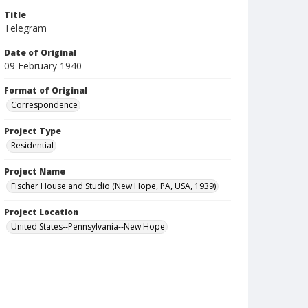
Title
Telegram
Date of Original
09 February 1940
Format of Original
Correspondence
Project Type
Residential
Project Name
Fischer House and Studio (New Hope, PA, USA, 1939)
Project Location
United States--Pennsylvania--New Hope