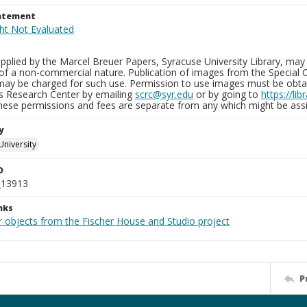
tatement
plied by the Marcel Breuer Papers, Syracuse University Library, may 
of a non-commercial nature. Publication of images from the Special C
may be charged for such use. Permission to use images must be obtain
ns Research Center by emailing
scrc@syr.edu
or by going to
https://li
These permissions and fees are separate from any which might be assi
y
University
D
_13913
nks
r objects from the Fischer House and Studio project
P