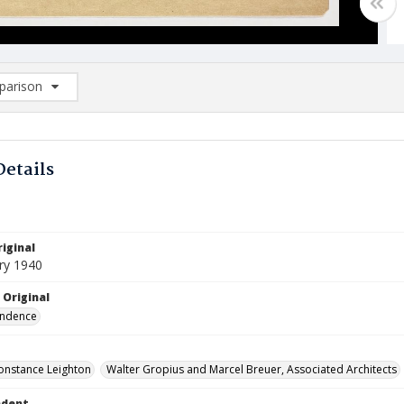
arison
rison List: (0/2)
d to list
Details
iginal
ry 1940
 Original
ndence
onstance Leighton
Walter Gropius and Marcel Breuer, Associated Architects
ndent