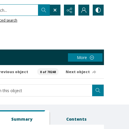
h...
ced search
More
revious object
Next object
0 of 78248
Summary
Contents