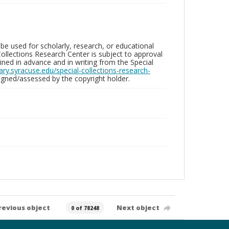
be used for scholarly, research, or educational
ollections Research Center is subject to approval
ed in advance and in writing from the Special
brary.syracuse.edu/special-collections-research-
gned/assessed by the copyright holder.
revious object
Next object
0 of 78248