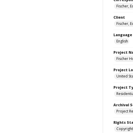
Fischer, 
Client
Fischer, 
Language
English
Project 
Fischer H
Project L
United St
Project T
Residenti
Archival S
Project R
Rights St
Copyright