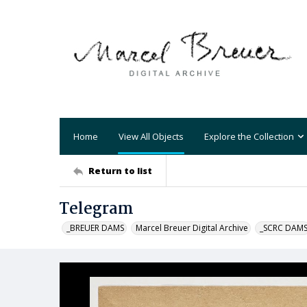
Home
View All Objects
Explore the Collection
Return to list
Telegram
_BREUER DAMS
Marcel Breuer Digital Archive
_SCRC DAM