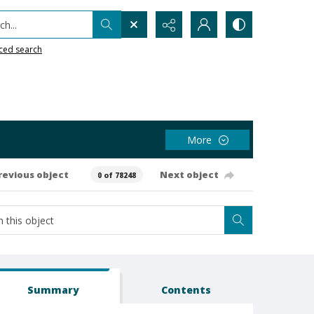
h...
ced search
More
revious object
Next object
0 of 78248
Summary
Contents