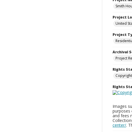
Smith Hou
Project L
United St
Project T
Residenti
Archival S
Project R
Rights St
Copyright
Rights S
Images sup
purposes 
and fees 
Collectio
center/
. 