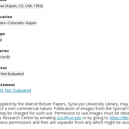
se (Aspen, CO, USA, 1950)
ocation
ates--Colorado--Aspen
ype
al
eries
ecords
atus
 Not Evaluated
tatement
plied by the Marcel Breuer Papers, Syracuse University Library, may 
of a non-commercial nature. Publication of images from the Special C
may be charged for such use. Permission to use images must be obtain
ns Research Center by emailing
scrc@syr.edu
or by going to
https://li
These permissions and fees are separate from any which might be assi