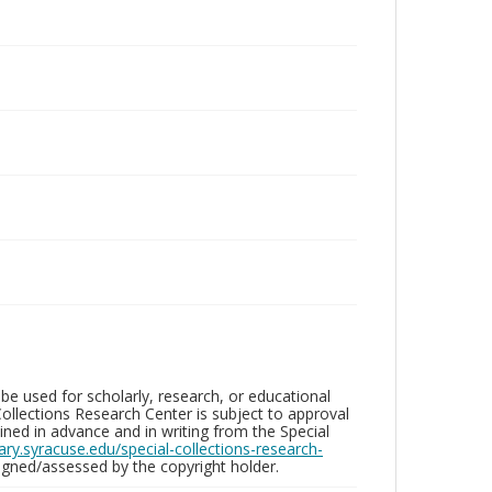
be used for scholarly, research, or educational
ollections Research Center is subject to approval
ed in advance and in writing from the Special
brary.syracuse.edu/special-collections-research-
gned/assessed by the copyright holder.