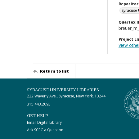
Repositor
Syracuse 
Quartex I
breuer_m
Project Li
View othe
Return to list
SYRACUSE UNIVERSITY LIBRARIES
222 Waverly Ave., Syracuse, New York, 13244
315.443.2093
GET HELP
Email Digital Library
Ask SCRC a Question