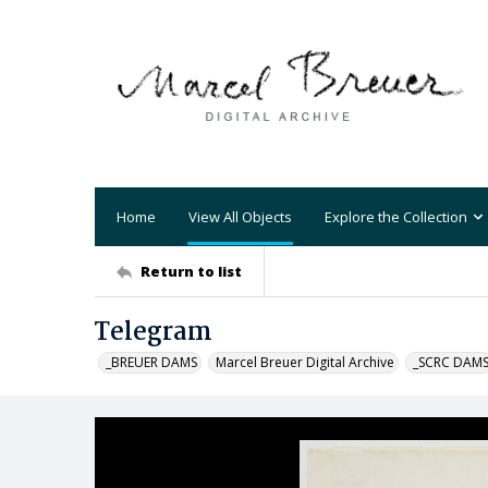
Home
View All Objects
Explore the Collection
Return to list
Telegram
_BREUER DAMS
Marcel Breuer Digital Archive
_SCRC DAM