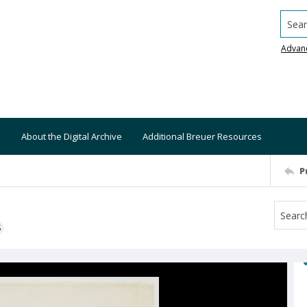
Searc
Advan
About the Digital Archive
Additional Breuer Resources
P
S