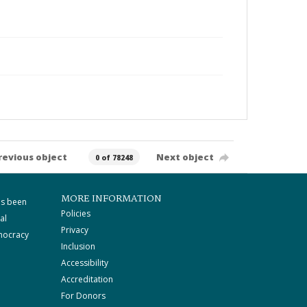
revious object
Next object
0 of 78248
MORE INFORMATION
as been
Policies
al
Privacy
mocracy
Inclusion
Accessibility
Accreditation
For Donors