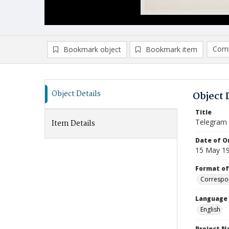
Comp
Bookmark object
Bookmark item
Compa
Ad
Object Details
Object 
Title
Telegram
Item Details
Date of Or
15 May 1
Format of
Correspo
Language
English
Project 