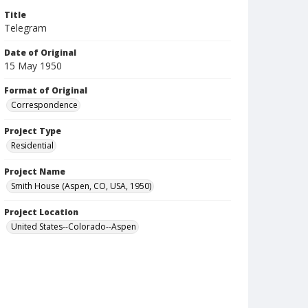
Title
Telegram
Date of Original
15 May 1950
Format of Original
Correspondence
Project Type
Residential
Project Name
Smith House (Aspen, CO, USA, 1950)
Project Location
United States--Colorado--Aspen