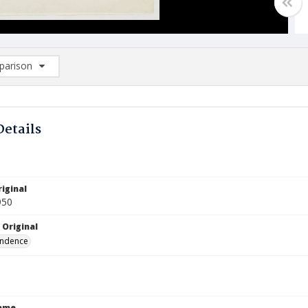
arison
rison List: (0/2)
d to list
Details
iginal
950
 Original
ndence
Name