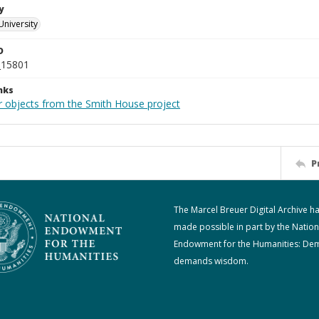
y
University
D
_15801
nks
r objects from the Smith House project
P
The Marcel Breuer Digital Archive h
made possible in part by the Nation
Endowment for the Humanities: De
demands wisdom.