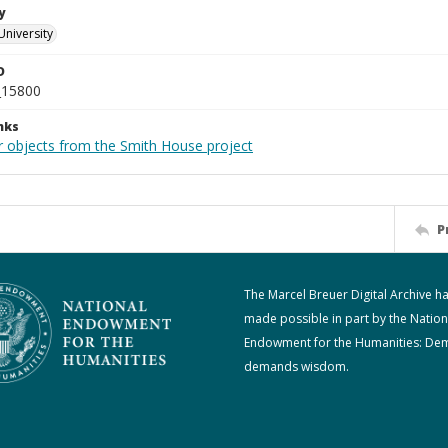
y
University
D
_15800
nks
r objects from the Smith House project
P
The Marcel Breuer Digital Archive h
made possible in part by the Nation
Endowment for the Humanities: De
demands wisdom.