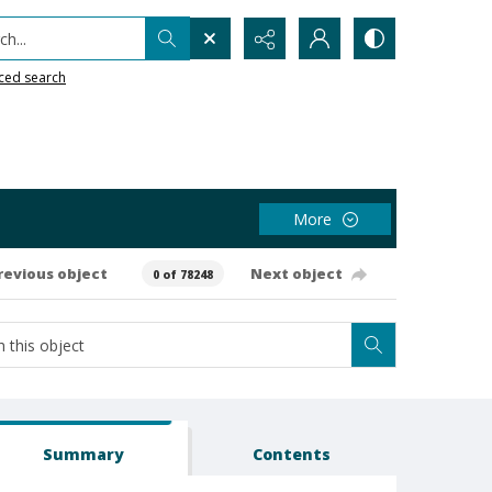
h...
ced search
More
revious object
Next object
0 of 78248
Summary
Contents