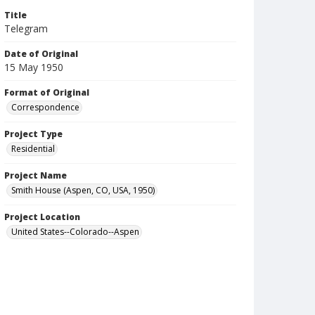
Title
Telegram
Date of Original
15 May 1950
Format of Original
Correspondence
Project Type
Residential
Project Name
Smith House (Aspen, CO, USA, 1950)
Project Location
United States--Colorado--Aspen