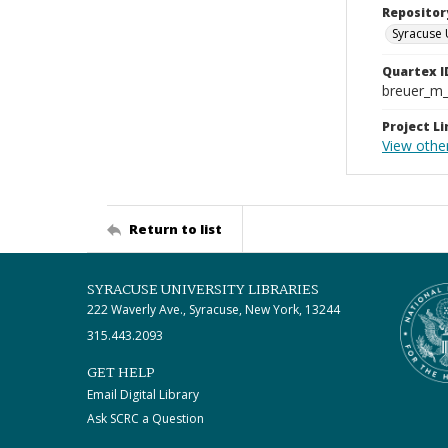
Repositor
Syracuse 
Quartex I
breuer_m
Project Li
View othe
Return to list
SYRACUSE UNIVERSITY LIBRARIES
222 Waverly Ave., Syracuse, New York, 13244
315.443.2093
GET HELP
Email Digital Library
Ask SCRC a Question