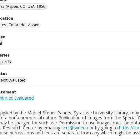
se (Aspen, CO, USA, 1950)
ocation
ates--Colorado--Aspen
ype
al
eries
ecords
atus
 Not Evaluated
tatement
plied by the Marcel Breuer Papers, Syracuse University Library, may 
of a non-commercial nature. Publication of images from the Special C
may be charged for such use. Permission to use images must be obtain
ns Research Center by emailing
scrc@syr.edu
or by going to
https://li
These permissions and fees are separate from any which might be assi