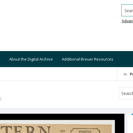
Searc
Advan
About the Digital Archive
Additional Breuer Resources
P
S