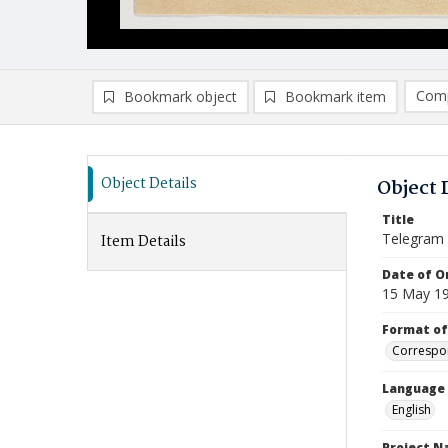
Comp
Bookmark object
Bookmark item
Compa
Ad
Object Details
Object 
Title
Telegram
Item Details
Date of Or
15 May 1
Format of
Correspo
Language
English
Project 