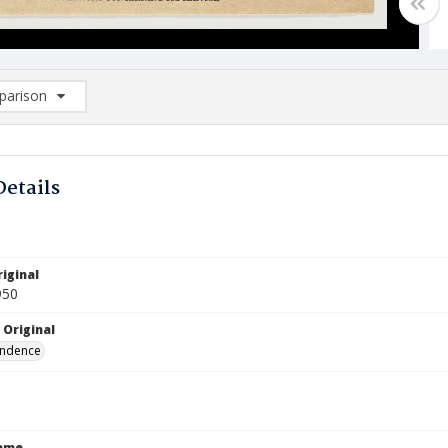
arison
rison List: (0/2)
d to list
Details
iginal
950
 Original
ndence
Name