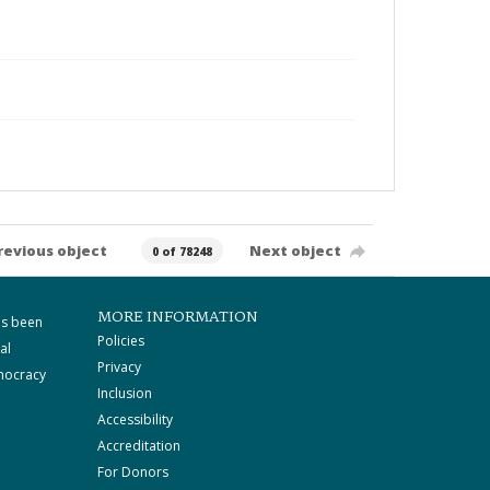
revious object
Next object
0 of 78248
MORE INFORMATION
as been
Policies
al
Privacy
mocracy
Inclusion
Accessibility
Accreditation
For Donors