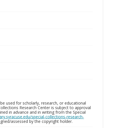
be used for scholarly, research, or educational
ollections Research Center is subject to approval
ed in advance and in writing from the Special
brary.syracuse.edu/special-collections-research-
gned/assessed by the copyright holder.