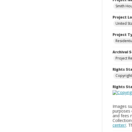
Smith Hou
Project L
United St
Project T
Residenti
Archival S
Project R
Rights St
Copyright
Rights S
Images sup
purposes 
and fees 
Collectio
center/
. 