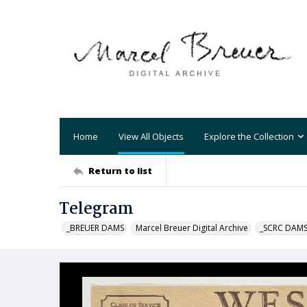
Home
View All Objects
Explore the Collection
Return to list
Telegram
_BREUER DAMS
Marcel Breuer Digital Archive
_SCRC DAM