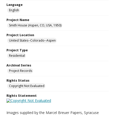
Language
English
Project Name
Smith House (Aspen, CO, USA, 1950)
Project Location
United States--Colorado--Aspen
Project Type
Residential
Archival Series
Project Records
Rights Status
Copyright Not Evaluated
Rights Statement
Images supplied by the Marcel Breuer Papers, Syracuse