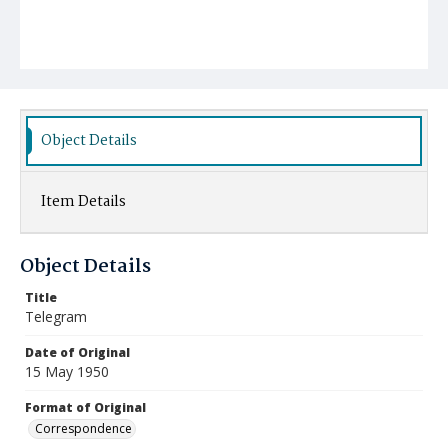
Object Details
Item Details
Object Details
Title
Telegram
Date of Original
15 May 1950
Format of Original
Correspondence