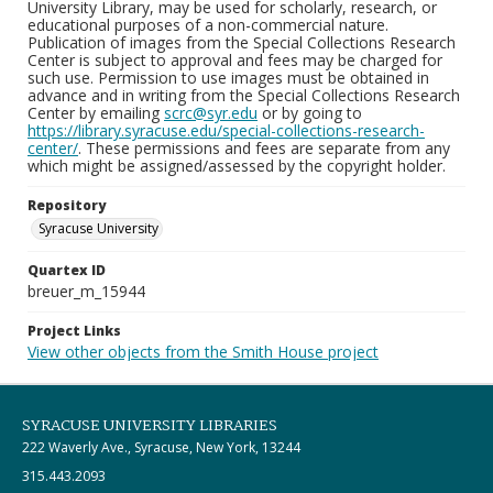
University Library, may be used for scholarly, research, or
educational purposes of a non-commercial nature.
Publication of images from the Special Collections Research
Center is subject to approval and fees may be charged for
such use. Permission to use images must be obtained in
advance and in writing from the Special Collections Research
Center by emailing
scrc@syr.edu
or by going to
https://library.syracuse.edu/special-collections-research-
center/
. These permissions and fees are separate from any
which might be assigned/assessed by the copyright holder.
Repository
Syracuse University
Quartex ID
breuer_m_15944
Project Links
View other objects from the Smith House project
SYRACUSE UNIVERSITY LIBRARIES
222 Waverly Ave., Syracuse, New York, 13244
315.443.2093