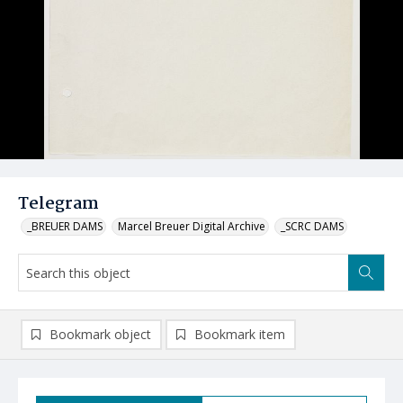
Telegram
_BREUER DAMS
Marcel Breuer Digital Archive
_SCRC DAMS
Bookmark object
Bookmark item