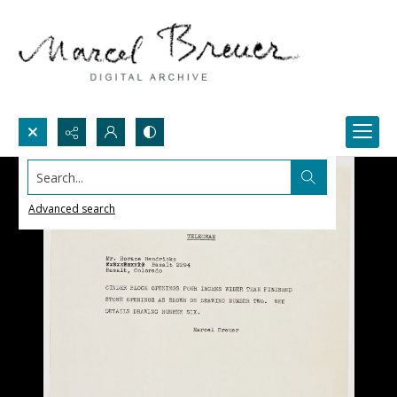
Search...
Advanced search