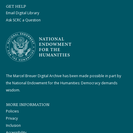
GET HELP
Email Digital Library
Ask SCRC a Question
The Marcel Breuer Digital Archive has been made possible in part by
the National Endowment for the Humanities: Democracy demands
wisdom.
MORE INFORMATION
Policies
Privacy
Inclusion
Accessibility