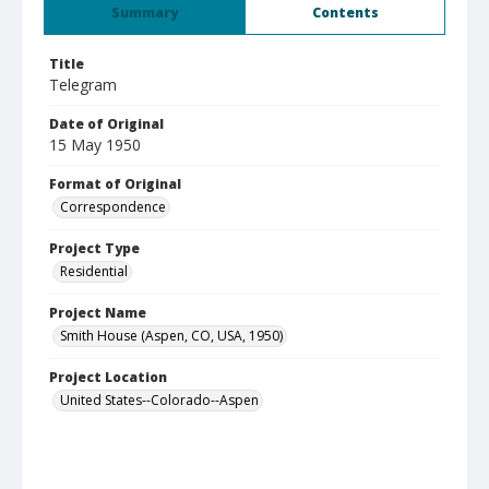
Summary
Contents
Title
Telegram
Date of Original
15 May 1950
Format of Original
Correspondence
Project Type
Residential
Project Name
Smith House (Aspen, CO, USA, 1950)
Project Location
United States--Colorado--Aspen