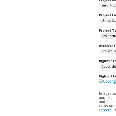
Smith Hou
Project L
United St
Project T
Residenti
Archival S
Project R
Rights St
Copyright
Rights S
Images sup
purposes 
and fees 
Collectio
center/
. 