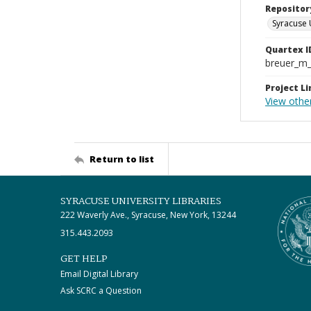
Repositor
Syracuse 
Quartex I
breuer_m
Project Li
View othe
Return to list
SYRACUSE UNIVERSITY LIBRARIES
222 Waverly Ave., Syracuse, New York, 13244
315.443.2093
GET HELP
Email Digital Library
Ask SCRC a Question