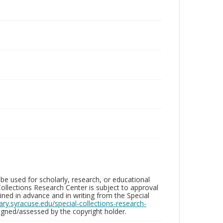
be used for scholarly, research, or educational
ollections Research Center is subject to approval
ed in advance and in writing from the Special
brary.syracuse.edu/special-collections-research-
gned/assessed by the copyright holder.