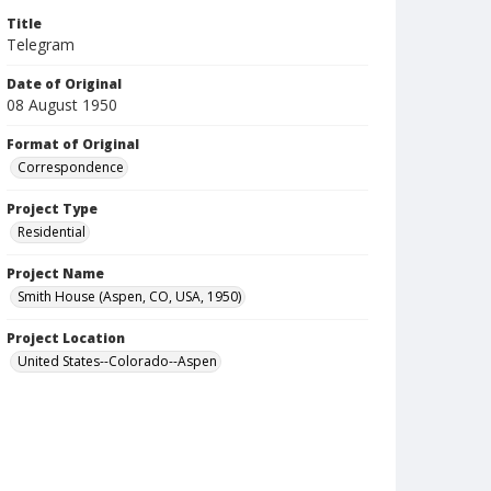
Title
Telegram
Date of Original
08 August 1950
Format of Original
Correspondence
Project Type
Residential
Project Name
Smith House (Aspen, CO, USA, 1950)
Project Location
United States--Colorado--Aspen