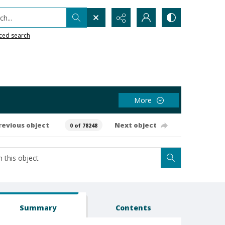
h...
ced search
More
revious object
Next object
0 of 78248
Summary
Contents