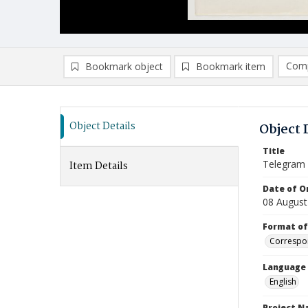
Comp
Bookmark object
Bookmark item
Compa
Ad
Object Details
Object 
Title
Telegram
Item Details
Date of Or
08 August
Format of
Correspo
Language
English
Project 