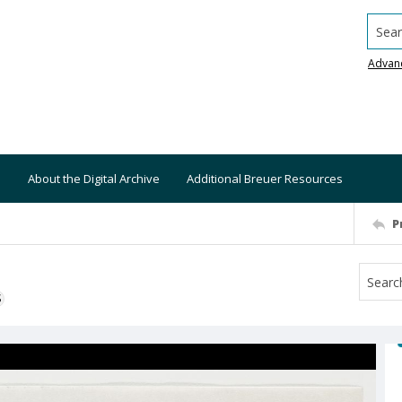
Searc
Advan
About the Digital Archive
Additional Breuer Resources
P
S