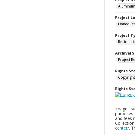
Aluminum 
Project L
United St
Project T
Residenti
Archival S
Project R
Rights St
Copyright
Rights S
Images sup
purposes 
and fees 
Collectio
center/
. 