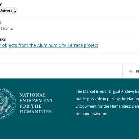
y
University
D
_19512
nks
r objects from the Aluminum City Terrace project
P
The Marcel Breuer Digital Archive h
made possible in part by the Nation
Endowment for the Humanities: De
demands wisdom.