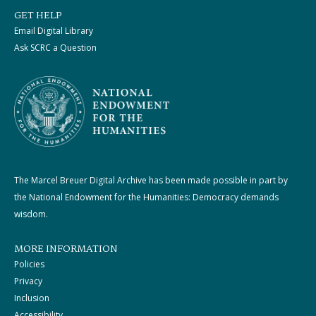
GET HELP
Email Digital Library
Ask SCRC a Question
The Marcel Breuer Digital Archive has been made possible in part by
the National Endowment for the Humanities: Democracy demands
wisdom.
MORE INFORMATION
Policies
Privacy
Inclusion
Accessibility