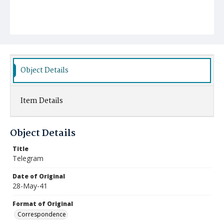
Object Details
Item Details
Object Details
Title
Telegram
Date of Original
28-May-41
Format of Original
Correspondence