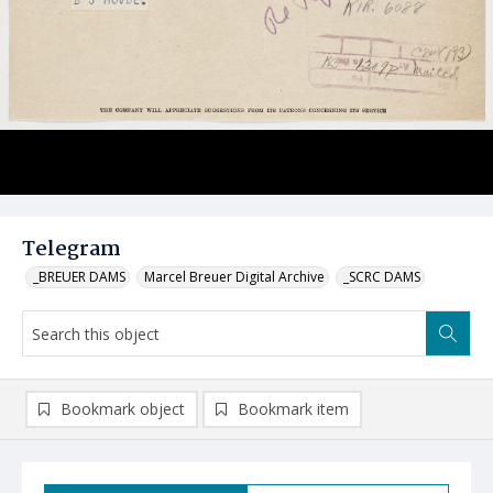
Telegram
_BREUER DAMS
Marcel Breuer Digital Archive
_SCRC DAMS
Bookmark object
Bookmark item