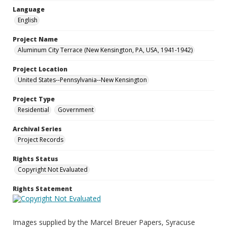
Language
English
Project Name
Aluminum City Terrace (New Kensington, PA, USA, 1941-1942)
Project Location
United States--Pennsylvania--New Kensington
Project Type
Residential
Government
Archival Series
Project Records
Rights Status
Copyright Not Evaluated
Rights Statement
Images supplied by the Marcel Breuer Papers, Syracuse