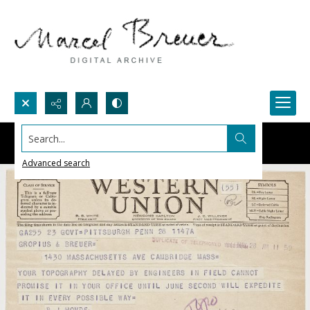
Search...
Advanced search