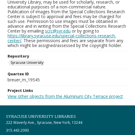
University Library, may be used for scholarly, research, or
educational purposes of a non-commercial nature.
Publication of images from the Special Collections Research
Center is subject to approval and fees may be charged for
such use. Permission to use images must be obtained in
advance and in writing from the Special Collections Research
Center by emailing
scrc@syr.edu
or by going to
https://library.syracuse.edu/special-collections-research-
center/
. These permissions and fees are separate from any
which might be assigned/assessed by the copyright holder.
Repository
Syracuse University
Quartex ID
breuer_m_19545
Project Links
View other objects from the Aluminum City Terrace project
SYRACUSE UNIVERSITY LIBRARIES
222 Waverly Ave., Syracuse, New York, 13244
315.443.2093