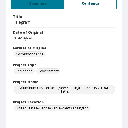
Summary
Contents
Title
Telegram
Date of Original
28-May-41
Format of Original
Correspondence
Project Type
Residential
Government
Project Name
Aluminum City Terrace (New Kensington, PA, USA, 1941-
1942)
Project Location
United States--Pennsylvania--New Kensington