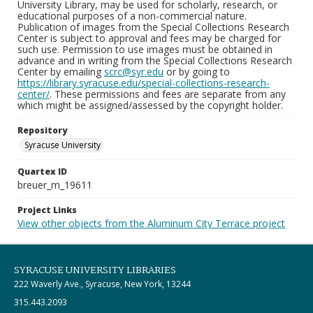
University Library, may be used for scholarly, research, or
educational purposes of a non-commercial nature.
Publication of images from the Special Collections Research
Center is subject to approval and fees may be charged for
such use. Permission to use images must be obtained in
advance and in writing from the Special Collections Research
Center by emailing
scrc@syr.edu
or by going to
https://library.syracuse.edu/special-collections-research-
center/
. These permissions and fees are separate from any
which might be assigned/assessed by the copyright holder.
Repository
Syracuse University
Quartex ID
breuer_m_19611
Project Links
View other objects from the Aluminum City Terrace project
SYRACUSE UNIVERSITY LIBRARIES
222 Waverly Ave., Syracuse, New York, 13244
315.443.2093