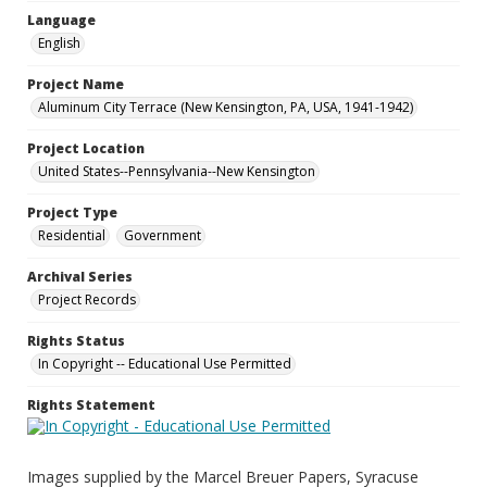
Language
English
Project Name
Aluminum City Terrace (New Kensington, PA, USA, 1941-1942)
Project Location
United States--Pennsylvania--New Kensington
Project Type
Residential
Government
Archival Series
Project Records
Rights Status
In Copyright -- Educational Use Permitted
Rights Statement
Images supplied by the Marcel Breuer Papers, Syracuse