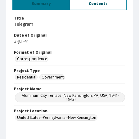
Summary
Contents
Title
Telegram
Date of Original
3-Jul-41
Format of Original
Correspondence
Project Type
Residential
Government
Project Name
Aluminum City Terrace (New Kensington, PA, USA, 1941-
1942)
Project Location
United States--Pennsylvania--New Kensington