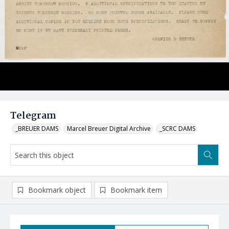
Telegram
_BREUER DAMS
Marcel Breuer Digital Archive
_SCRC DAMS
Bookmark object
Bookmark item