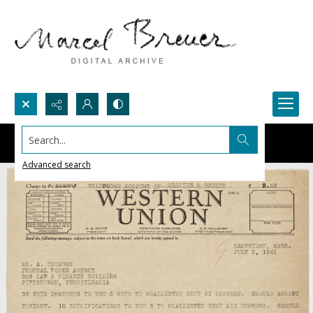
Search...
Advanced search