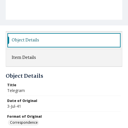
Object Details
Item Details
Object Details
Title
Telegram
Date of Original
3-Jul-41
Format of Original
Correspondence