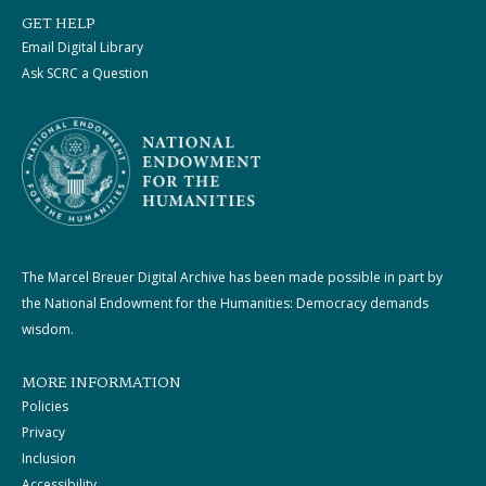
GET HELP
Email Digital Library
Ask SCRC a Question
The Marcel Breuer Digital Archive has been made possible in part by
the National Endowment for the Humanities: Democracy demands
wisdom.
MORE INFORMATION
Policies
Privacy
Inclusion
Accessibility