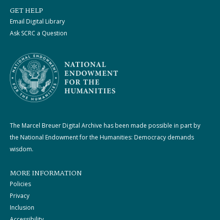
GET HELP
Email Digital Library
Ask SCRC a Question
The Marcel Breuer Digital Archive has been made possible in part by
the National Endowment for the Humanities: Democracy demands
wisdom.
MORE INFORMATION
Policies
Privacy
Inclusion
Accessibility