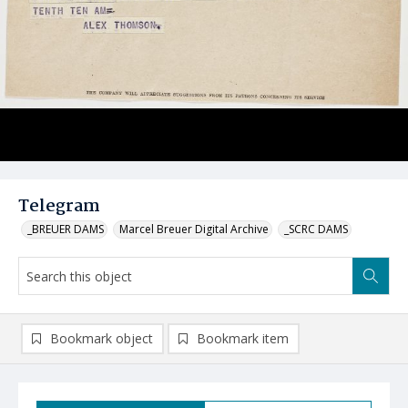
Telegram
_BREUER DAMS
Marcel Breuer Digital Archive
_SCRC DAMS
Bookmark object
Bookmark item