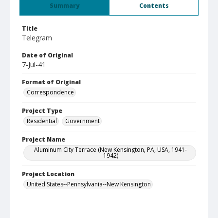
Summary
Contents
Title
Telegram
Date of Original
7-Jul-41
Format of Original
Correspondence
Project Type
Residential
Government
Project Name
Aluminum City Terrace (New Kensington, PA, USA, 1941-
1942)
Project Location
United States--Pennsylvania--New Kensington