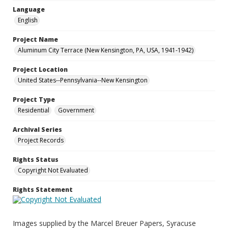
Language
English
Project Name
Aluminum City Terrace (New Kensington, PA, USA, 1941-1942)
Project Location
United States--Pennsylvania--New Kensington
Project Type
Residential
Government
Archival Series
Project Records
Rights Status
Copyright Not Evaluated
Rights Statement
Images supplied by the Marcel Breuer Papers, Syracuse