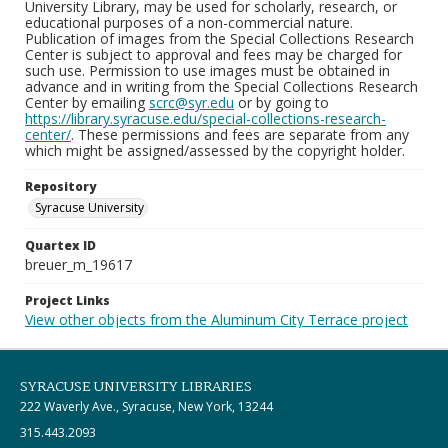
University Library, may be used for scholarly, research, or
educational purposes of a non-commercial nature.
Publication of images from the Special Collections Research
Center is subject to approval and fees may be charged for
such use. Permission to use images must be obtained in
advance and in writing from the Special Collections Research
Center by emailing
scrc@syr.edu
or by going to
https://library.syracuse.edu/special-collections-research-
center/
. These permissions and fees are separate from any
which might be assigned/assessed by the copyright holder.
Repository
Syracuse University
Quartex ID
breuer_m_19617
Project Links
View other objects from the Aluminum City Terrace project
SYRACUSE UNIVERSITY LIBRARIES
222 Waverly Ave., Syracuse, New York, 13244
315.443.2093