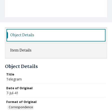
Object Details
Item Details
Object Details
Title
Telegram
Date of Original
7-Jul-41
Format of Original
Correspondence