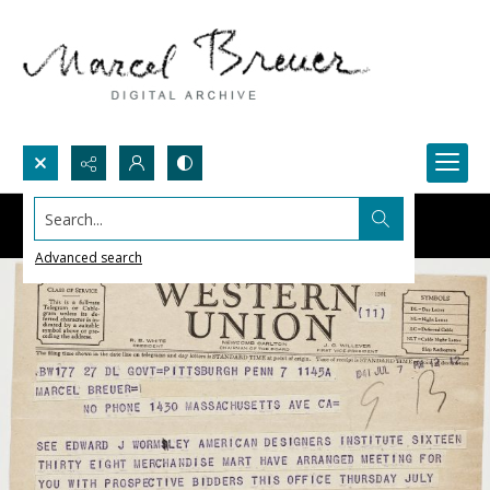
Search...
Advanced search