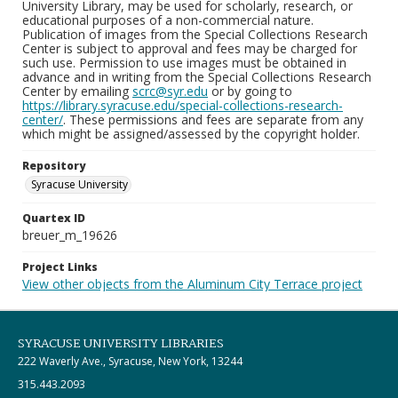
University Library, may be used for scholarly, research, or
educational purposes of a non-commercial nature.
Publication of images from the Special Collections Research
Center is subject to approval and fees may be charged for
such use. Permission to use images must be obtained in
advance and in writing from the Special Collections Research
Center by emailing
scrc@syr.edu
or by going to
https://library.syracuse.edu/special-collections-research-
center/
. These permissions and fees are separate from any
which might be assigned/assessed by the copyright holder.
Repository
Syracuse University
Quartex ID
breuer_m_19626
Project Links
View other objects from the Aluminum City Terrace project
SYRACUSE UNIVERSITY LIBRARIES
222 Waverly Ave., Syracuse, New York, 13244
315.443.2093