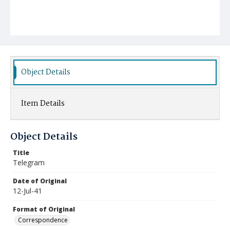
Object Details
Item Details
Object Details
Title
Telegram
Date of Original
12-Jul-41
Format of Original
Correspondence