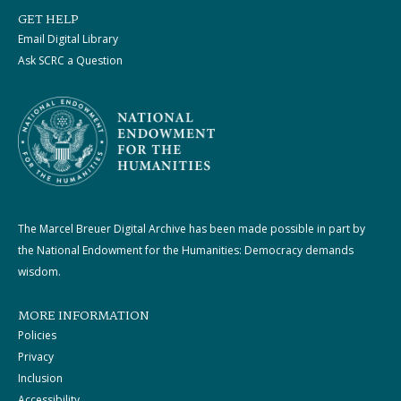
GET HELP
Email Digital Library
Ask SCRC a Question
The Marcel Breuer Digital Archive has been made possible in part by
the National Endowment for the Humanities: Democracy demands
wisdom.
MORE INFORMATION
Policies
Privacy
Inclusion
Accessibility