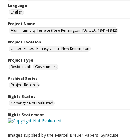
Language
English
Project Name
Aluminum City Terrace (New Kensington, PA, USA, 1941-1942)
Project Location
United States--Pennsylvania--New Kensington
Project Type
Residential
Government
Archival Series
Project Records
Rights Status
Copyright Not Evaluated
Rights Statement
Images supplied by the Marcel Breuer Papers, Syracuse