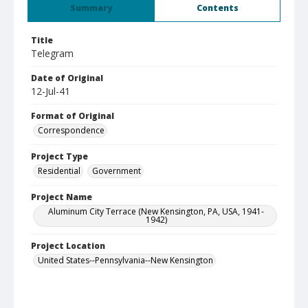
Summary
Contents
Title
Telegram
Date of Original
12-Jul-41
Format of Original
Correspondence
Project Type
Residential
Government
Project Name
Aluminum City Terrace (New Kensington, PA, USA, 1941-
1942)
Project Location
United States--Pennsylvania--New Kensington