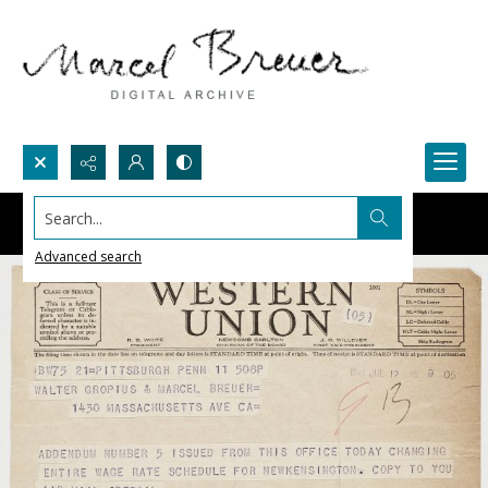
Search...
Advanced search