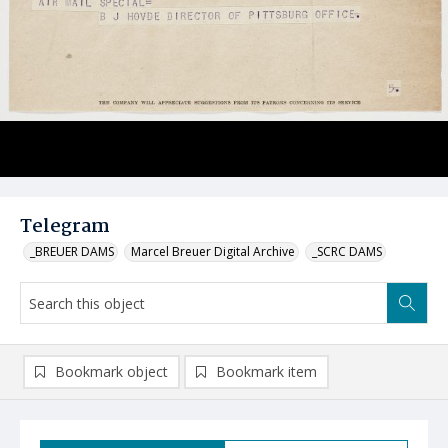
Telegram
_BREUER DAMS
Marcel Breuer Digital Archive
_SCRC DAMS
Bookmark object
Bookmark item