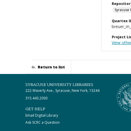
Repositor
Syracuse 
Quartex I
breuer_m
Project Li
View othe
Return to list
SYRACUSE UNIVERSITY LIBRARIES
222 Waverly Ave., Syracuse, New York, 13244
315.443.2093
GET HELP
Email Digital Library
Ask SCRC a Question