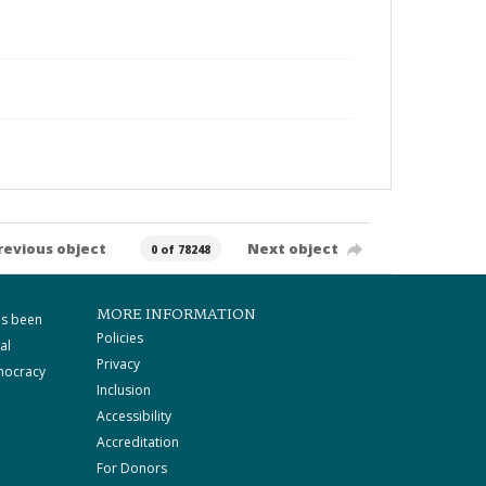
revious object
Next object
0 of 78248
MORE INFORMATION
as been
Policies
al
Privacy
mocracy
Inclusion
Accessibility
Accreditation
For Donors