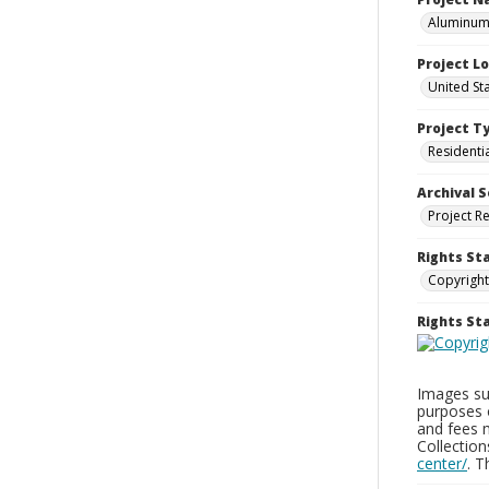
Aluminum 
Project L
United St
Project T
Residenti
Archival S
Project R
Rights St
Copyright
Rights S
Images sup
purposes 
and fees 
Collectio
center/
. 