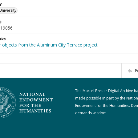
y
University
D
_19856
nks
r objects from the Aluminum City Terrace project
P
The Marcel Breuer Digital Archive h
made possible in part by the Nation
Endowment for the Humanities: De
demands wisdom.