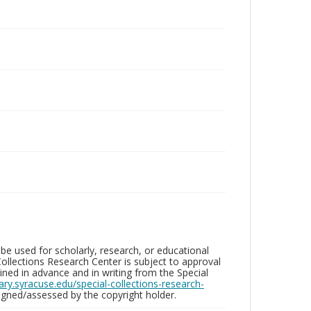
be used for scholarly, research, or educational
ollections Research Center is subject to approval
ed in advance and in writing from the Special
brary.syracuse.edu/special-collections-research-
gned/assessed by the copyright holder.