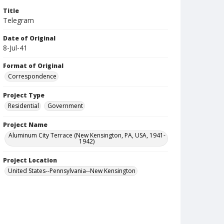
Title
Telegram
Date of Original
8-Jul-41
Format of Original
Correspondence
Project Type
Residential
Government
Project Name
Aluminum City Terrace (New Kensington, PA, USA, 1941-
1942)
Project Location
United States--Pennsylvania--New Kensington