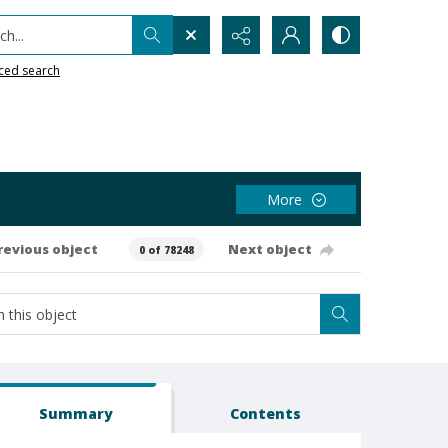
h...
ced search
More
revious object
Next object
0 of 78248
Summary
Contents