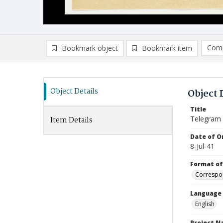
Comp
Bookmark object
Bookmark item
Compa
Ad
Object Details
Object 
Title
Telegram
Item Details
Date of Or
8-Jul-41
Format of
Correspo
Language
English
Project 