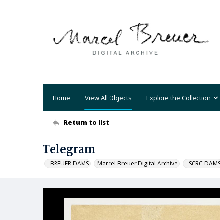
Home
View All Objects
Explore the Collection
Return to list
Telegram
_BREUER DAMS
Marcel Breuer Digital Archive
_SCRC DAM