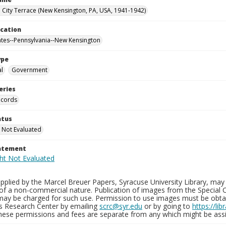
City Terrace (New Kensington, PA, USA, 1941-1942)
ocation
ates--Pennsylvania--New Kensington
ype
al
Government
eries
ecords
atus
 Not Evaluated
tatement
plied by the Marcel Breuer Papers, Syracuse University Library, may 
of a non-commercial nature. Publication of images from the Special C
may be charged for such use. Permission to use images must be obtain
ns Research Center by emailing
scrc@syr.edu
or by going to
https://li
These permissions and fees are separate from any which might be assi