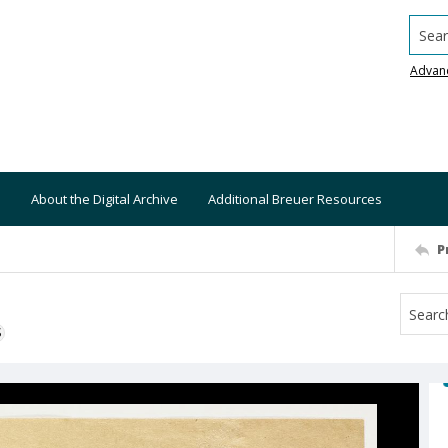
Searc
Advan
About the Digital Archive
Additional Breuer Resources
P
S