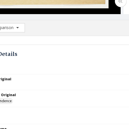
arison
rison List: (0/2)
d to list
Details
iginal
 Original
ndence
Name