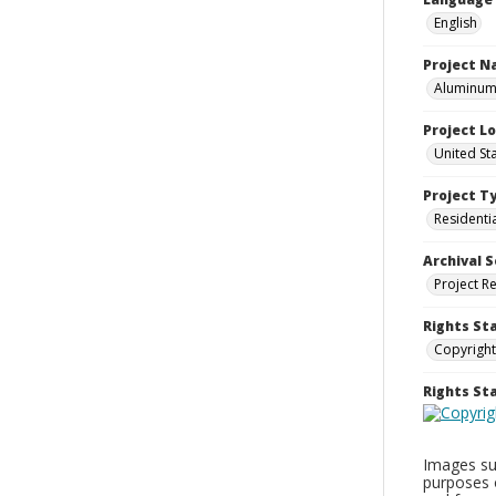
English
Project 
Aluminum 
Project L
United St
Project T
Residenti
Archival S
Project R
Rights St
Copyright
Rights S
Images sup
purposes 