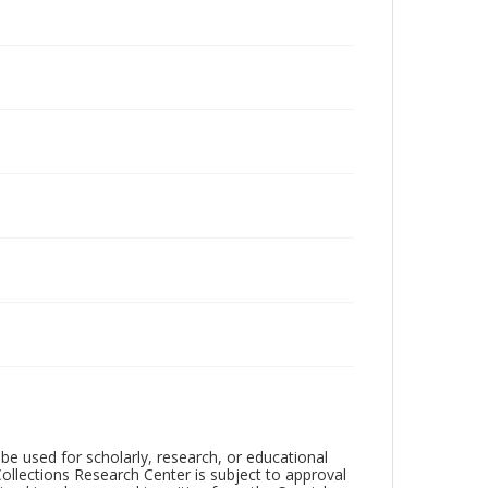
be used for scholarly, research, or educational
ollections Research Center is subject to approval