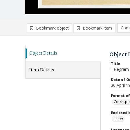
Comp
Bookmark object
Bookmark item
Compa
Ad
Object Details
Object 
Title
Telegram
Item Details
Date of Or
30 April 1
Format of
Correspo
Enclosed 
Letter
Language