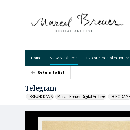
Home
View All Objects
Explore the Collection
Return to list
Telegram
_BREUER DAMS
Marcel Breuer Digital Archive
_SCRC DAM