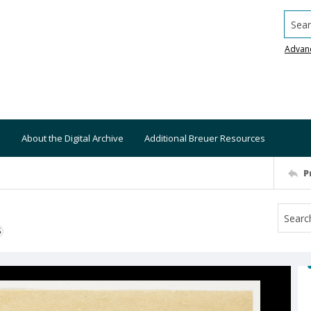
Searc
Advan
About the Digital Archive
Additional Breuer Resources
P
S