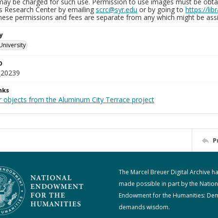
may be charged for such use. Permission to use images must be obtain
ns Research Center by emailing
scrc@syr.edu
or by going to
https://li
These permissions and fees are separate from any which might be assi
y
University
D
_20239
nks
r objects from the Aluminum City Terrace project
P
The Marcel Breuer Digital Archive h
made possible in part by the Nation
Endowment for the Humanities: De
demands wisdom.