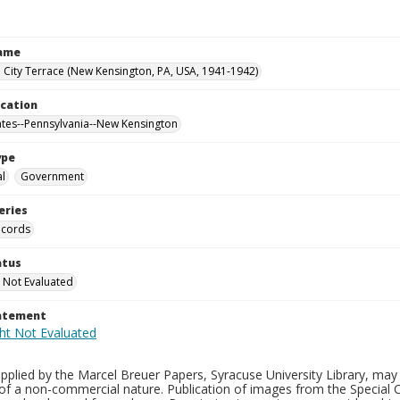
Name
City Terrace (New Kensington, PA, USA, 1941-1942)
ocation
ates--Pennsylvania--New Kensington
ype
al
Government
eries
ecords
atus
 Not Evaluated
tatement
plied by the Marcel Breuer Papers, Syracuse University Library, may 
of a non-commercial nature. Publication of images from the Special C