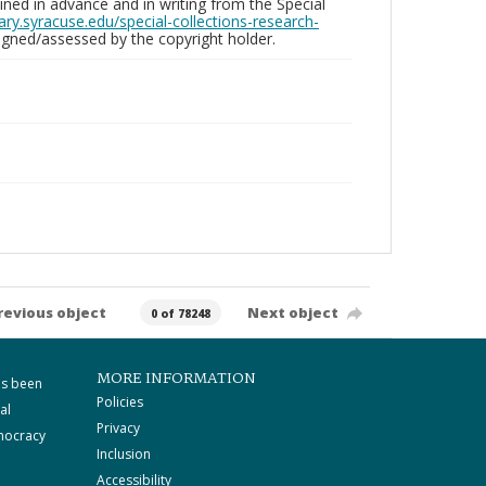
ed in advance and in writing from the Special
brary.syracuse.edu/special-collections-research-
gned/assessed by the copyright holder.
revious object
Next object
0 of 78248
MORE INFORMATION
as been
Policies
al
Privacy
mocracy
Inclusion
Accessibility