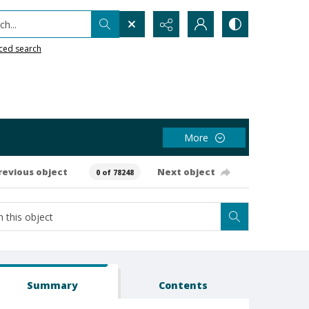
h...
ced search
More
revious object
Next object
0 of 78248
Summary
Contents