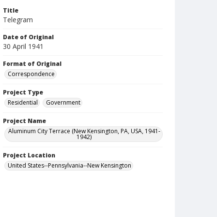
Title
Telegram
Date of Original
30 April 1941
Format of Original
Correspondence
Project Type
Residential
Government
Project Name
Aluminum City Terrace (New Kensington, PA, USA, 1941-
1942)
Project Location
United States--Pennsylvania--New Kensington