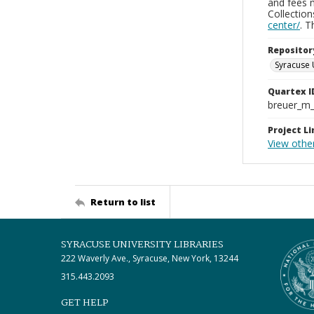
and fees 
Collectio
center/
. 
Repositor
Syracuse 
Quartex I
breuer_m
Project Li
View othe
Return to list
SYRACUSE UNIVERSITY LIBRARIES
222 Waverly Ave., Syracuse, New York, 13244
315.443.2093
GET HELP