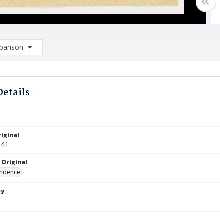
arison
rison List: (0/2)
d to list
Details
iginal
941
 Original
ndence
by