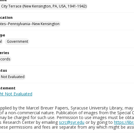
City Terrace (New Kensington, PA, USA, 1941-1942)
ocation
ates--Pennsylvania--New Kensington
ype
al
Government
eries
ecords
atus
 Not Evaluated
tatement
plied by the Marcel Breuer Papers, Syracuse University Library, may 
of a non-commercial nature. Publication of images from the Special C
may be charged for such use. Permission to use images must be obtain
ns Research Center by emailing
scrc@syr.edu
or by going to
https://li
These permissions and fees are separate from any which might be assi