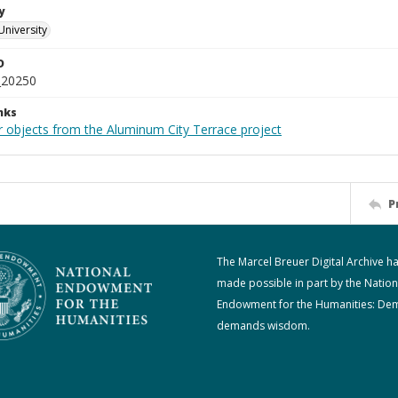
y
University
D
_20250
nks
r objects from the Aluminum City Terrace project
P
The Marcel Breuer Digital Archive h
made possible in part by the Nation
Endowment for the Humanities: De
demands wisdom.