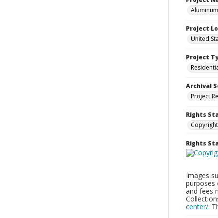
Aluminum 
Project L
United St
Project T
Residenti
Archival S
Project R
Rights St
Copyright
Rights S
Images sup
purposes 
and fees 
Collectio
center/
. 