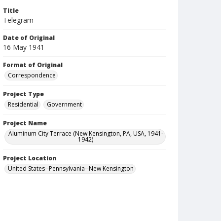
Title
Telegram
Date of Original
16 May 1941
Format of Original
Correspondence
Project Type
Residential
Government
Project Name
Aluminum City Terrace (New Kensington, PA, USA, 1941-
1942)
Project Location
United States--Pennsylvania--New Kensington