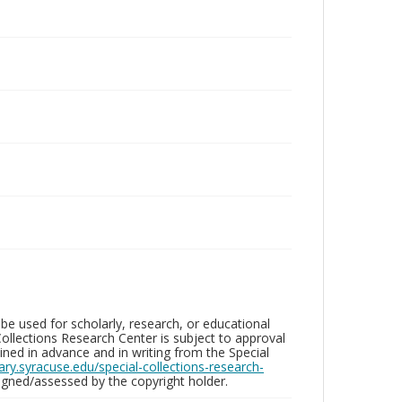
be used for scholarly, research, or educational
ollections Research Center is subject to approval
ed in advance and in writing from the Special
brary.syracuse.edu/special-collections-research-
gned/assessed by the copyright holder.