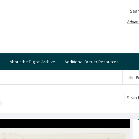
Searc
Advan
About the Digital Archive
Additional Breuer Resources
P
S