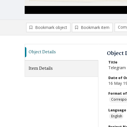
Comp
Bookmark object
Bookmark item
Compa
Ad
Object Details
Object 
Title
Telegram
Item Details
Date of Or
16 May 1
Format of
Correspo
Language
English
Project 