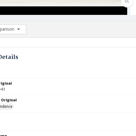
arison
rison List: (0/2)
d to list
Details
iginal
941
 Original
ndence
Name