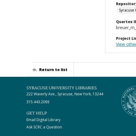
Repositor
Syracuse 
Quartex I
breuer_m
Project Li
View othe
Return to list
SYRACUSE UNIVERSITY LIBRARIES
222 Waverly Ave., Syracuse, New York, 13244
315.443.2093
GET HELP
Email Digital Library
Ask SCRC a Question