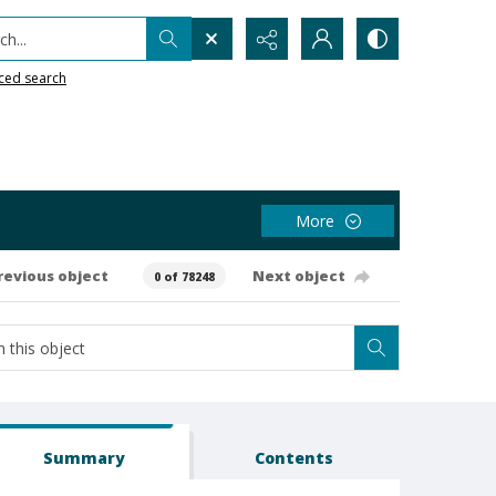
h...
ced search
More
revious object
Next object
0 of 78248
Summary
Contents