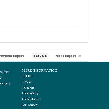
revious object
Next object
0 of 78248
MORE INFORMATION
as been
Policies
al
Privacy
mocracy
Inclusion
Accessibility
Accreditation
For Donors