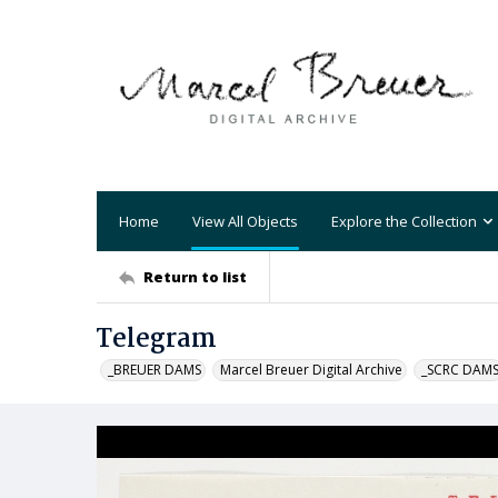
Home
View All Objects
Explore the Collection
Return to list
Telegram
_BREUER DAMS
Marcel Breuer Digital Archive
_SCRC DAM