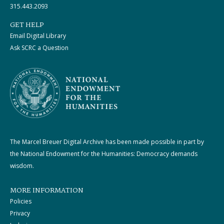
315.443.2093
GET HELP
Email Digital Library
Ask SCRC a Question
The Marcel Breuer Digital Archive has been made possible in part by
the National Endowment for the Humanities: Democracy demands
wisdom.
MORE INFORMATION
Policies
Privacy