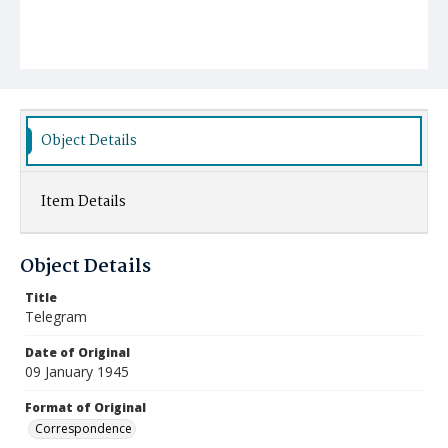
Object Details
Item Details
Object Details
Title
Telegram
Date of Original
09 January 1945
Format of Original
Correspondence