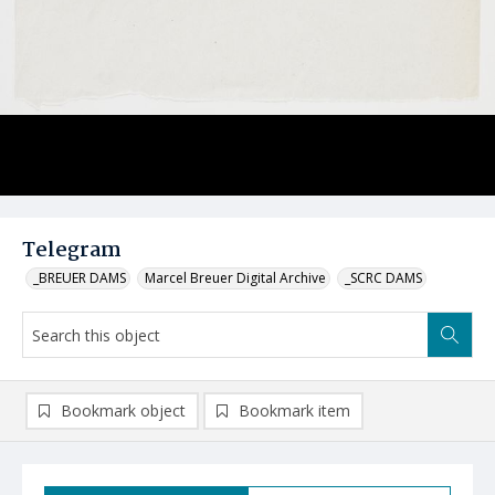
Telegram
_BREUER DAMS
Marcel Breuer Digital Archive
_SCRC DAMS
Bookmark object
Bookmark item