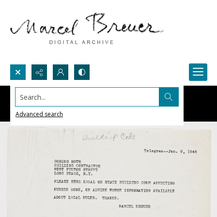
Search...
Advanced search