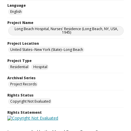
Language
English
Project Name
Long Beach Hospital, Nurses' Residence (Long Beach, NY, USA,
1945)
Project Location
United States--New York (State)--Long Beach
Project Type
Residential
Hospital
Archival Series
Project Records
Rights Status
Copyright Not Evaluated
Rights Statement