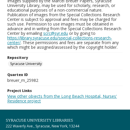
Images supplied by the Marcel Breuer Papers, Syracuse
University Library, may be used for scholarly, research, or
educational purposes of a non-commercial nature.
Publication of images from the Special Collections Research
Center is subject to approval and fees may be charged for
such use. Permission to use images must be obtained in
advance and in writing from the Special Collections Research
Center by emailing
scrc@syr.edu
or by going to
https://library.syracuse.edu/special-collections-research-
center/
. These permissions and fees are separate from any
which might be assigned/assessed by the copyright holder.
Repository
Syracuse University
Quartex ID
breuer_m_25982
Project Links
View other objects from the Long Beach Hospital, Nurses'
Residence project
SYRACUSE UNIVERSITY LIBRARIES
222 Waverly Ave., Syracuse, New York, 13244