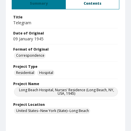
Summary
Contents
Title
Telegram
Date of Original
09 January 1945
Format of Original
Correspondence
Project Type
Residential
Hospital
Project Name
Long Beach Hospital, Nurses' Residence (Long Beach, NY,
USA, 1945)
Project Location
United States--New York (State)--Long Beach