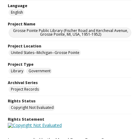
Language
English
Project Name
Grosse Pointe Public Library (Fischer Road and Kercheval Avenue,
Grosse Pointe, MI, USA, 1951-1952)
Project Location
United States--Michigan--Grosse Pointe
Project Type
Library
Government
Archival Series
Project Records
Rights Status
Copyright Not Evaluated
Rights Statement