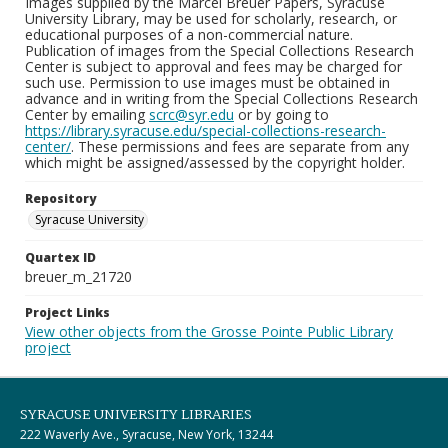
Images supplied by the Marcel Breuer Papers, Syracuse
University Library, may be used for scholarly, research, or
educational purposes of a non-commercial nature.
Publication of images from the Special Collections Research
Center is subject to approval and fees may be charged for
such use. Permission to use images must be obtained in
advance and in writing from the Special Collections Research
Center by emailing
scrc@syr.edu
or by going to
https://library.syracuse.edu/special-collections-research-
center/
. These permissions and fees are separate from any
which might be assigned/assessed by the copyright holder.
Repository
Syracuse University
Quartex ID
breuer_m_21720
Project Links
View other objects from the Grosse Pointe Public Library
project
SYRACUSE UNIVERSITY LIBRARIES
222 Waverly Ave., Syracuse, New York, 13244