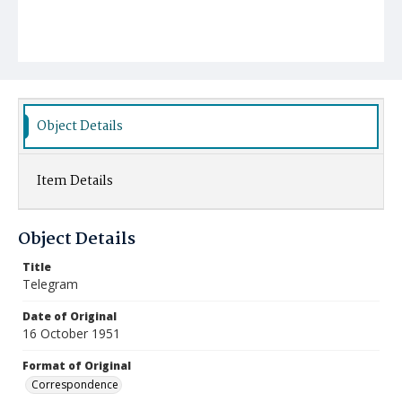
Object Details
Item Details
Object Details
Title
Telegram
Date of Original
16 October 1951
Format of Original
Correspondence