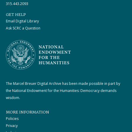
315.443.2093
GET HELP
Email Digital Library
Ask SCRC a Question
The Marcel Breuer Digital Archive has been made possible in part by
the National Endowment for the Humanities: Democracy demands
wisdom.
MORE INFORMATION
Policies
Privacy