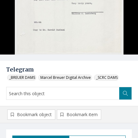
Telegram
_BREUER DAMS
Marcel Breuer Digital Archive
_SCRC DAMS
Bookmark object
Bookmark item