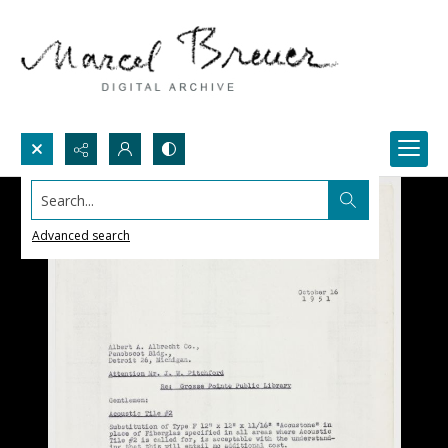
Search...
Advanced search