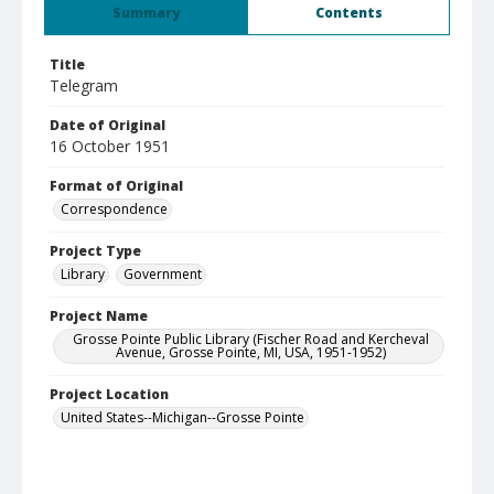
Summary
Contents
Title
Telegram
Date of Original
16 October 1951
Format of Original
Correspondence
Project Type
Library
Government
Project Name
Grosse Pointe Public Library (Fischer Road and Kercheval
Avenue, Grosse Pointe, MI, USA, 1951-1952)
Project Location
United States--Michigan--Grosse Pointe