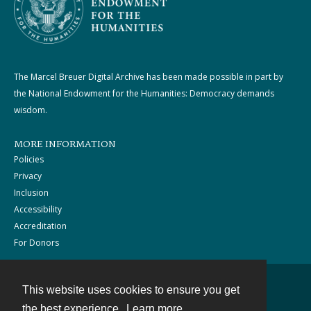
The Marcel Breuer Digital Archive has been made possible in part by
the National Endowment for the Humanities: Democracy demands
wisdom.
MORE INFORMATION
Policies
Privacy
Inclusion
Accessibility
Accreditation
For Donors
This website uses cookies to ensure you get
Contact
the best experience.
Learn more