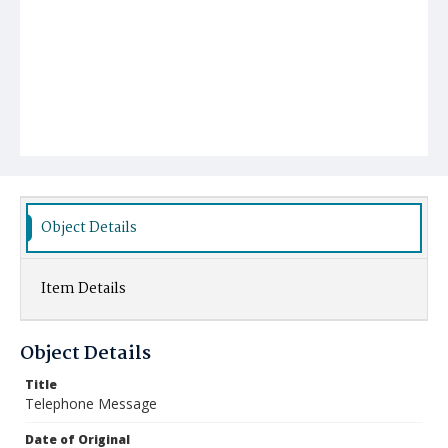
Object Details
Item Details
Object Details
Title
Telephone Message
Date of Original