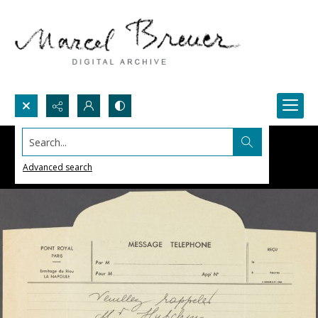
Search...
Advanced search