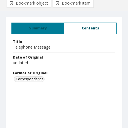
Bookmark object
Bookmark item
Summary
Contents
Title
Telephone Message
Date of Original
undated
Format of Original
Correspondence