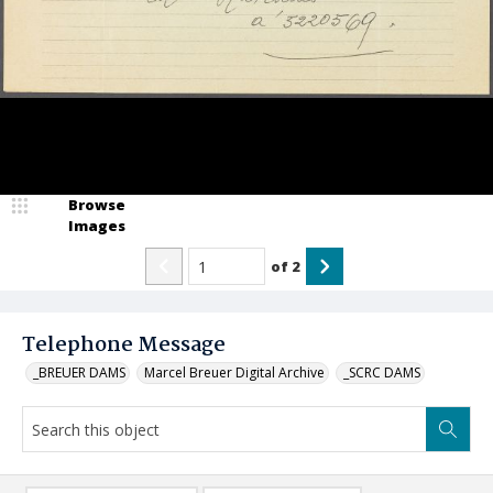
Browse
Images
of
2
Telephone Message
_BREUER DAMS
Marcel Breuer Digital Archive
_SCRC DAMS