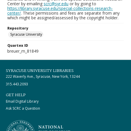
Center by emailing
scrc@syr.edu
or by going to
https://library.syracuse.edu/special-collections-research-
center/
. These permissions and fees are separate from any
which might be assigned/assessed by the copyright holder.
Repository
Syracuse University
Quartex ID
breuer_m_81849
SYRACUSE UNIVERSITY LIBRARIES
222 Waverly Ave., Syracuse, New York, 13244
315.443.2093
GET HELP
Email Digital Library
Ask SCRC a Question