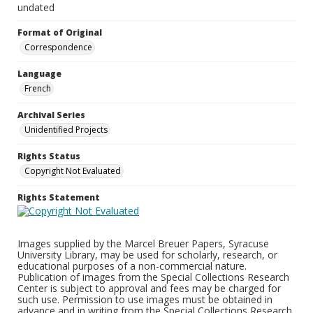
undated
Format of Original
Correspondence
Language
French
Archival Series
Unidentified Projects
Rights Status
Copyright Not Evaluated
Rights Statement
Images supplied by the Marcel Breuer Papers, Syracuse
University Library, may be used for scholarly, research, or
educational purposes of a non-commercial nature.
Publication of images from the Special Collections Research
Center is subject to approval and fees may be charged for
such use. Permission to use images must be obtained in
advance and in writing from the Special Collections Research