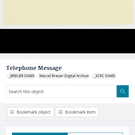
Telephone Message
_BREUER DAMS
Marcel Breuer Digital Archive
_SCRC DAMS
Bookmark object
Bookmark item