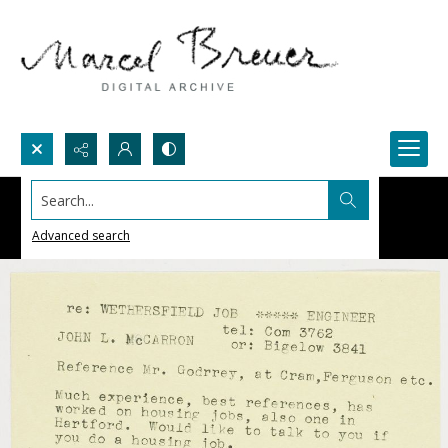
Search...
Advanced search