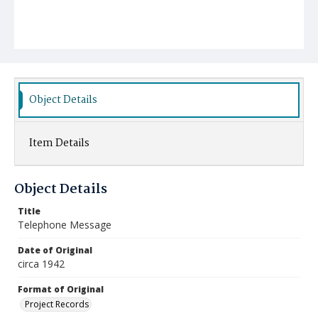
Object Details
Item Details
Object Details
Title
Telephone Message
Date of Original
circa 1942
Format of Original
Project Records