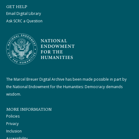
GET HELP
Email Digital Library
Ask SCRC a Question
The Marcel Breuer Digital Archive has been made possible in part by
the National Endowment for the Humanities: Democracy demands
wisdom.
MORE INFORMATION
Policies
Privacy
Inclusion
Accessibility