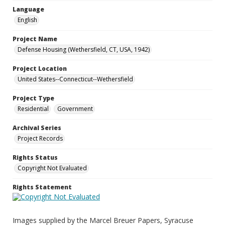
Language
English
Project Name
Defense Housing (Wethersfield, CT, USA, 1942)
Project Location
United States--Connecticut--Wethersfield
Project Type
Residential
Government
Archival Series
Project Records
Rights Status
Copyright Not Evaluated
Rights Statement
Images supplied by the Marcel Breuer Papers, Syracuse