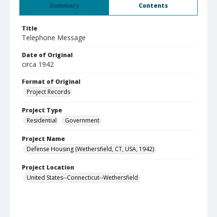
Summary
Contents
Title
Telephone Message
Date of Original
circa 1942
Format of Original
Project Records
Project Type
Residential
Government
Project Name
Defense Housing (Wethersfield, CT, USA, 1942)
Project Location
United States--Connecticut--Wethersfield