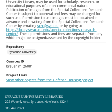
University Library, may be used for scholarly, research, or
educational purposes of a non-commercial nature.
Publication of images from the Special Collections Research
Center is subject to approval and fees may be charged for
such use. Permission to use images must be obtained in
advance and in writing from the Special Collections Research
Center by emailing
scrc@syr.edu
or by going to
https://library.syracuse.edu/special-collections-research-
center/
. These permissions and fees are separate from any
which might be assigned/assessed by the copyright holder.
Repository
Syracuse University
Quartex ID
breuer_m_26081
Project Links
View other objects from the Defense Housing project
SYRACUSE UNIVERSITY LIBRARIES
222 Waverly Ave., Syracuse, New York, 13244
315.443.2093