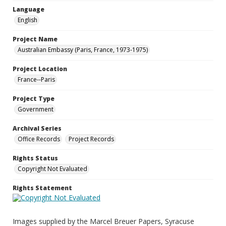
Language
English
Project Name
Australian Embassy (Paris, France, 1973-1975)
Project Location
France--Paris
Project Type
Government
Archival Series
Office Records
Project Records
Rights Status
Copyright Not Evaluated
Rights Statement
Images supplied by the Marcel Breuer Papers, Syracuse