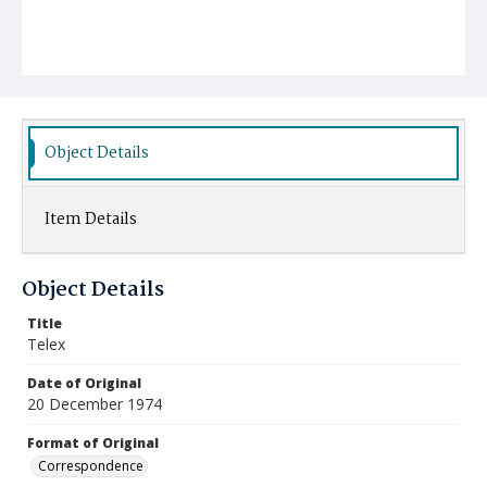
Object Details
Item Details
Object Details
Title
Telex
Date of Original
20 December 1974
Format of Original
Correspondence