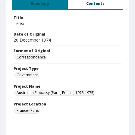
Summary
Contents
Title
Telex
Date of Original
20 December 1974
Format of Original
Correspondence
Project Type
Government
Project Name
Australian Embassy (Paris, France, 1973-1975)
Project Location
France--Paris