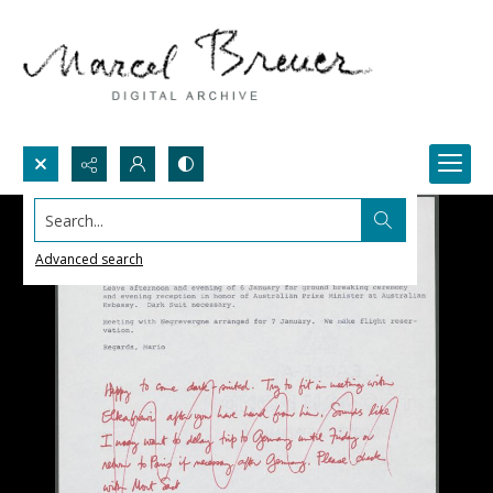
Search...
Advanced search