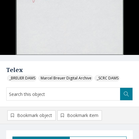
Telex
_BREUER DAMS
Marcel Breuer Digital Archive
_SCRC DAMS
Bookmark object
Bookmark item