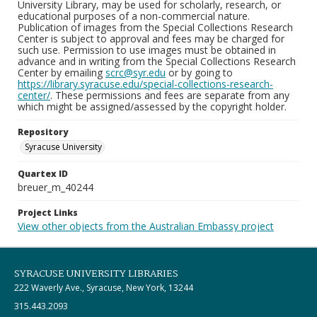
University Library, may be used for scholarly, research, or
educational purposes of a non-commercial nature.
Publication of images from the Special Collections Research
Center is subject to approval and fees may be charged for
such use. Permission to use images must be obtained in
advance and in writing from the Special Collections Research
Center by emailing
scrc@syr.edu
or by going to
https://library.syracuse.edu/special-collections-research-
center/
. These permissions and fees are separate from any
which might be assigned/assessed by the copyright holder.
Repository
Syracuse University
Quartex ID
breuer_m_40244
Project Links
View other objects from the Australian Embassy project
SYRACUSE UNIVERSITY LIBRARIES
222 Waverly Ave., Syracuse, New York, 13244
315.443.2093