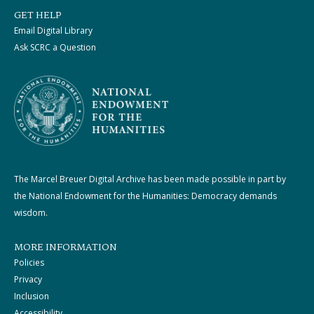
GET HELP
Email Digital Library
Ask SCRC a Question
The Marcel Breuer Digital Archive has been made possible in part by
the National Endowment for the Humanities: Democracy demands
wisdom.
MORE INFORMATION
Policies
Privacy
Inclusion
Accessibility