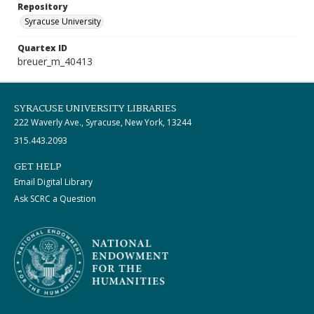
Repository
Syracuse University
Quartex ID
breuer_m_40413
SYRACUSE UNIVERSITY LIBRARIES
222 Waverly Ave., Syracuse, New York, 13244
315.443.2093
GET HELP
Email Digital Library
Ask SCRC a Question