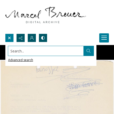
Search...
Advanced search