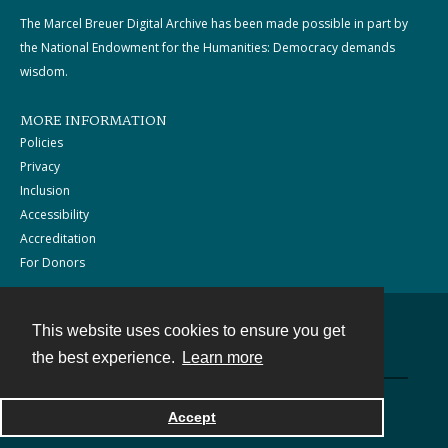
The Marcel Breuer Digital Archive has been made possible in part by
the National Endowment for the Humanities: Democracy demands
wisdom.
MORE INFORMATION
Policies
Privacy
Inclusion
Accessibility
Accreditation
For Donors
This website uses cookies to ensure you get
Contact
the best experience.
Learn more
Powered by
Accept