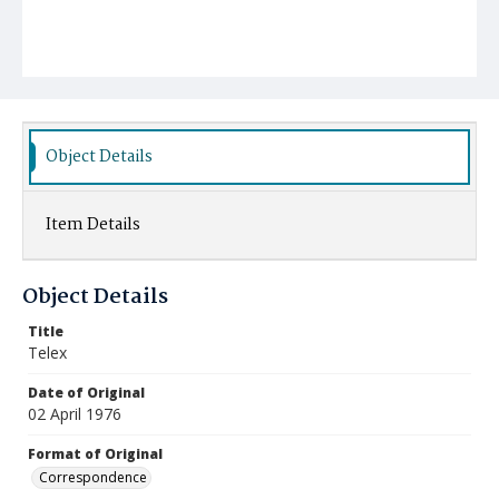
Object Details
Item Details
Object Details
Title
Telex
Date of Original
02 April 1976
Format of Original
Correspondence