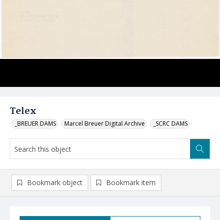
Telex
_BREUER DAMS
Marcel Breuer Digital Archive
_SCRC DAMS
Bookmark object
Bookmark item