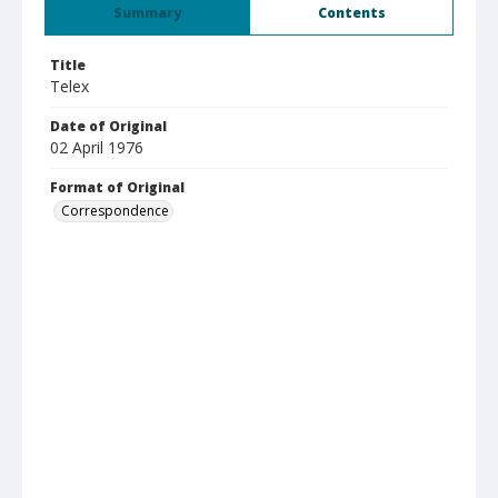
Summary
Contents
Title
Telex
Date of Original
02 April 1976
Format of Original
Correspondence