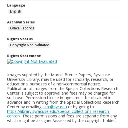
Language
English
Archival Series
Office Records
Rights Status
Copyright Not Evaluated
Rights Statement
Images supplied by the Marcel Breuer Papers, Syracuse
University Library, may be used for scholarly, research, or
educational purposes of a non-commercial nature.
Publication of images from the Special Collections Research
Center is subject to approval and fees may be charged for
such use. Permission to use images must be obtained in
advance and in writing from the Special Collections Research
Center by emailing
scrc@syr.edu
or by going to
https://library.syracuse.edu/special-collections-research-
center/
. These permissions and fees are separate from any
which might be assigned/assessed by the copyright holder.