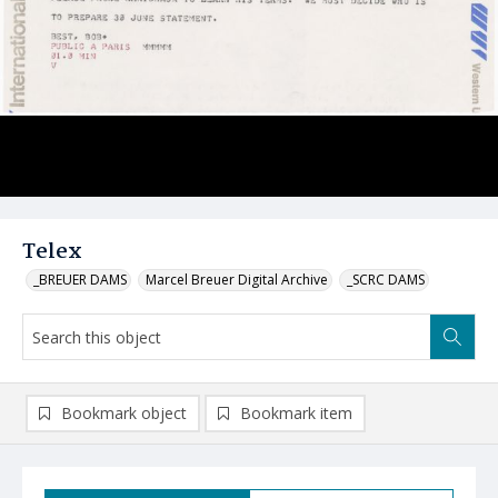
Telex
_BREUER DAMS
Marcel Breuer Digital Archive
_SCRC DAMS
Bookmark object
Bookmark item