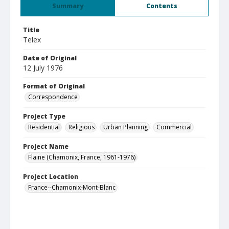
Summary
Contents
Title
Telex
Date of Original
12 July 1976
Format of Original
Correspondence
Project Type
Residential
Religious
Urban Planning
Commercial
Project Name
Flaine (Chamonix, France, 1961-1976)
Project Location
France--Chamonix-Mont-Blanc