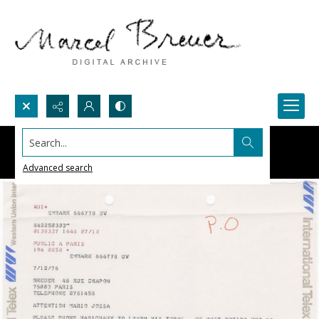
Search...
Advanced search