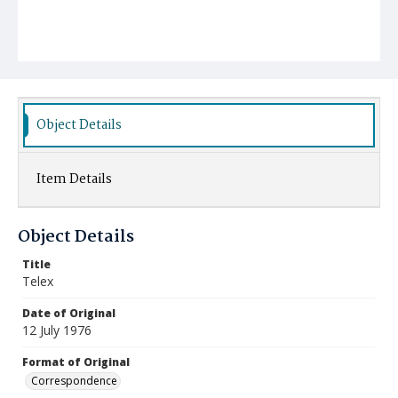
Object Details
Item Details
Object Details
Title
Telex
Date of Original
12 July 1976
Format of Original
Correspondence