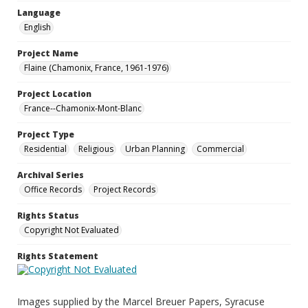
Language
English
Project Name
Flaine (Chamonix, France, 1961-1976)
Project Location
France--Chamonix-Mont-Blanc
Project Type
Residential
Religious
Urban Planning
Commercial
Archival Series
Office Records
Project Records
Rights Status
Copyright Not Evaluated
Rights Statement
Images supplied by the Marcel Breuer Papers, Syracuse