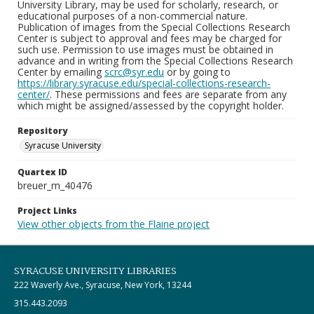
University Library, may be used for scholarly, research, or
educational purposes of a non-commercial nature.
Publication of images from the Special Collections Research
Center is subject to approval and fees may be charged for
such use. Permission to use images must be obtained in
advance and in writing from the Special Collections Research
Center by emailing
scrc@syr.edu
or by going to
https://library.syracuse.edu/special-collections-research-
center/
. These permissions and fees are separate from any
which might be assigned/assessed by the copyright holder.
Repository
Syracuse University
Quartex ID
breuer_m_40476
Project Links
View other objects from the Flaine project
SYRACUSE UNIVERSITY LIBRARIES
222 Waverly Ave., Syracuse, New York, 13244
315.443.2093