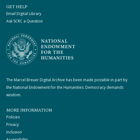
GET HELP
Email Digital Library
Ask SCRC a Question
The Marcel Breuer Digital Archive has been made possible in part by
the National Endowment for the Humanities: Democracy demands
wisdom.
MORE INFORMATION
Policies
Privacy
Inclusion
Accessibility