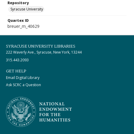
Repository
Syracuse University
Quartex ID
breuer_m_40629
SYRACUSE UNIVERSITY LIBRARIES
222 Waverly Ave., Syracuse, New York, 13244
315.443.2093
GET HELP
Email Digital Library
Ask SCRC a Question