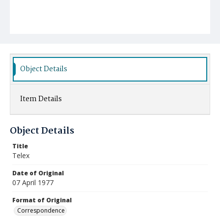
Object Details
Item Details
Object Details
Title
Telex
Date of Original
07 April 1977
Format of Original
Correspondence