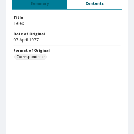
Summary
Contents
Title
Telex
Date of Original
07 April 1977
Format of Original
Correspondence