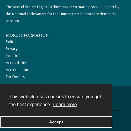
The Marcel Breuer Digital Archive has been made possible in part by
the National Endowment for the Humanities: Democracy demands
wisdom.
MORE INFORMATION
Policies
Privacy
Inclusion
Accessibility
Accreditation
For Donors
This website uses cookies to ensure you get
Contact
the best experience.
Learn more
Powered by
Accept