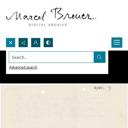
Search...
Advanced search