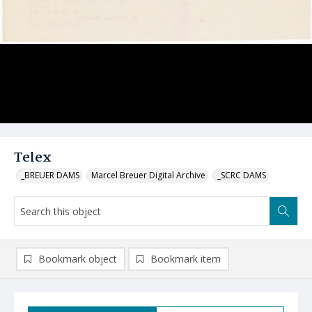
Telex
_BREUER DAMS
Marcel Breuer Digital Archive
_SCRC DAMS
Bookmark object
Bookmark item