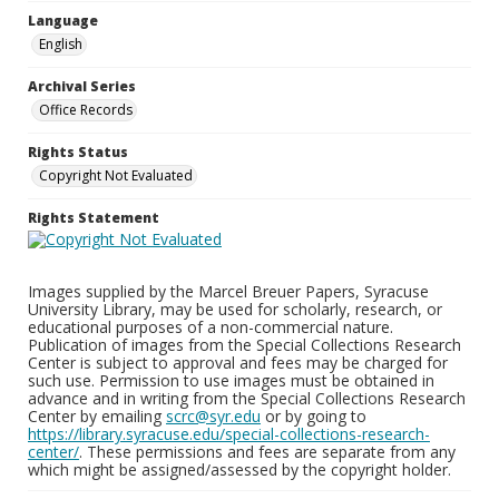
Language
English
Archival Series
Office Records
Rights Status
Copyright Not Evaluated
Rights Statement
Images supplied by the Marcel Breuer Papers, Syracuse
University Library, may be used for scholarly, research, or
educational purposes of a non-commercial nature.
Publication of images from the Special Collections Research
Center is subject to approval and fees may be charged for
such use. Permission to use images must be obtained in
advance and in writing from the Special Collections Research
Center by emailing
scrc@syr.edu
or by going to
https://library.syracuse.edu/special-collections-research-
center/
. These permissions and fees are separate from any
which might be assigned/assessed by the copyright holder.