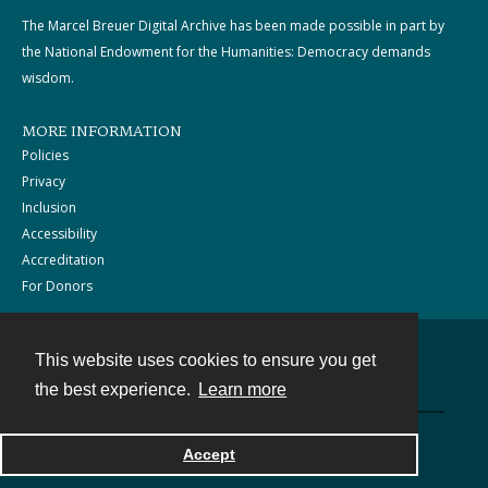
The Marcel Breuer Digital Archive has been made possible in part by
the National Endowment for the Humanities: Democracy demands
wisdom.
MORE INFORMATION
Policies
Privacy
Inclusion
Accessibility
Accreditation
For Donors
This website uses cookies to ensure you get
Contact
the best experience.
Learn more
Powered by
Accept