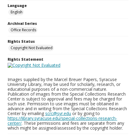
Language
English
Archival Series
Office Records
Rights Status
Copyright Not Evaluated
Rights Statement
Images supplied by the Marcel Breuer Papers, Syracuse
University Library, may be used for scholarly, research, or
educational purposes of a non-commercial nature.
Publication of images from the Special Collections Research
Center is subject to approval and fees may be charged for
such use. Permission to use images must be obtained in
advance and in writing from the Special Collections Research
Center by emailing
scrc@syr.edu
or by going to
https://library.syracuse.edu/special-collections-research-
center/
. These permissions and fees are separate from any
which might be assigned/assessed by the copyright holder.