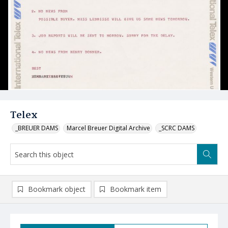
Telex
_BREUER DAMS
Marcel Breuer Digital Archive
_SCRC DAMS
Bookmark object
Bookmark item