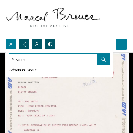
Search...
Advanced search