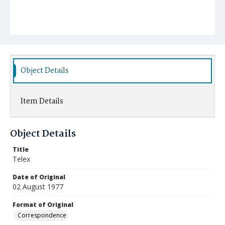
Object Details
Item Details
Object Details
Title
Telex
Date of Original
02 August 1977
Format of Original
Correspondence