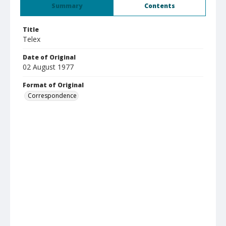
Summary
Contents
Title
Telex
Date of Original
02 August 1977
Format of Original
Correspondence