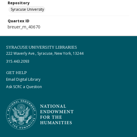
Repository
Syracuse University
Quartex ID
breuer_m_40670
SYRACUSE UNIVERSITY LIBRARIES
222 Waverly Ave., Syracuse, New York, 13244
315.443.2093
GET HELP
Email Digital Library
Ask SCRC a Question