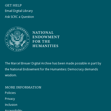
GET HELP
Email Digital Library
Ask SCRC a Question
The Marcel Breuer Digital Archive has been made possible in part by
the National Endowment for the Humanities: Democracy demands
wisdom.
MORE INFORMATION
Policies
Privacy
Inclusion
Accessibility