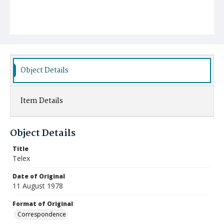
Object Details
Item Details
Object Details
Title
Telex
Date of Original
11 August 1978
Format of Original
Correspondence