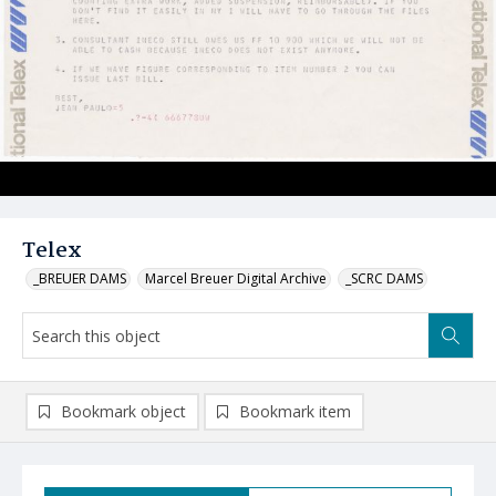
Telex
_BREUER DAMS
Marcel Breuer Digital Archive
_SCRC DAMS
Bookmark object
Bookmark item