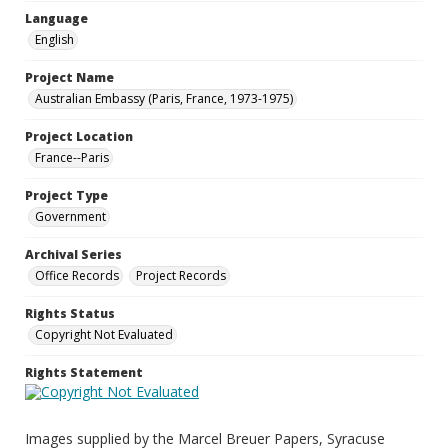
Language
English
Project Name
Australian Embassy (Paris, France, 1973-1975)
Project Location
France--Paris
Project Type
Government
Archival Series
Office Records
Project Records
Rights Status
Copyright Not Evaluated
Rights Statement
Images supplied by the Marcel Breuer Papers, Syracuse