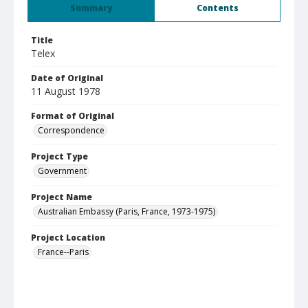
Summary
Contents
Title
Telex
Date of Original
11 August 1978
Format of Original
Correspondence
Project Type
Government
Project Name
Australian Embassy (Paris, France, 1973-1975)
Project Location
France--Paris