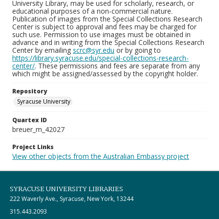
University Library, may be used for scholarly, research, or
educational purposes of a non-commercial nature.
Publication of images from the Special Collections Research
Center is subject to approval and fees may be charged for
such use. Permission to use images must be obtained in
advance and in writing from the Special Collections Research
Center by emailing
scrc@syr.edu
or by going to
https://library.syracuse.edu/special-collections-research-
center/
. These permissions and fees are separate from any
which might be assigned/assessed by the copyright holder.
Repository
Syracuse University
Quartex ID
breuer_m_42027
Project Links
View other objects from the Australian Embassy project
SYRACUSE UNIVERSITY LIBRARIES
222 Waverly Ave., Syracuse, New York, 13244
315.443.2093