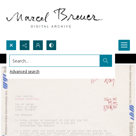
Search...
Advanced search