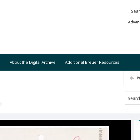
Searc
Advan
About the Digital Archive
Additional Breuer Resources
P
S