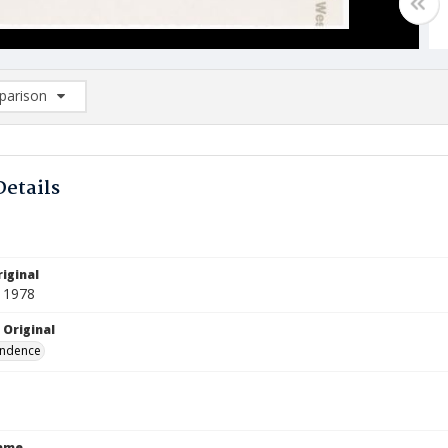
arison
rison List: (0/2)
d to list
Details
iginal
 1978
 Original
ndence
Name