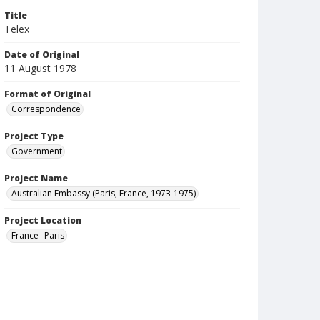
Title
Telex
Date of Original
11 August 1978
Format of Original
Correspondence
Project Type
Government
Project Name
Australian Embassy (Paris, France, 1973-1975)
Project Location
France--Paris