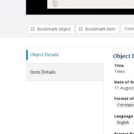
Comp
Bookmark object
Bookmark item
Compa
Ad
Object Details
Object 
Title
Telex
Item Details
Date of Or
11 August
Format of
Correspo
Language
English
Project 