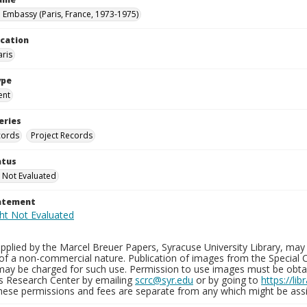
n Embassy (Paris, France, 1973-1975)
ocation
aris
ype
ent
eries
cords
Project Records
atus
 Not Evaluated
tatement
plied by the Marcel Breuer Papers, Syracuse University Library, may 
of a non-commercial nature. Publication of images from the Special C
may be charged for such use. Permission to use images must be obtain
ns Research Center by emailing
scrc@syr.edu
or by going to
https://li
These permissions and fees are separate from any which might be assi