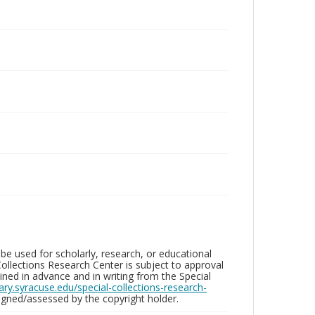
be used for scholarly, research, or educational
ollections Research Center is subject to approval
ed in advance and in writing from the Special
brary.syracuse.edu/special-collections-research-
gned/assessed by the copyright holder.