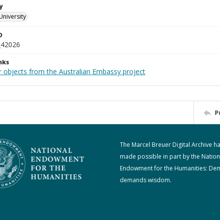
y
University
D
_42026
nks
r objects from the Australian Embassy project
P
The Marcel Breuer Digital Archive h
made possible in part by the Nation
Endowment for the Humanities: De
demands wisdom.