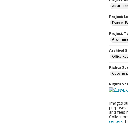
Australia
Project L
France--P
Project T
Governm
Archival S
Office Re
Rights St
Copyright
Rights S
Images sup
purposes 
and fees 
Collectio
center/
. 