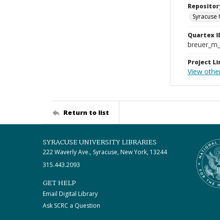
Repositor
Syracuse 
Quartex I
breuer_m
Project Li
View othe
Return to list
SYRACUSE UNIVERSITY LIBRARIES
222 Waverly Ave., Syracuse, New York, 13244
315.443.2093
GET HELP
Email Digital Library
Ask SCRC a Question