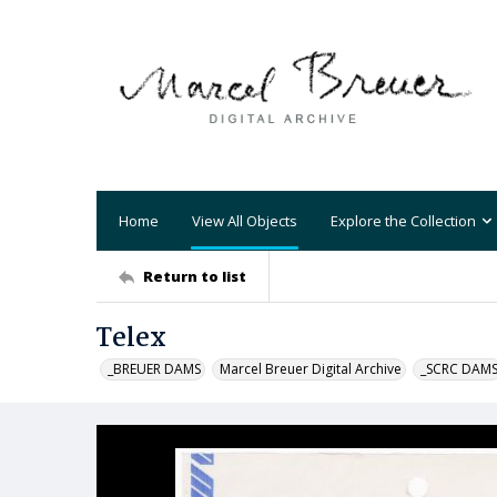
Home
View All Objects
Explore the Collection
Return to list
Telex
_BREUER DAMS
Marcel Breuer Digital Archive
_SCRC DAM