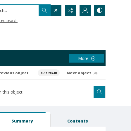
h...
ced search
More
revious object
Next object
0 of 78248
Summary
Contents