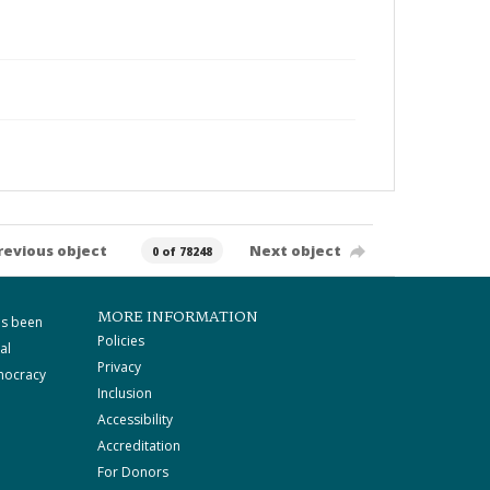
revious object
Next object
0 of 78248
MORE INFORMATION
as been
Policies
al
Privacy
mocracy
Inclusion
Accessibility
Accreditation
For Donors