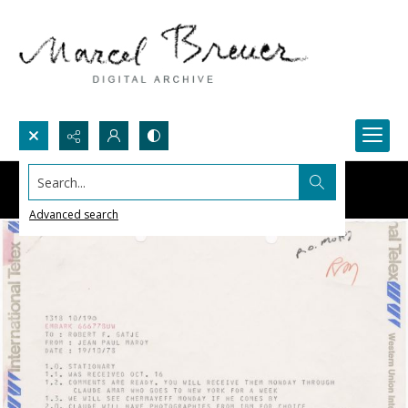
Search...
Advanced search