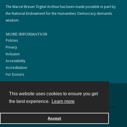
The Marcel Breuer Digital Archive has been made possible in part by
the National Endowment for the Humanities: Democracy demands
wisdom.
MORE INFORMATION
Policies
Privacy
Inclusion
Accessibility
Accreditation
For Donors
This website uses cookies to ensure you get
Contact
the best experience.
Learn more
Powered by
Accept