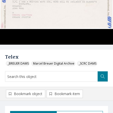
Telex
_BREUER DAMS
Marcel Breuer Digital Archive
_SCRC DAMS
Bookmark object
Bookmark item