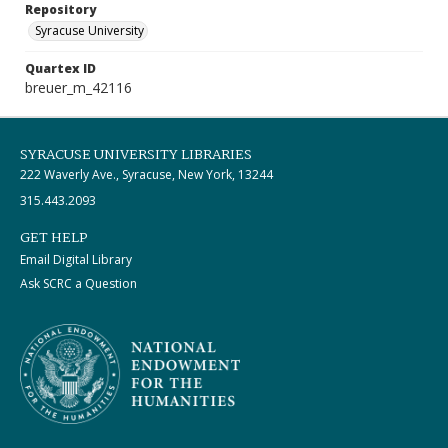
Repository
Syracuse University
Quartex ID
breuer_m_42116
SYRACUSE UNIVERSITY LIBRARIES
222 Waverly Ave., Syracuse, New York, 13244
315.443.2093
GET HELP
Email Digital Library
Ask SCRC a Question