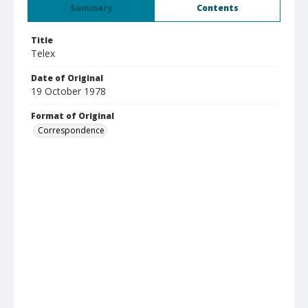
Summary
Contents
Title
Telex
Date of Original
19 October 1978
Format of Original
Correspondence