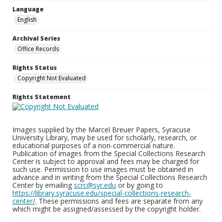
Language
English
Archival Series
Office Records
Rights Status
Copyright Not Evaluated
Rights Statement
Images supplied by the Marcel Breuer Papers, Syracuse
University Library, may be used for scholarly, research, or
educational purposes of a non-commercial nature.
Publication of images from the Special Collections Research
Center is subject to approval and fees may be charged for
such use. Permission to use images must be obtained in
advance and in writing from the Special Collections Research
Center by emailing
scrc@syr.edu
or by going to
https://library.syracuse.edu/special-collections-research-
center/
. These permissions and fees are separate from any
which might be assigned/assessed by the copyright holder.