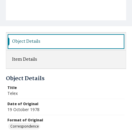
Object Details
Item Details
Object Details
Title
Telex
Date of Original
19 October 1978
Format of Original
Correspondence