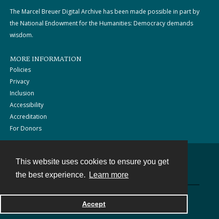
The Marcel Breuer Digital Archive has been made possible in part by
the National Endowment for the Humanities: Democracy demands
wisdom.
MORE INFORMATION
Policies
Privacy
Inclusion
Accessibility
Accreditation
For Donors
This website uses cookies to ensure you get
Contact
the best experience.
Learn more
Powered by
Accept