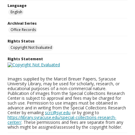
Language
English
Archival Series
Office Records
Rights Status
Copyright Not Evaluated
Rights Statement
Images supplied by the Marcel Breuer Papers, Syracuse
University Library, may be used for scholarly, research, or
educational purposes of a non-commercial nature.
Publication of images from the Special Collections Research
Center is subject to approval and fees may be charged for
such use. Permission to use images must be obtained in
advance and in writing from the Special Collections Research
Center by emailing
scrc@syr.edu
or by going to
https://library.syracuse.edu/special-collections-research-
center/
. These permissions and fees are separate from any
which might be assigned/assessed by the copyright holder.