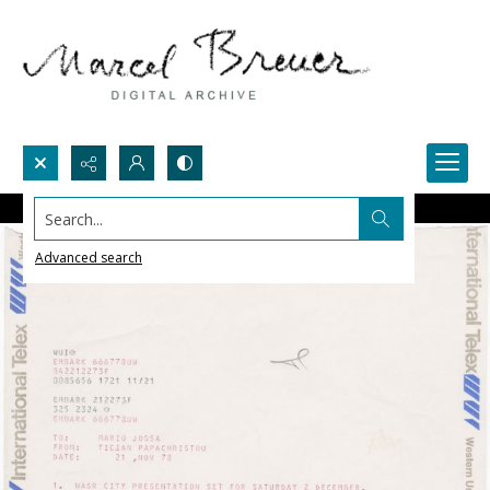
Search...
Advanced search