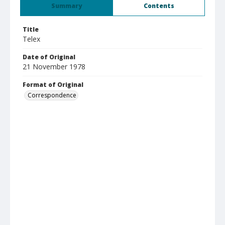
Summary
Contents
Title
Telex
Date of Original
21 November 1978
Format of Original
Correspondence