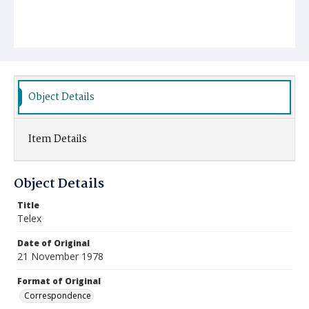
Object Details
Item Details
Object Details
Title
Telex
Date of Original
21 November 1978
Format of Original
Correspondence