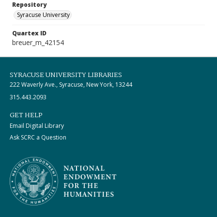
Repository
Syracuse University
Quartex ID
breuer_m_42154
SYRACUSE UNIVERSITY LIBRARIES
222 Waverly Ave., Syracuse, New York, 13244
315.443.2093
GET HELP
Email Digital Library
Ask SCRC a Question