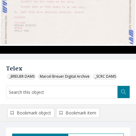
Telex
_BREUER DAMS
Marcel Breuer Digital Archive
_SCRC DAMS
Bookmark object
Bookmark item