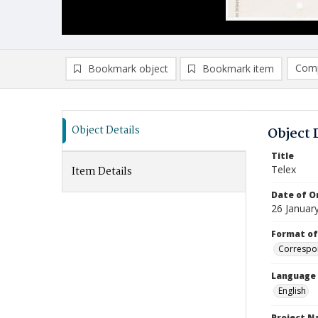
Comp
Bookmark object
Bookmark item
Compa
Ad
Object Details
Object 
Title
Telex
Item Details
Date of Or
26 Januar
Format of
Correspo
Language
English
Project 