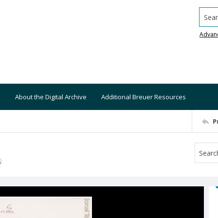
Searc
Advan
About the Digital Archive
Additional Breuer Resources
P
S