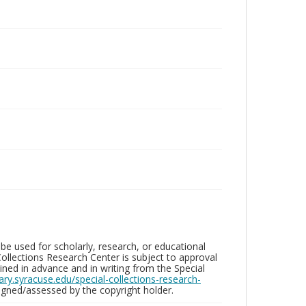
be used for scholarly, research, or educational
ollections Research Center is subject to approval
ed in advance and in writing from the Special
brary.syracuse.edu/special-collections-research-
gned/assessed by the copyright holder.