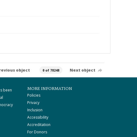
revious object
Next object
0 of 78248
MORE INFORMATION
as been
Policies
al
Privacy
mocracy
Inclusion
Accessibility
Accreditation
For Donors