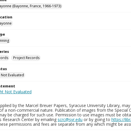
yonne (Bayonne, France, 1966-1973)
ocation
Bayonne
ype
nning
eries
cords
Project Records
atus
 Not Evaluated
tatement
plied by the Marcel Breuer Papers, Syracuse University Library, may 
of a non-commercial nature. Publication of images from the Special C
may be charged for such use. Permission to use images must be obtain
ns Research Center by emailing
scrc@syr.edu
or by going to
https://li
These permissions and fees are separate from any which might be assi