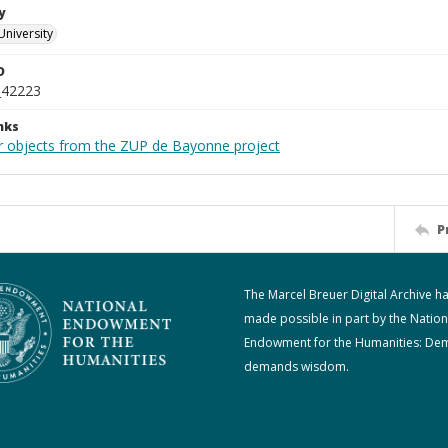
y
University
D
_42223
nks
r objects from the ZUP de Bayonne project
P
The Marcel Breuer Digital Archive h
made possible in part by the Nation
Endowment for the Humanities: De
demands wisdom.