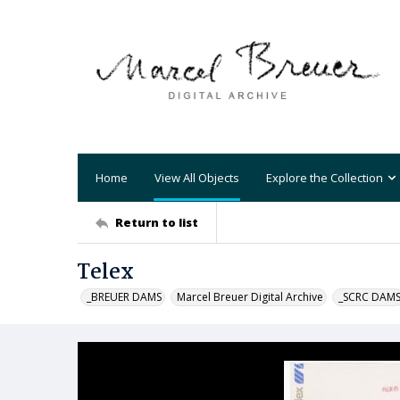
Home
View All Objects
Explore the Collection
Return to list
Telex
_BREUER DAMS
Marcel Breuer Digital Archive
_SCRC DAM