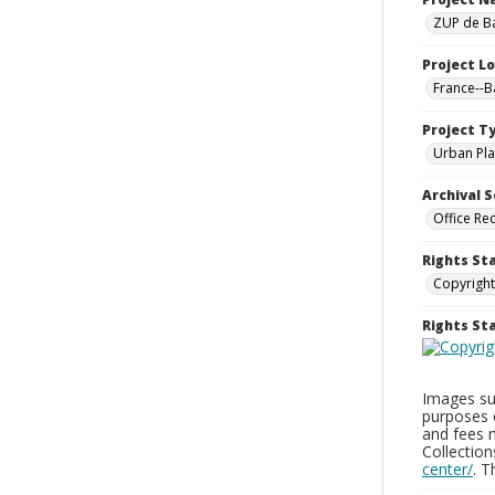
ZUP de Ba
Project L
France--
Project T
Urban Pla
Archival S
Office Re
Rights St
Copyright
Rights S
Images sup
purposes 
and fees 
Collectio
center/
. 