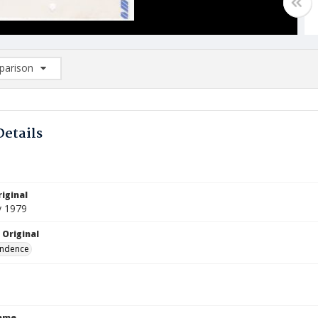
arison
rison List: (0/2)
d to list
Details
iginal
y 1979
 Original
ndence
Name