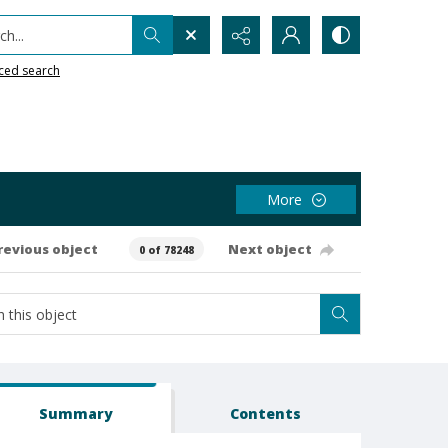
h...
ced search
More
revious object
Next object
0 of 78248
Summary
Contents