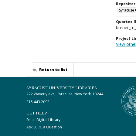
Repositor
Syracuse 
Quartex I
breuer_m
Project Li
View othe
Return to list
SYRACUSE UNIVERSITY LIBRARIES
222 Waverly Ave., Syracuse, New York, 13244
315.443.2093
GET HELP
Email Digital Library
Ask SCRC a Question