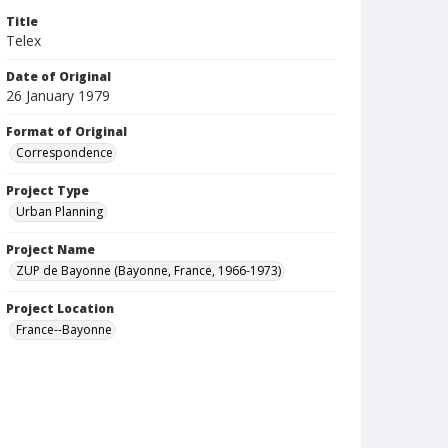
Title
Telex
Date of Original
26 January 1979
Format of Original
Correspondence
Project Type
Urban Planning
Project Name
ZUP de Bayonne (Bayonne, France, 1966-1973)
Project Location
France--Bayonne