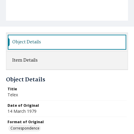
Object Details
Item Details
Object Details
Title
Telex
Date of Original
14 March 1979
Format of Original
Correspondence