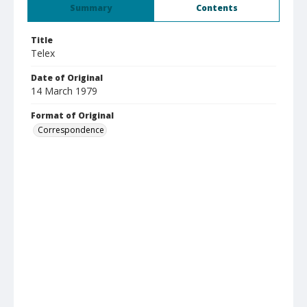
Summary
Contents
Title
Telex
Date of Original
14 March 1979
Format of Original
Correspondence