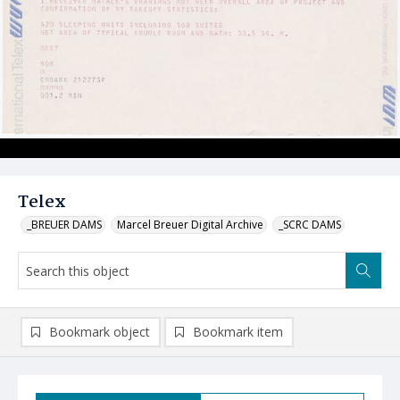
Telex
_BREUER DAMS
Marcel Breuer Digital Archive
_SCRC DAMS
Bookmark object
Bookmark item