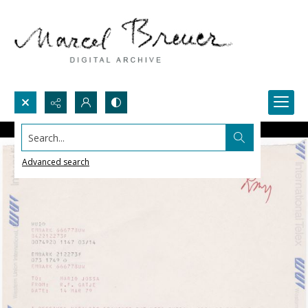
Search...
Advanced search