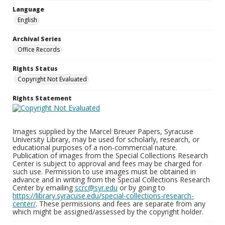
Language
English
Archival Series
Office Records
Rights Status
Copyright Not Evaluated
Rights Statement
Images supplied by the Marcel Breuer Papers, Syracuse
University Library, may be used for scholarly, research, or
educational purposes of a non-commercial nature.
Publication of images from the Special Collections Research
Center is subject to approval and fees may be charged for
such use. Permission to use images must be obtained in
advance and in writing from the Special Collections Research
Center by emailing
scrc@syr.edu
or by going to
https://library.syracuse.edu/special-collections-research-
center/
. These permissions and fees are separate from any
which might be assigned/assessed by the copyright holder.