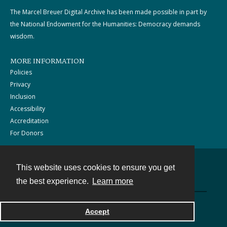
The Marcel Breuer Digital Archive has been made possible in part by
the National Endowment for the Humanities: Democracy demands
wisdom.
MORE INFORMATION
Policies
Privacy
Inclusion
Accessibility
Accreditation
For Donors
This website uses cookies to ensure you get
Contact
the best experience.
Learn more
Powered by
Accept