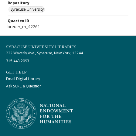
Repository
Syracuse University
Quartex ID
breuer_m_42261
SYRACUSE UNIVERSITY LIBRARIES
222 Waverly Ave., Syracuse, New York, 13244
315.443.2093
GET HELP
Email Digital Library
Ask SCRC a Question