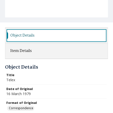
Object Details
Item Details
Object Details
Title
Telex
Date of Original
16 March 1979
Format of Original
Correspondence