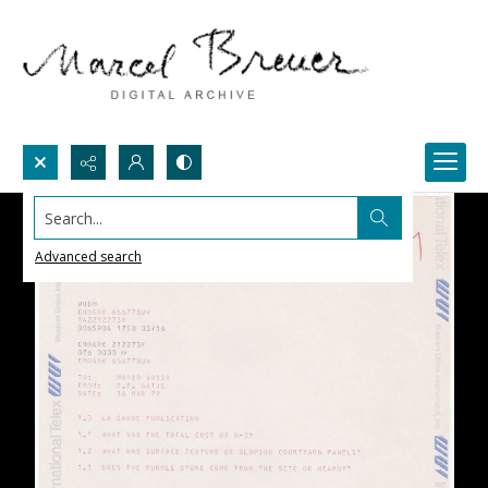
Search...
Advanced search