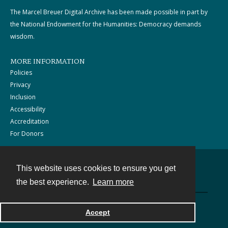
The Marcel Breuer Digital Archive has been made possible in part by
the National Endowment for the Humanities: Democracy demands
wisdom.
MORE INFORMATION
Policies
Privacy
Inclusion
Accessibility
Accreditation
For Donors
This website uses cookies to ensure you get
Contact
the best experience.
Learn more
Powered by
Accept