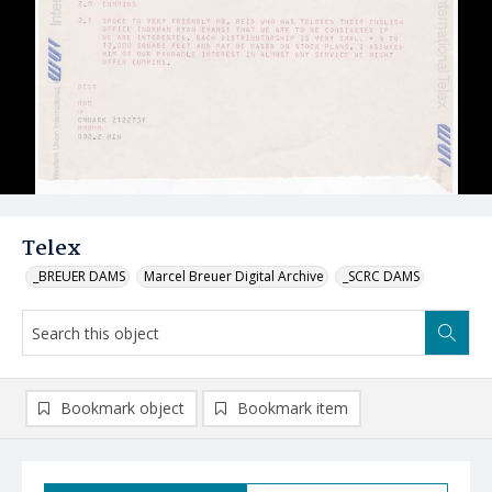
Telex
_BREUER DAMS
Marcel Breuer Digital Archive
_SCRC DAMS
Bookmark object
Bookmark item