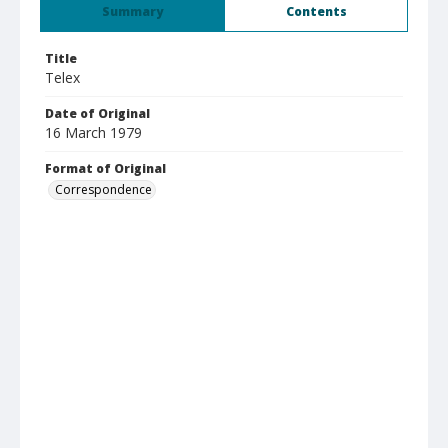
Summary
Contents
Title
Telex
Date of Original
16 March 1979
Format of Original
Correspondence