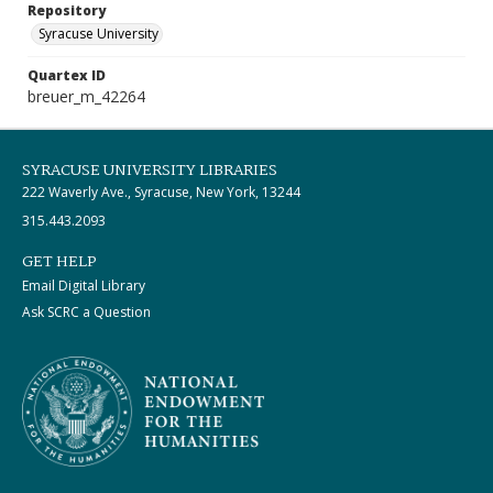
Repository
Syracuse University
Quartex ID
breuer_m_42264
SYRACUSE UNIVERSITY LIBRARIES
222 Waverly Ave., Syracuse, New York, 13244
315.443.2093
GET HELP
Email Digital Library
Ask SCRC a Question