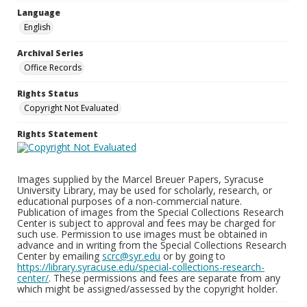
Language
English
Archival Series
Office Records
Rights Status
Copyright Not Evaluated
Rights Statement
Images supplied by the Marcel Breuer Papers, Syracuse
University Library, may be used for scholarly, research, or
educational purposes of a non-commercial nature.
Publication of images from the Special Collections Research
Center is subject to approval and fees may be charged for
such use. Permission to use images must be obtained in
advance and in writing from the Special Collections Research
Center by emailing
scrc@syr.edu
or by going to
https://library.syracuse.edu/special-collections-research-
center/
. These permissions and fees are separate from any
which might be assigned/assessed by the copyright holder.