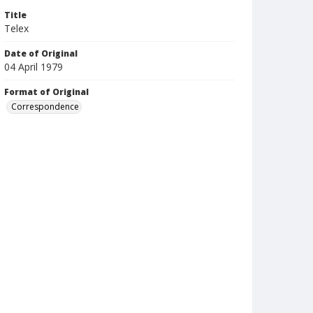
Title
Telex
Date of Original
04 April 1979
Format of Original
Correspondence