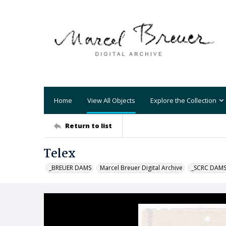
Home
View All Objects
Explore the Collection
Return to list
Telex
_BREUER DAMS
Marcel Breuer Digital Archive
_SCRC DAM