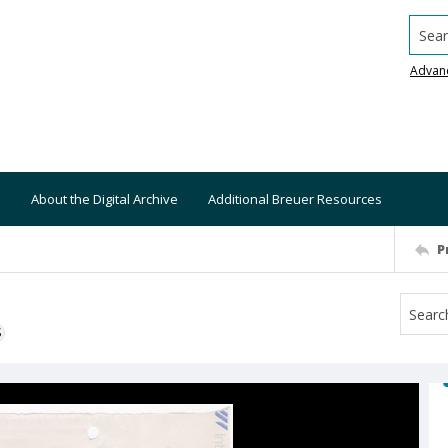
Searc
Advan
About the Digital Archive
Additional Breuer Resources
P
S