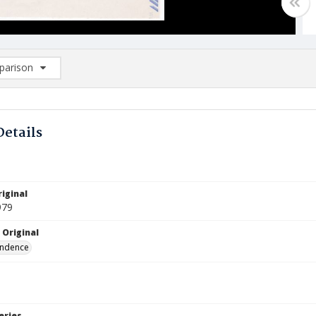
arison
rison List: (0/2)
d to list
Details
iginal
979
 Original
ndence
eries