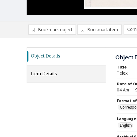
Comp
Bookmark object
Bookmark item
Compa
Ad
Object Details
Object 
Title
Telex
Item Details
Date of Or
04 April 1
Format of
Correspo
Language
English
Archival S