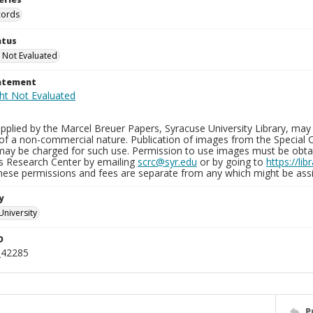
cords
atus
 Not Evaluated
tatement
plied by the Marcel Breuer Papers, Syracuse University Library, may 
of a non-commercial nature. Publication of images from the Special C
may be charged for such use. Permission to use images must be obtain
ns Research Center by emailing
scrc@syr.edu
or by going to
https://li
These permissions and fees are separate from any which might be assi
y
University
D
_42285
P