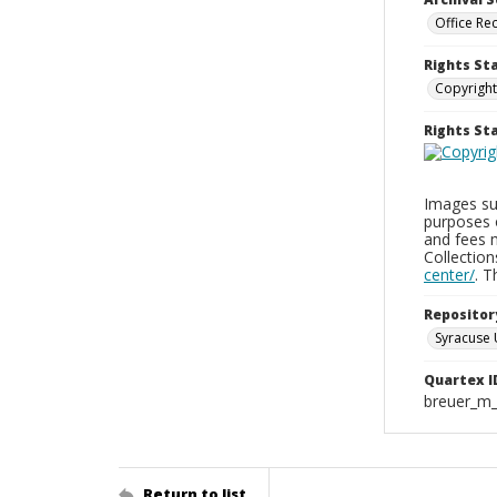
Office Re
Rights St
Copyright
Rights S
Images sup
purposes 
and fees 
Collectio
center/
. 
Repositor
Syracuse 
Quartex I
breuer_m
Return to list