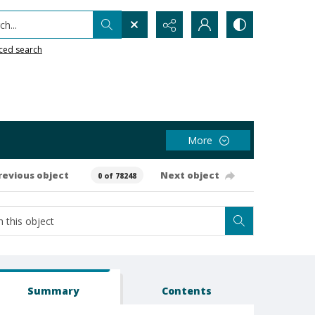
h...
ced search
More
revious object
Next object
0 of 78248
Summary
Contents