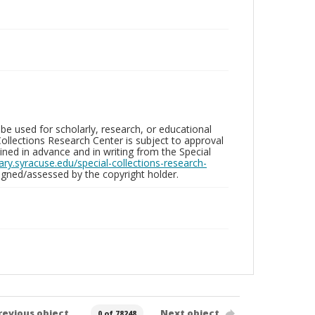
be used for scholarly, research, or educational
ollections Research Center is subject to approval
ed in advance and in writing from the Special
brary.syracuse.edu/special-collections-research-
gned/assessed by the copyright holder.
revious object
Next object
0 of 78248