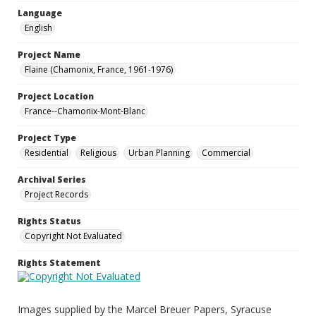
Language
English
Project Name
Flaine (Chamonix, France, 1961-1976)
Project Location
France--Chamonix-Mont-Blanc
Project Type
Residential
Religious
Urban Planning
Commercial
Archival Series
Project Records
Rights Status
Copyright Not Evaluated
Rights Statement
Images supplied by the Marcel Breuer Papers, Syracuse