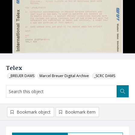
Telex
_BREUER DAMS
Marcel Breuer Digital Archive
_SCRC DAMS
Bookmark object
Bookmark item