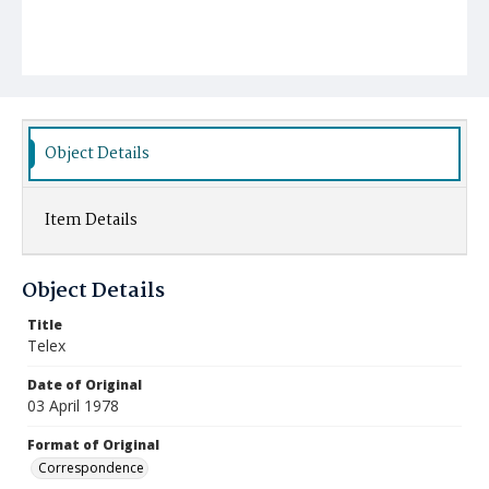
Object Details
Item Details
Object Details
Title
Telex
Date of Original
03 April 1978
Format of Original
Correspondence