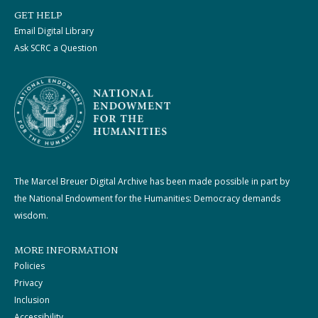
GET HELP
Email Digital Library
Ask SCRC a Question
The Marcel Breuer Digital Archive has been made possible in part by
the National Endowment for the Humanities: Democracy demands
wisdom.
MORE INFORMATION
Policies
Privacy
Inclusion
Accessibility