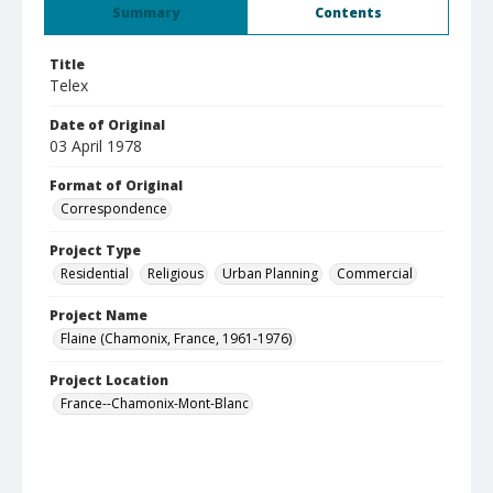
Summary
Contents
Title
Telex
Date of Original
03 April 1978
Format of Original
Correspondence
Project Type
Residential
Religious
Urban Planning
Commercial
Project Name
Flaine (Chamonix, France, 1961-1976)
Project Location
France--Chamonix-Mont-Blanc