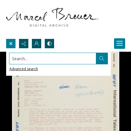
Search...
Advanced search