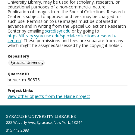
University Library, may be used for scholarly, research, or
educational purposes of a non-commercial nature.
Publication of images from the Special Collections Research
Center is subject to approval and fees may be charged for
such use. Permission to use images must be obtained in
advance and in writing from the Special Collections Research
Center by emailing
scrc@syr.edu
or by going to
https://library.syracuse.edu/special-collections-research-
center/
. These permissions and fees are separate from any
which might be assigned/assessed by the copyright holder.
Repository
Syracuse University
Quartex ID
breuer_m_50575
Project Links
View other objects from the Flaine project
SYRACUSE UNIVERSITY LIBRARIES
222 Waverly Ave., Syracuse, New York, 13244
315.443.2093