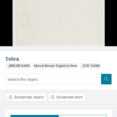
Telex
_BREUER DAMS
Marcel Breuer Digital Archive
_SCRC DAMS
Bookmark object
Bookmark item