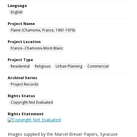
Language
English
Project Name
Flaine (Chamonix, France, 1961-1976)
Project Location
France--Chamonix-Mont-Blanc
Project Type
Residential
Religious
Urban Planning
Commercial
Archival Series
Project Records
Rights Status
Copyright Not Evaluated
Rights Statement
Images supplied by the Marcel Breuer Papers, Syracuse