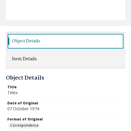
Object Details
Item Details
Object Details
Title
Telex
Date of Original
07 October 1974
Format of Original
Correspondence