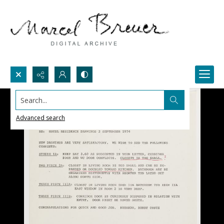
Search...
Advanced search