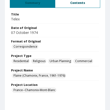
Summary
Contents
Title
Telex
Date of Original
07 October 1974
Format of Original
Correspondence
Project Type
Residential
Religious
Urban Planning
Commercial
Project Name
Flaine (Chamonix, France, 1961-1976)
Project Location
France--Chamonix-Mont-Blanc