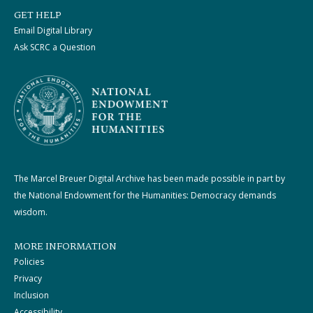
GET HELP
Email Digital Library
Ask SCRC a Question
The Marcel Breuer Digital Archive has been made possible in part by
the National Endowment for the Humanities: Democracy demands
wisdom.
MORE INFORMATION
Policies
Privacy
Inclusion
Accessibility