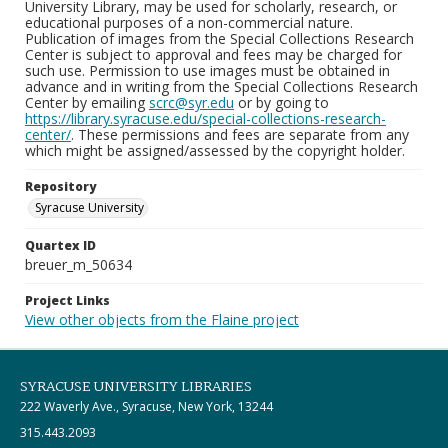
University Library, may be used for scholarly, research, or
educational purposes of a non-commercial nature.
Publication of images from the Special Collections Research
Center is subject to approval and fees may be charged for
such use. Permission to use images must be obtained in
advance and in writing from the Special Collections Research
Center by emailing
scrc@syr.edu
or by going to
https://library.syracuse.edu/special-collections-research-
center/
. These permissions and fees are separate from any
which might be assigned/assessed by the copyright holder.
Repository
Syracuse University
Quartex ID
breuer_m_50634
Project Links
View other objects from the Flaine project
SYRACUSE UNIVERSITY LIBRARIES
222 Waverly Ave., Syracuse, New York, 13244
315.443.2093