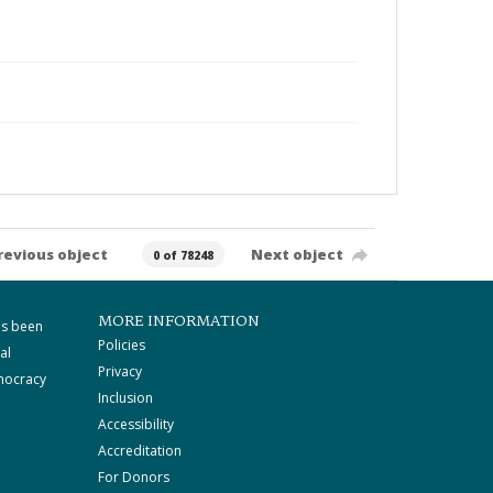
revious object
Next object
0 of 78248
MORE INFORMATION
as been
Policies
al
Privacy
mocracy
Inclusion
Accessibility
Accreditation
For Donors