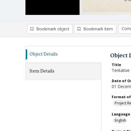
Comp
Bookmark object
Bookmark item
Compa
Ad
Object Details
Object 
Title
Tentative
Item Details
Date of Or
01 Decem
Format of
Project R
Language
English