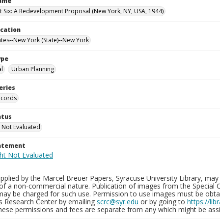
Name
t Six: A Redevelopment Proposal (New York, NY, USA, 1944)
ocation
ates--New York (State)--New York
ype
al
Urban Planning
eries
ecords
atus
 Not Evaluated
tatement
plied by the Marcel Breuer Papers, Syracuse University Library, may 
of a non-commercial nature. Publication of images from the Special C
may be charged for such use. Permission to use images must be obtain
ns Research Center by emailing
scrc@syr.edu
or by going to
https://li
These permissions and fees are separate from any which might be assi