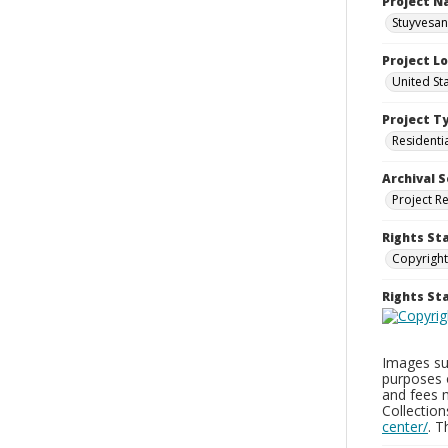
Project 
Stuyvesan
Project L
United St
Project T
Residenti
Archival S
Project R
Rights St
Copyright
Rights S
Images sup
purposes 
and fees 
Collectio
center/
. 