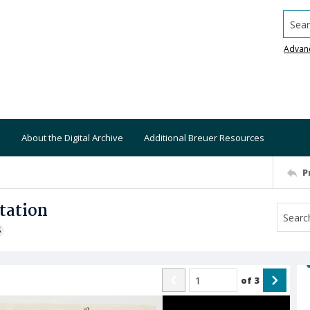
Searc
Advan
About the Digital Archive
Additional Breuer Resources
P
tation
S
of
3