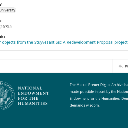
y
University
D
_26755
nks
r objects from the Stuyvesant Six: A Redevelopment Proposal project
P
The Marcel Breuer Digital Archive h
made possible in part by the Nation
Endowment for the Humanities: De
demands wisdom.