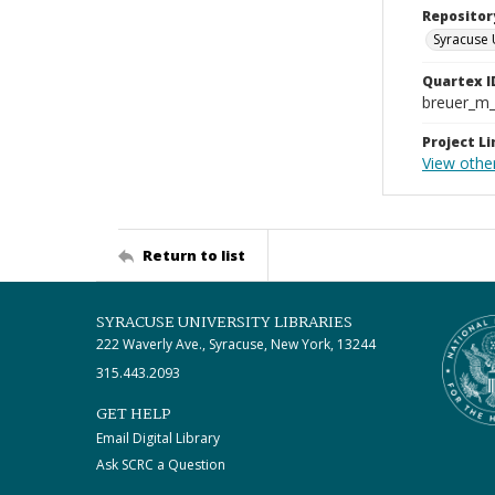
Repositor
Syracuse 
Quartex I
breuer_m
Project Li
View othe
Return to list
SYRACUSE UNIVERSITY LIBRARIES
222 Waverly Ave., Syracuse, New York, 13244
315.443.2093
GET HELP
Email Digital Library
Ask SCRC a Question