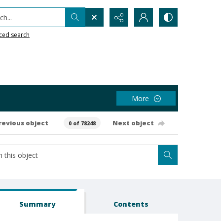
h...
ced search
More
revious object
Next object
0 of 78248
Summary
Contents