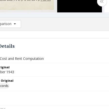
arison
rison List: (0/2)
d to list
Details
 Cost and Rent Computation
iginal
ber 1943
 Original
ecords