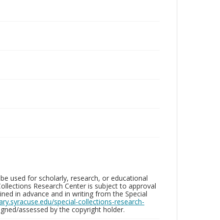
be used for scholarly, research, or educational
ollections Research Center is subject to approval
ed in advance and in writing from the Special
brary.syracuse.edu/special-collections-research-
gned/assessed by the copyright holder.