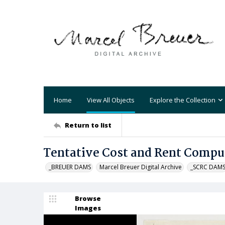
Home
View All Objects
Explore the Collection
Return to list
Tentative Cost and Rent Compu
_BREUER DAMS
Marcel Breuer Digital Archive
_SCRC DAM
Browse
Images