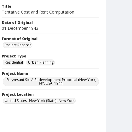
Title
Tentative Cost and Rent Computation
Date of Original
01 December 1943
Format of Original
Project Records
Project Type
Residential
Urban Planning
Project Name
Stuyvesant Six: A Redevelopment Proposal (New York,
NY, USA, 1944)
Project Location
United States--New York (State)--New York