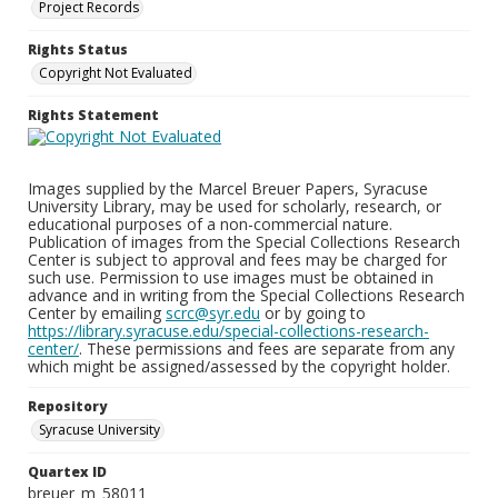
Project Records
Rights Status
Copyright Not Evaluated
Rights Statement
Images supplied by the Marcel Breuer Papers, Syracuse
University Library, may be used for scholarly, research, or
educational purposes of a non-commercial nature.
Publication of images from the Special Collections Research
Center is subject to approval and fees may be charged for
such use. Permission to use images must be obtained in
advance and in writing from the Special Collections Research
Center by emailing
scrc@syr.edu
or by going to
https://library.syracuse.edu/special-collections-research-
center/
. These permissions and fees are separate from any
which might be assigned/assessed by the copyright holder.
Repository
Syracuse University
Quartex ID
breuer_m_58011