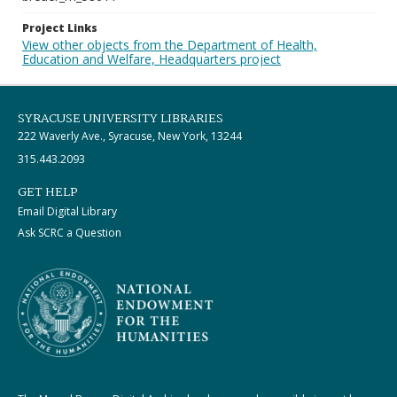
Project Links
View other objects from the Department of Health,
Education and Welfare, Headquarters project
SYRACUSE UNIVERSITY LIBRARIES
222 Waverly Ave., Syracuse, New York, 13244
315.443.2093
GET HELP
Email Digital Library
Ask SCRC a Question