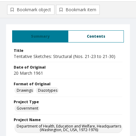
Bookmark object
Bookmark item
Summary
Contents
Title
Tentative Sketches: Structural (Nos. 21-23 to 21-30)
Date of Original
20 March 1961
Format of Original
Drawings
Diazotypes
Project Type
Government
Project Name
Department of Health, Education and Welfare, Headquarters
(Washington, DC, USA, 1972-1976)