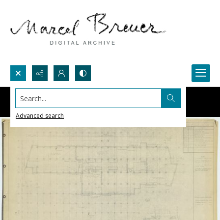
Search...
Advanced search