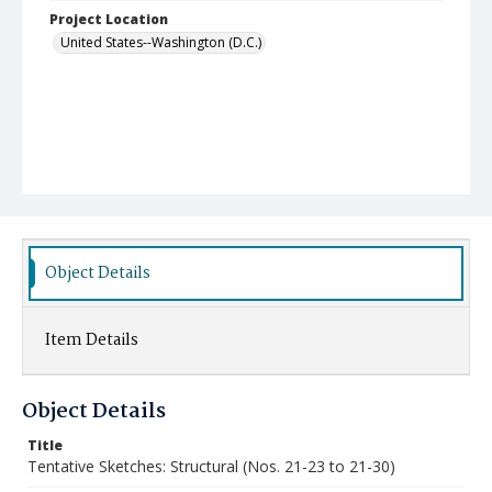
Project Location
United States--Washington (D.C.)
Object Details
Item Details
Object Details
Title
Tentative Sketches: Structural (Nos. 21-23 to 21-30)