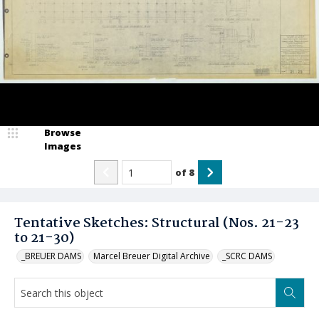
Browse
Images
of
8
Tentative Sketches: Structural (Nos. 21-23
to 21-30)
_BREUER DAMS
Marcel Breuer Digital Archive
_SCRC DAMS