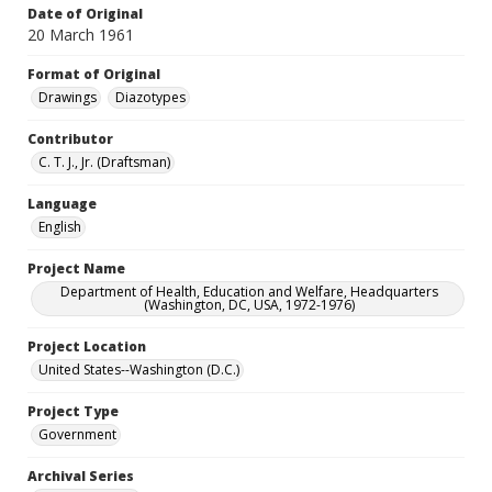
Date of Original
20 March 1961
Format of Original
Drawings
Diazotypes
Contributor
C. T. J., Jr. (Draftsman)
Language
English
Project Name
Department of Health, Education and Welfare, Headquarters
(Washington, DC, USA, 1972-1976)
Project Location
United States--Washington (D.C.)
Project Type
Government
Archival Series