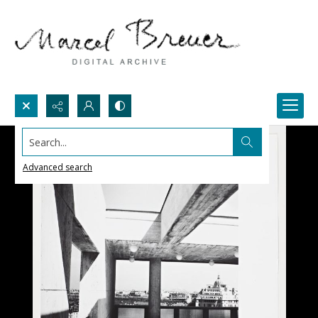
Search...
Advanced search