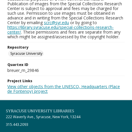
Publication of images from the Special Collections Research
Center is subject to approval and fees may be charged for
such use. Permission to use images must be obtained in
advance and in writing from the Special Collections Research
Center by emailing
scrc@syr.edu
or by going to
https://library.syracuse.edu/special-collections-research-
center/
. These permissions and fees are separate from any
which might be assigned/assessed by the copyright holder.
Repository
Syracuse University
Quartex ID
breuer_m_29846
Project Links
View other objects from the UNESCO, Headquarters (Place
de Fontenoy) project
SYRACUSE UNIVERSITY LIBRARIES
222 Waverly Ave., Syracuse, New York, 13244
315.443.2093