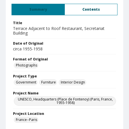
Summary
Contents
Title
Terrace Adjacent to Roof Restaurant, Secretariat
Building
Date of Original
circa 1955-1958
Format of Original
Photographs
Project Type
Government
Furniture
Interior Design
Project Name
UNESCO, Headquarters (Place de Fontenoy) (Paris, France,
1955-1958)
Project Location
France--Paris