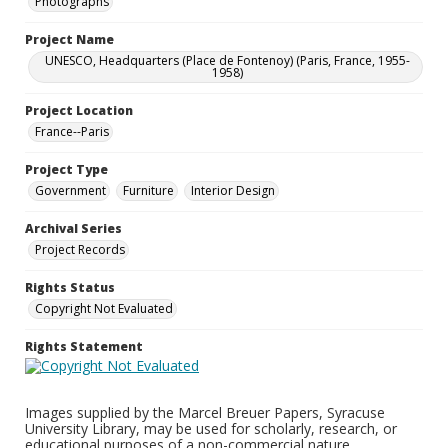
Photographs
Project Name
UNESCO, Headquarters (Place de Fontenoy) (Paris, France, 1955-
1958)
Project Location
France--Paris
Project Type
Government
Furniture
Interior Design
Archival Series
Project Records
Rights Status
Copyright Not Evaluated
Rights Statement
Images supplied by the Marcel Breuer Papers, Syracuse
University Library, may be used for scholarly, research, or
educational purposes of a non-commercial nature.