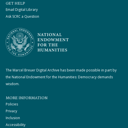
GET HELP
Email Digital Library
Ask SCRC a Question
The Marcel Breuer Digital Archive has been made possible in part by
the National Endowment for the Humanities: Democracy demands
wisdom.
MORE INFORMATION
Policies
Privacy
Inclusion
Accessibility