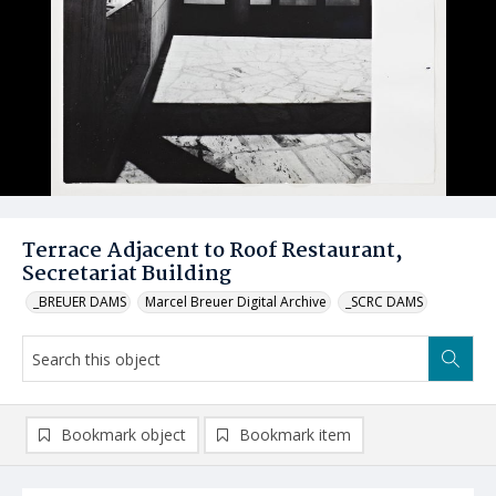
Terrace Adjacent to Roof Restaurant,
Secretariat Building
_BREUER DAMS
Marcel Breuer Digital Archive
_SCRC DAMS
Bookmark object
Bookmark item