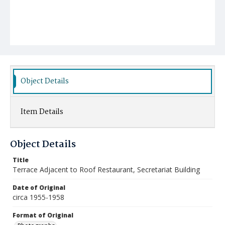
Object Details
Item Details
Object Details
Title
Terrace Adjacent to Roof Restaurant, Secretariat Building
Date of Original
circa 1955-1958
Format of Original