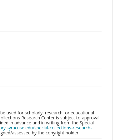
be used for scholarly, research, or educational
ollections Research Center is subject to approval
ed in advance and in writing from the Special
brary.syracuse.edu/special-collections-research-
gned/assessed by the copyright holder.