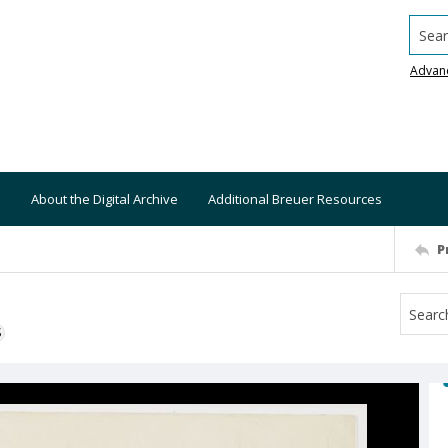
Searc
Advan
About the Digital Archive
Additional Breuer Resources
P
S