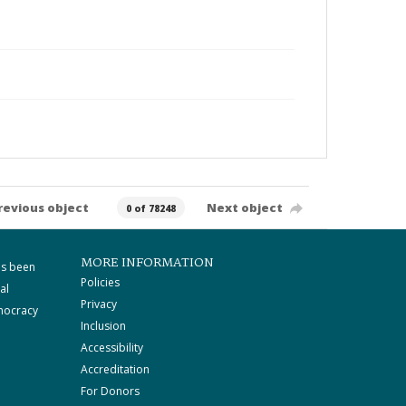
revious object
Next object
0 of 78248
MORE INFORMATION
as been
Policies
al
Privacy
mocracy
Inclusion
Accessibility
Accreditation
For Donors