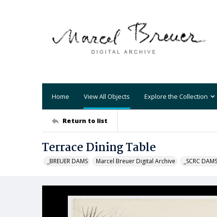
Home
View All Objects
Explore the Collection
Return to list
Terrace Dining Table
_BREUER DAMS
Marcel Breuer Digital Archive
_SCRC DAM