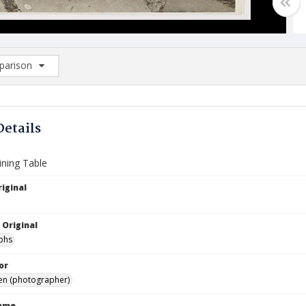
arison
rison List: (0/2)
d to list
Details
ining Table
iginal
 Original
phs
or
Ben (photographer)
Name