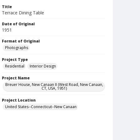
Title
Terrace Dining Table
Date of Original
1951
Format of Original
Photographs
Project Type
Residential
Interior Design
Project Name
Breuer House, New Canaan II (West Road, New Canaan,
CT, USA, 1951)
Project Location
United States--Connecticut--New Canaan