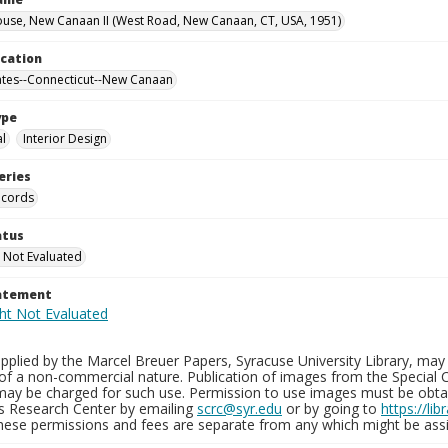
use, New Canaan II (West Road, New Canaan, CT, USA, 1951)
ocation
ates--Connecticut--New Canaan
ype
al
Interior Design
eries
ecords
atus
 Not Evaluated
tatement
plied by the Marcel Breuer Papers, Syracuse University Library, may 
of a non-commercial nature. Publication of images from the Special C
may be charged for such use. Permission to use images must be obtain
ns Research Center by emailing
scrc@syr.edu
or by going to
https://li
These permissions and fees are separate from any which might be assi