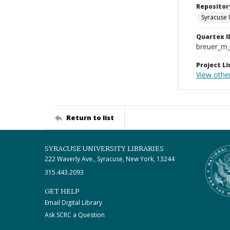
Repositor
Syracuse 
Quartex I
breuer_m
Project Li
View othe
Return to list
SYRACUSE UNIVERSITY LIBRARIES
222 Waverly Ave., Syracuse, New York, 13244
315.443.2093
GET HELP
Email Digital Library
Ask SCRC a Question