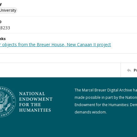
y
University
D
_8233
nks
r objects from the Breuer House, New Canaan II project
P
The Marcel Breuer Digital Archive h
made possible in part by the Nation
Endowment for the Humanities: De
demands wisdom.