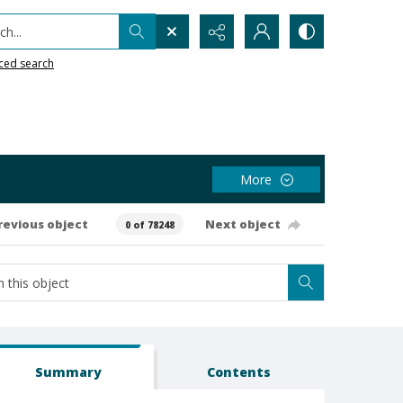
h...
ced search
More
revious object
Next object
0 of 78248
Summary
Contents