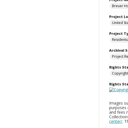
Breuer Ho
Project L
United St
Project T
Residenti
Archival S
Project R
Rights St
Copyright
Rights S
Images sup
purposes 
and fees 
Collectio
center/
. 