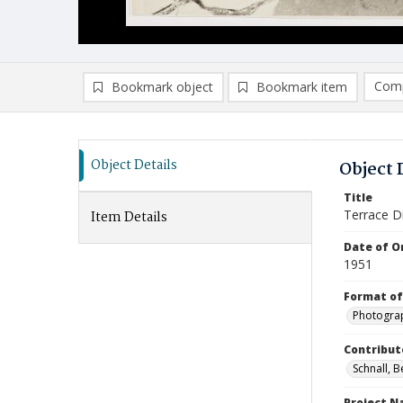
Comp
Bookmark object
Bookmark item
Compa
Ad
Object Details
Object 
Title
Terrace D
Item Details
Date of Or
1951
Format of
Photogra
Contribut
Schnall, 
Project 