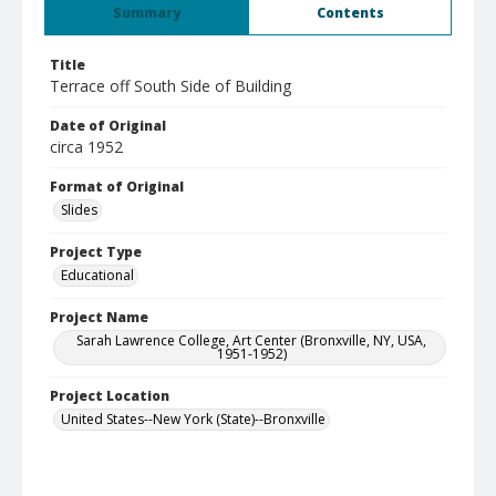
Summary
Contents
Title
Terrace off South Side of Building
Date of Original
circa 1952
Format of Original
Slides
Project Type
Educational
Project Name
Sarah Lawrence College, Art Center (Bronxville, NY, USA,
1951-1952)
Project Location
United States--New York (State)--Bronxville