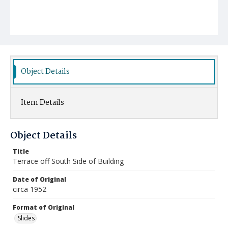
Object Details
Item Details
Object Details
Title
Terrace off South Side of Building
Date of Original
circa 1952
Format of Original
Slides