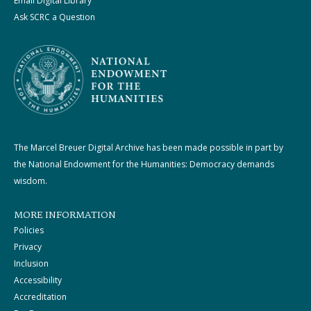
Email Digital Library
Ask SCRC a Question
The Marcel Breuer Digital Archive has been made possible in part by
the National Endowment for the Humanities: Democracy demands
wisdom.
MORE INFORMATION
Policies
Privacy
Inclusion
Accessibility
Accreditation