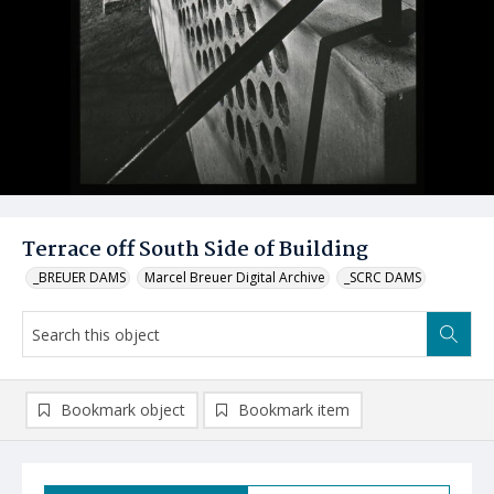
Terrace off South Side of Building
_BREUER DAMS
Marcel Breuer Digital Archive
_SCRC DAMS
Bookmark object
Bookmark item