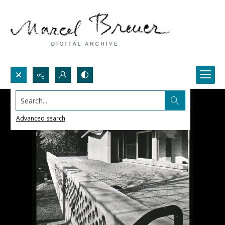
Search...
Advanced search