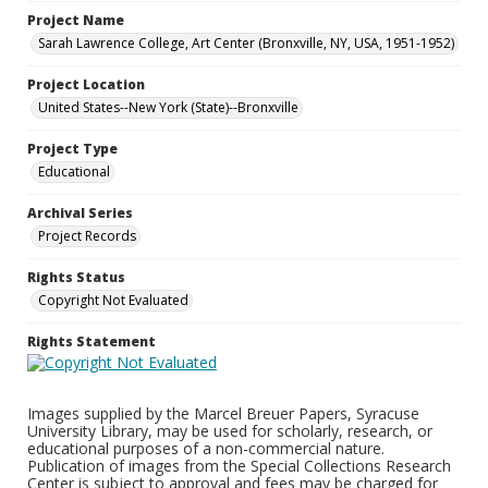
Project Name
Sarah Lawrence College, Art Center (Bronxville, NY, USA, 1951-1952)
Project Location
United States--New York (State)--Bronxville
Project Type
Educational
Archival Series
Project Records
Rights Status
Copyright Not Evaluated
Rights Statement
Images supplied by the Marcel Breuer Papers, Syracuse
University Library, may be used for scholarly, research, or
educational purposes of a non-commercial nature.
Publication of images from the Special Collections Research
Center is subject to approval and fees may be charged for