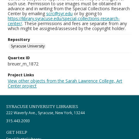
such use. Permission to use images must be obtained in
advance and in writing from the Special Collections Research
Center by emailing
scrc@syr.edu
or by going to
https://library.syracuse.edu/special-collections-research-
center/
. These permissions and fees are separate from any
which might be assigned/assessed by the copyright holder.
Repository
Syracuse University
Quartex ID
breuer_m_1872
Project Links
View other objects from the Sarah Lawrence College, Art
Center project
SYRACUSE UNIVERSITY LIBRARIES
222 Waverly Ave., Syracuse, New York, 13244
315.443.2093
GET HELP