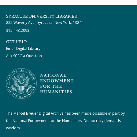
SYRACUSE UNIVERSITY LIBRARIES
222 Waverly Ave., Syracuse, New York, 13244
315.443.2093
GET HELP
Email Digital Library
Ask SCRC a Question
The Marcel Breuer Digital Archive has been made possible in part by
the National Endowment for the Humanities: Democracy demands
wisdom.