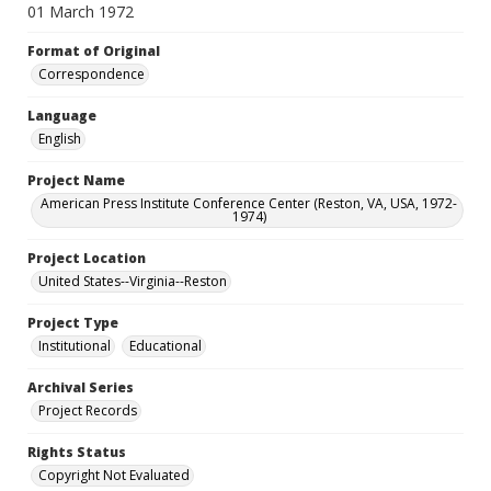
01 March 1972
Format of Original
Correspondence
Language
English
Project Name
American Press Institute Conference Center (Reston, VA, USA, 1972-
1974)
Project Location
United States--Virginia--Reston
Project Type
Institutional
Educational
Archival Series
Project Records
Rights Status
Copyright Not Evaluated