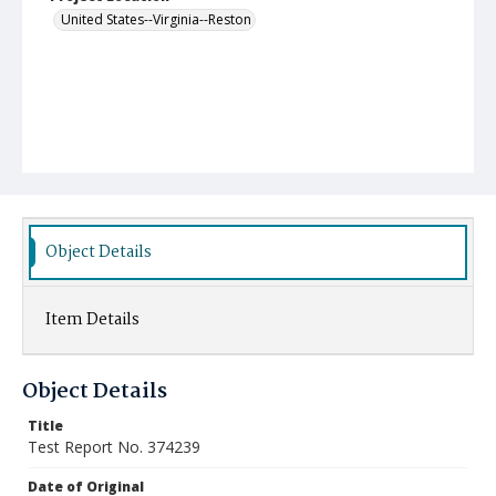
United States--Virginia--Reston
Object Details
Item Details
Object Details
Title
Test Report No. 374239
Date of Original