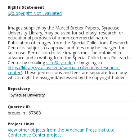
Rights Statement
Images supplied by the Marcel Breuer Papers, Syracuse
University Library, may be used for scholarly, research, or
educational purposes of a non-commercial nature.
Publication of images from the Special Collections Research
Center is subject to approval and fees may be charged for
such use. Permission to use images must be obtained in
advance and in writing from the Special Collections Research
Center by emailing
scrc@syr.edu
or by going to
https://library.syracuse.edu/special-collections-research-
center/
. These permissions and fees are separate from any
which might be assigned/assessed by the copyright holder.
Repository
Syracuse University
Quartex ID
breuer_m_67688
Project Links
View other objects from the American Press Institute
Conference Center project