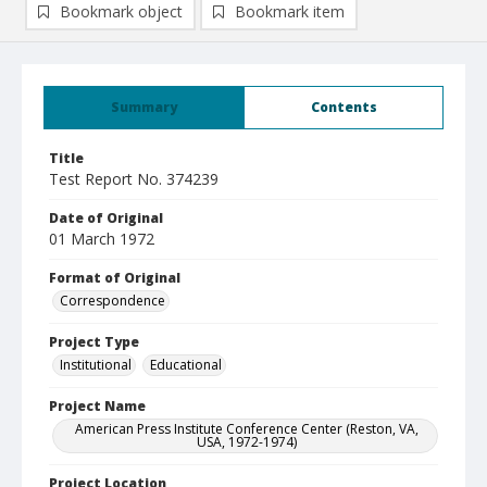
Bookmark object
Bookmark item
Summary
Contents
Title
Test Report No. 374239
Date of Original
01 March 1972
Format of Original
Correspondence
Project Type
Institutional
Educational
Project Name
American Press Institute Conference Center (Reston, VA,
USA, 1972-1974)
Project Location