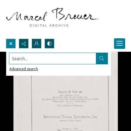
Search...
Advanced search