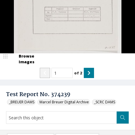
Browse
Images
of
2
Test Report No. 374239
_BREUER DAMS
Marcel Breuer Digital Archive
_SCRC DAMS