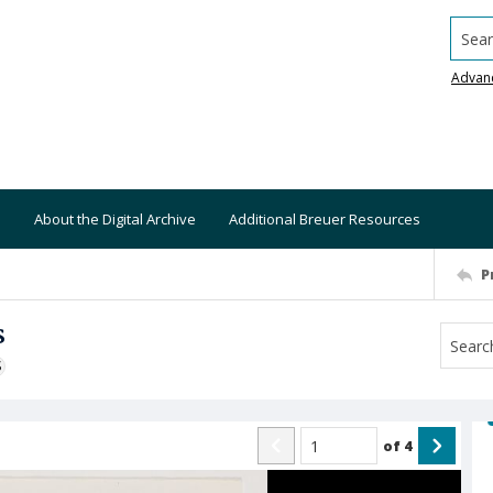
Searc
Advan
About the Digital Archive
Additional Breuer Resources
P
s
S
of
4