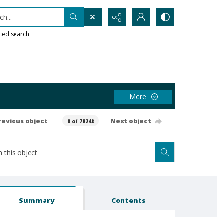
h...
ced search
More
revious object
Next object
0 of 78248
Summary
Contents