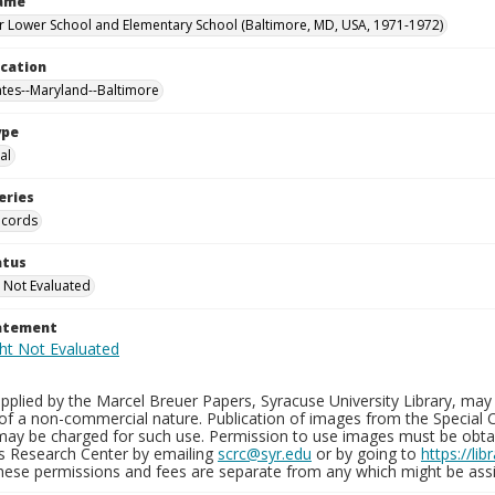
Name
 Lower School and Elementary School (Baltimore, MD, USA, 1971-1972)
ocation
ates--Maryland--Baltimore
ype
al
eries
ecords
atus
 Not Evaluated
tatement
plied by the Marcel Breuer Papers, Syracuse University Library, may 
of a non-commercial nature. Publication of images from the Special C
may be charged for such use. Permission to use images must be obtain
ns Research Center by emailing
scrc@syr.edu
or by going to
https://li
These permissions and fees are separate from any which might be assi