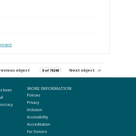
roject
revious object
Next object
0 of 78248
MORE INFORMATION
as been
Policies
al
Privacy
mocracy
Inclusion
Accessibility
Accreditation
For Donors