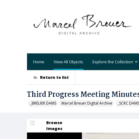
Home
View All Objects
Explore the Collection
Return to list
Third Progress Meeting Minute
_BREUER DAMS
Marcel Breuer Digital Archive
_SCRC DAM
Browse
Images