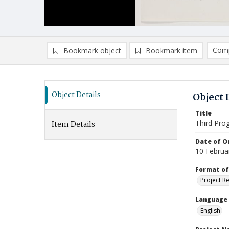
Comp
Bookmark object
Bookmark item
Compa
Ad
Object Details
Object 
Title
Third Pro
Item Details
Date of Or
10 Februa
Format of
Project R
Language
English