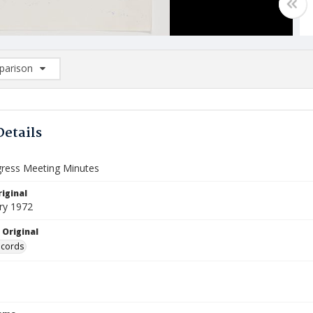
arison
rison List: (0/2)
d to list
Details
gress Meeting Minutes
iginal
ry 1972
 Original
ecords