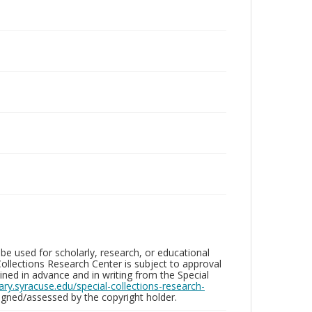
be used for scholarly, research, or educational
ollections Research Center is subject to approval
ed in advance and in writing from the Special
brary.syracuse.edu/special-collections-research-
gned/assessed by the copyright holder.