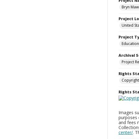
Project 
Bryn Mawr
Project L
United St
Project T
Education
Archival S
Project R
Rights St
Copyright
Rights S
Images sup
purposes 
and fees 
Collectio
center/
. 