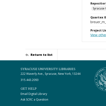
Repositor
Syracuse 
Quartex I
breuer_m
Project Li
View othe
Return to list
SYRACUSE UNIVERSITY LIBRARIES
222 Waverly Ave., Syracuse, New York, 13244
315.443.2093
GET HELP
Email Digital Library
Ask SCRC a Question