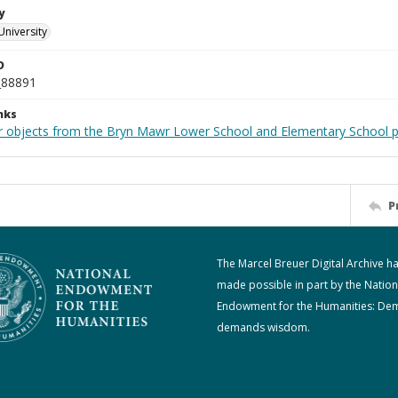
y
University
D
_88891
nks
r objects from the Bryn Mawr Lower School and Elementary School p
P
The Marcel Breuer Digital Archive h
made possible in part by the Nation
Endowment for the Humanities: De
demands wisdom.