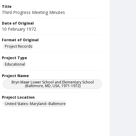
Title
Third Progress Meeting Minutes
Date of Original
10 February 1972
Format of Original
Project Records
Project Type
Educational
Project Name
Bryn Mawr Lower School and Elementary School
(Baltimore, MD, USA, 1971-1972)
Project Location
United States--Maryland--Baltimore