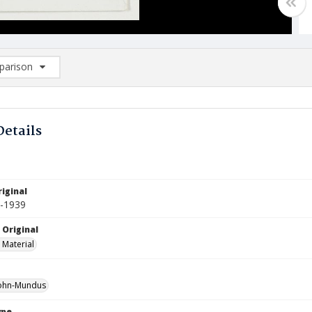
arison
rison List: (0/2)
d to list
Details
1
iginal
0-1939
 Original
 Material
ohn-Mundus
ype