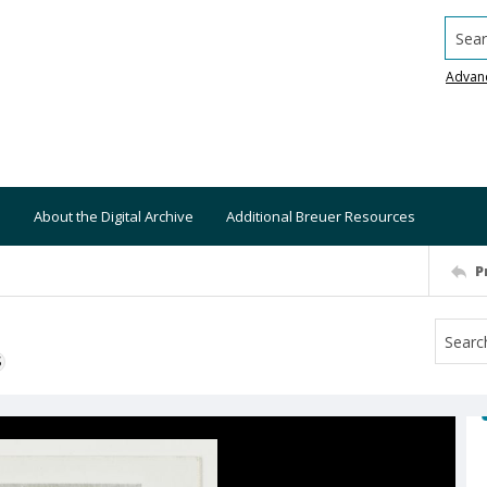
Searc
Advan
About the Digital Archive
Additional Breuer Resources
P
S