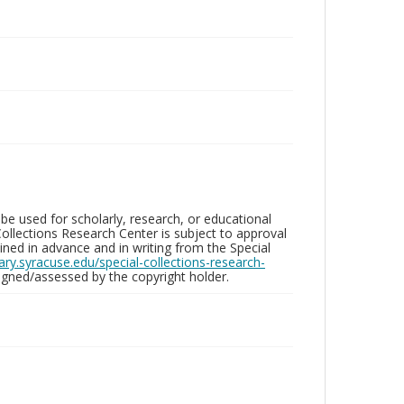
be used for scholarly, research, or educational
ollections Research Center is subject to approval
ed in advance and in writing from the Special
brary.syracuse.edu/special-collections-research-
gned/assessed by the copyright holder.