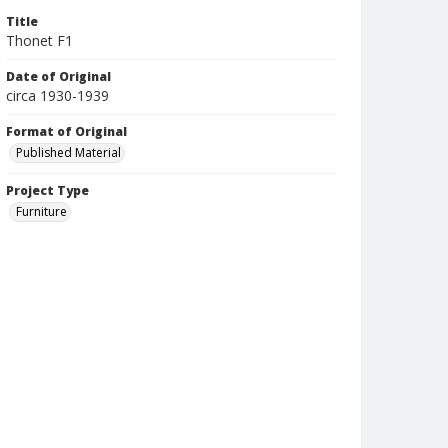
Title
Thonet F1
Date of Original
circa 1930-1939
Format of Original
Published Material
Project Type
Furniture