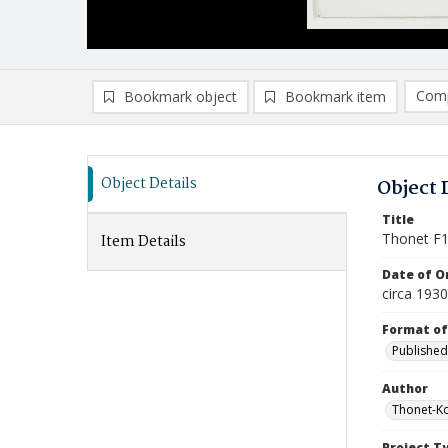
Comp
Bookmark object
Bookmark item
Compa
Ad
Object Details
Object 
Title
Thonet F
Item Details
Date of Or
circa 193
Format of
Published
Author
Thonet-K
Project T