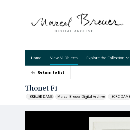
Home
View All Objects
Explore the Collection
Return to list
Thonet F1
_BREUER DAMS
Marcel Breuer Digital Archive
_SCRC DAM