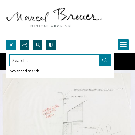
Search...
Advanced search