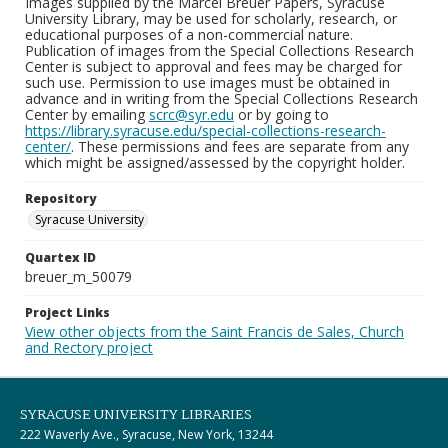
Images supplied by the Marcel Breuer Papers, Syracuse
University Library, may be used for scholarly, research, or
educational purposes of a non-commercial nature.
Publication of images from the Special Collections Research
Center is subject to approval and fees may be charged for
such use. Permission to use images must be obtained in
advance and in writing from the Special Collections Research
Center by emailing
scrc@syr.edu
or by going to
https://library.syracuse.edu/special-collections-research-
center/
. These permissions and fees are separate from any
which might be assigned/assessed by the copyright holder.
Repository
Syracuse University
Quartex ID
breuer_m_50079
Project Links
View other objects from the Saint Francis de Sales, Church
and Rectory project
SYRACUSE UNIVERSITY LIBRARIES
222 Waverly Ave., Syracuse, New York, 13244