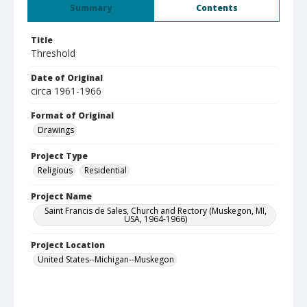
Summary
Contents
Title
Threshold
Date of Original
circa 1961-1966
Format of Original
Drawings
Project Type
Religious
Residential
Project Name
Saint Francis de Sales, Church and Rectory (Muskegon, MI,
USA, 1964-1966)
Project Location
United States--Michigan--Muskegon