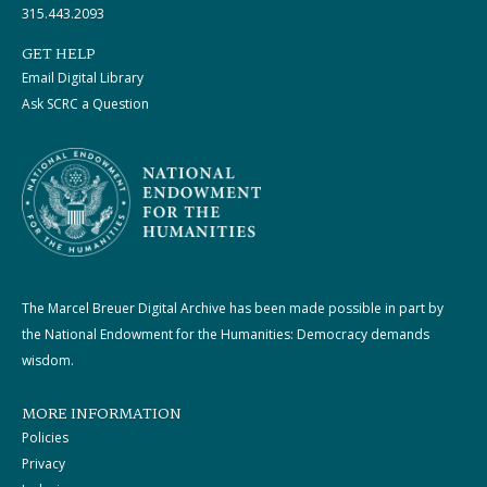
315.443.2093
GET HELP
Email Digital Library
Ask SCRC a Question
The Marcel Breuer Digital Archive has been made possible in part by
the National Endowment for the Humanities: Democracy demands
wisdom.
MORE INFORMATION
Policies
Privacy