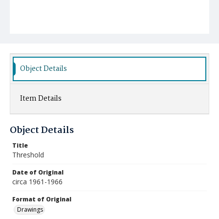
Object Details
Item Details
Object Details
Title
Threshold
Date of Original
circa 1961-1966
Format of Original
Drawings