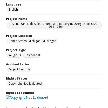
Language
English
Project Name
Saint Francis de Sales, Church and Rectory (Muskegon, MI, USA,
1964-1966)
Project Location
United States--Michigan--Muskegon
Project Type
Religious
Residential
Archival Series
Project Records
Rights Status
Copyright Not Evaluated
Rights Statement