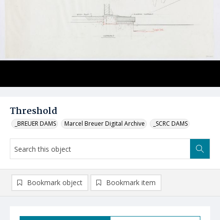
Threshold
_BREUER DAMS
Marcel Breuer Digital Archive
_SCRC DAMS
Bookmark object
Bookmark item