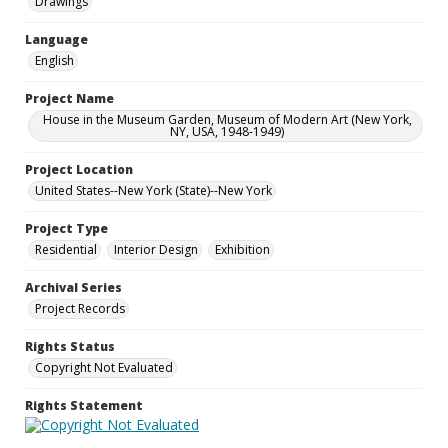
Drawings
Language
English
Project Name
House in the Museum Garden, Museum of Modern Art (New York,
NY, USA, 1948-1949)
Project Location
United States--New York (State)--New York
Project Type
Residential
Interior Design
Exhibition
Archival Series
Project Records
Rights Status
Copyright Not Evaluated
Rights Statement