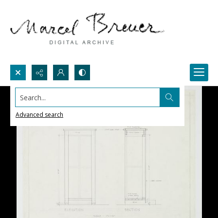
Search...
Advanced search