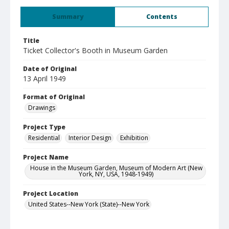
Summary
Contents
Title
Ticket Collector's Booth in Museum Garden
Date of Original
13 April 1949
Format of Original
Drawings
Project Type
Residential
Interior Design
Exhibition
Project Name
House in the Museum Garden, Museum of Modern Art (New
York, NY, USA, 1948-1949)
Project Location
United States--New York (State)--New York