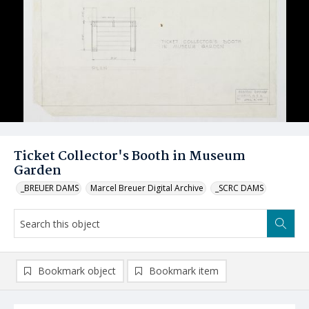
Ticket Collector's Booth in Museum
Garden
_BREUER DAMS
Marcel Breuer Digital Archive
_SCRC DAMS
Bookmark object
Bookmark item