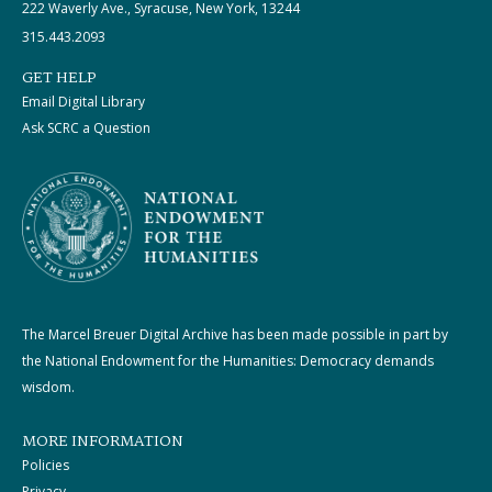
222 Waverly Ave., Syracuse, New York, 13244
315.443.2093
GET HELP
Email Digital Library
Ask SCRC a Question
The Marcel Breuer Digital Archive has been made possible in part by
the National Endowment for the Humanities: Democracy demands
wisdom.
MORE INFORMATION
Policies
Privacy