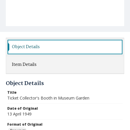
Object Details
Item Details
Object Details
Title
Ticket Collector's Booth in Museum Garden
Date of Original
13 April 1949
Format of Original