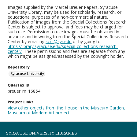
Images supplied by the Marcel Breuer Papers, Syracuse
University Library, may be used for scholarly, research, or
educational purposes of a non-commercial nature.
Publication of images from the Special Collections Research
Center is subject to approval and fees may be charged for
such use. Permission to use images must be obtained in
advance and in writing from the Special Collections Research
Center by emailing
scrc@syr.edu
or by going to
https://library.syracuse.edu/special-collections-research-
center/
. These permissions and fees are separate from any
which might be assigned/assessed by the copyright holder.
Repository
Syracuse University
Quartex ID
breuer_m_16854
Project Links
View other objects from the House in the Museum Garden,
Museum of Modern Art project
SYRACUSE UNIVERSITY LIBRARIES