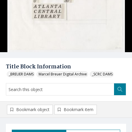
Title Block Information
_BREUER DAMS
Marcel Breuer Digital Archive
_SCRC DAMS
Bookmark object
Bookmark item