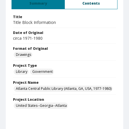
Summary
Contents
Title
Title Block Information
Date of Original
circa 1971-1980
Format of Original
Drawings
Project Type
Library
Government
Project Name
Atlanta Central Public Library (Atlanta, GA, USA, 1977-1980)
Project Location
United States--Georgia--Atlanta