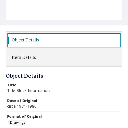
Object Details
Item Details
Object Details
Title
Title Block Information
Date of Original
circa 1971-1980
Format of Original
Drawings