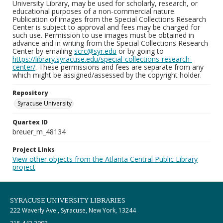
University Library, may be used for scholarly, research, or
educational purposes of a non-commercial nature.
Publication of images from the Special Collections Research
Center is subject to approval and fees may be charged for
such use. Permission to use images must be obtained in
advance and in writing from the Special Collections Research
Center by emailing
scrc@syr.edu
or by going to
https://library.syracuse.edu/special-collections-research-
center/
. These permissions and fees are separate from any
which might be assigned/assessed by the copyright holder.
Repository
Syracuse University
Quartex ID
breuer_m_48134
Project Links
View other objects from the Atlanta Central Public Library
project
SYRACUSE UNIVERSITY LIBRARIES
222 Waverly Ave., Syracuse, New York, 13244