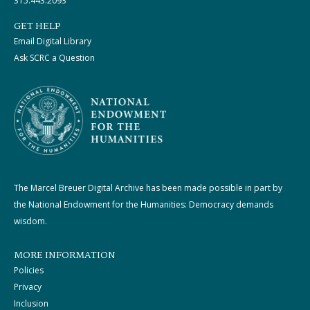
315.443.2093
GET HELP
Email Digital Library
Ask SCRC a Question
The Marcel Breuer Digital Archive has been made possible in part by
the National Endowment for the Humanities: Democracy demands
wisdom.
MORE INFORMATION
Policies
Privacy
Inclusion