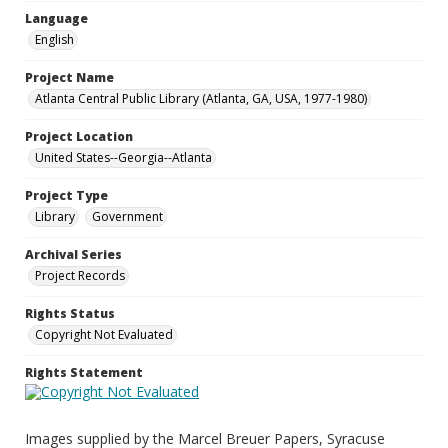
Language
English
Project Name
Atlanta Central Public Library (Atlanta, GA, USA, 1977-1980)
Project Location
United States--Georgia--Atlanta
Project Type
Library
Government
Archival Series
Project Records
Rights Status
Copyright Not Evaluated
Rights Statement
Images supplied by the Marcel Breuer Papers, Syracuse