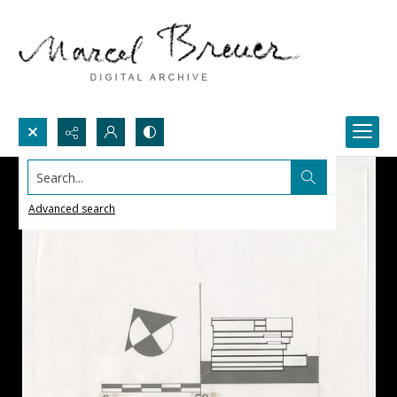
Search...
Advanced search