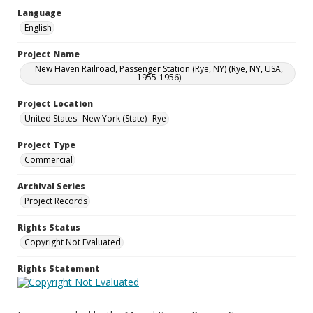
Language
English
Project Name
New Haven Railroad, Passenger Station (Rye, NY) (Rye, NY, USA,
1955-1956)
Project Location
United States--New York (State)--Rye
Project Type
Commercial
Archival Series
Project Records
Rights Status
Copyright Not Evaluated
Rights Statement