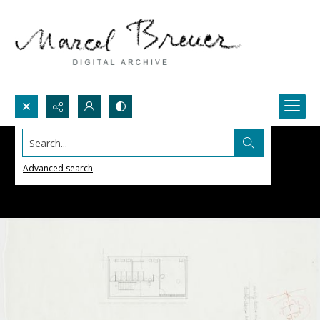
Search...
Advanced search