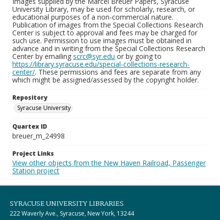
Images supplied by the Marcel Breuer Papers, Syracuse
University Library, may be used for scholarly, research, or
educational purposes of a non-commercial nature.
Publication of images from the Special Collections Research
Center is subject to approval and fees may be charged for
such use. Permission to use images must be obtained in
advance and in writing from the Special Collections Research
Center by emailing
scrc@syr.edu
or by going to
https://library.syracuse.edu/special-collections-research-
center/
. These permissions and fees are separate from any
which might be assigned/assessed by the copyright holder.
Repository
Syracuse University
Quartex ID
breuer_m_24998
Project Links
View other objects from the New Haven Railroad, Passenger
Station project
SYRACUSE UNIVERSITY LIBRARIES
222 Waverly Ave., Syracuse, New York, 13244