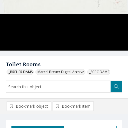
Toilet Rooms
_BREUER DAMS
Marcel Breuer Digital Archive
_SCRC DAMS
Bookmark object
Bookmark item