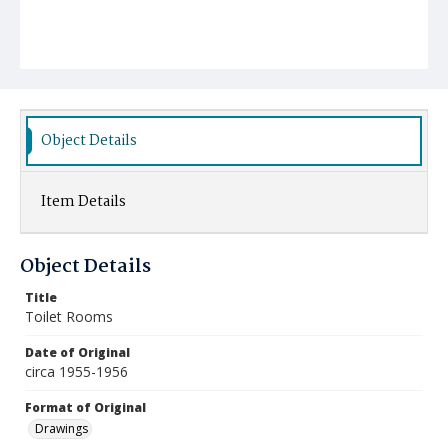
Object Details
Item Details
Object Details
Title
Toilet Rooms
Date of Original
circa 1955-1956
Format of Original
Drawings