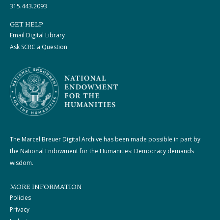
315.443.2093
GET HELP
Email Digital Library
Ask SCRC a Question
The Marcel Breuer Digital Archive has been made possible in part by
the National Endowment for the Humanities: Democracy demands
wisdom.
MORE INFORMATION
Policies
Privacy