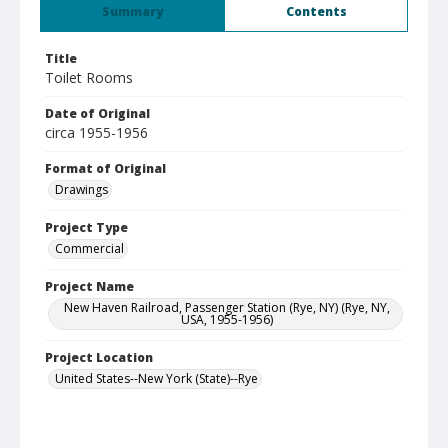
Summary
Contents
Title
Toilet Rooms
Date of Original
circa 1955-1956
Format of Original
Drawings
Project Type
Commercial
Project Name
New Haven Railroad, Passenger Station (Rye, NY) (Rye, NY,
USA, 1955-1956)
Project Location
United States--New York (State)--Rye