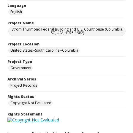
Language
English
Project Name
Strom Thurmond Federal Building and U.S. Courthouse (Columbia,
SC, USA, 1975-1982)
Project Location
United States--South Carolina--Columbia
Project Type
Government
Archival Series
Project Records
Rights Status
Copyright Not Evaluated
Rights Statement