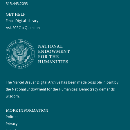
315.443.2093
GET HELP
Email Digital Library
Ask SCRC a Question
The Marcel Breuer Digital Archive has been made possible in part by
the National Endowment for the Humanities: Democracy demands
wisdom.
MORE INFORMATION
Policies
Privacy