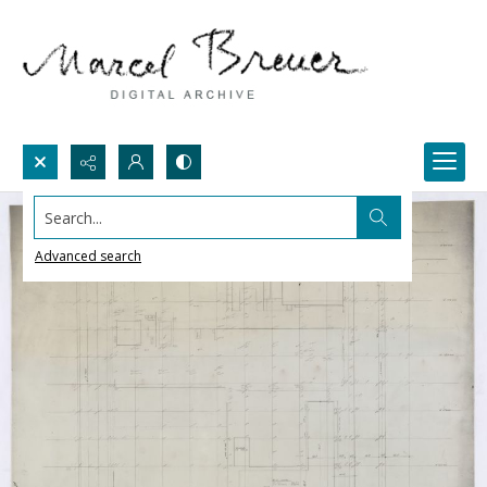
Search...
Advanced search