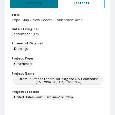
Summary
Contents
Title
Topo Map - New Federal Courthouse Area
Date of Original
September 1975
Format of Original
Drawings
Project Type
Government
Project Name
Strom Thurmond Federal Building and U.S. Courthouse
(Columbia, SC, USA, 1975-1982)
Project Location
United States--South Carolina--Columbia