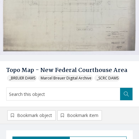
Topo Map - New Federal Courthouse Area
_BREUER DAMS
Marcel Breuer Digital Archive
_SCRC DAMS
Bookmark object
Bookmark item