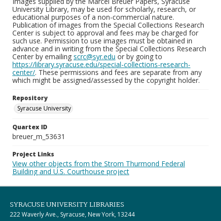
Images supplied by the Marcel Breuer Papers, Syracuse
University Library, may be used for scholarly, research, or
educational purposes of a non-commercial nature.
Publication of images from the Special Collections Research
Center is subject to approval and fees may be charged for
such use. Permission to use images must be obtained in
advance and in writing from the Special Collections Research
Center by emailing
scrc@syr.edu
or by going to
https://library.syracuse.edu/special-collections-research-
center/
. These permissions and fees are separate from any
which might be assigned/assessed by the copyright holder.
Repository
Syracuse University
Quartex ID
breuer_m_53631
Project Links
View other objects from the Strom Thurmond Federal
Building and U.S. Courthouse project
SYRACUSE UNIVERSITY LIBRARIES
222 Waverly Ave., Syracuse, New York, 13244