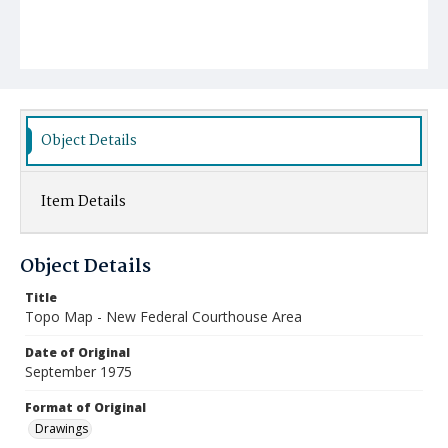
Object Details
Item Details
Object Details
Title
Topo Map - New Federal Courthouse Area
Date of Original
September 1975
Format of Original
Drawings