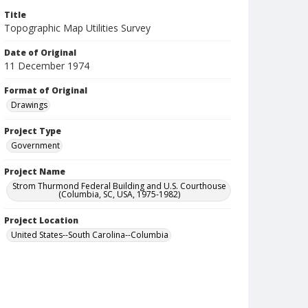
Title
Topographic Map Utilities Survey
Date of Original
11 December 1974
Format of Original
Drawings
Project Type
Government
Project Name
Strom Thurmond Federal Building and U.S. Courthouse
(Columbia, SC, USA, 1975-1982)
Project Location
United States--South Carolina--Columbia