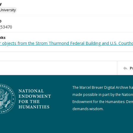
y
University
D
_53470
nks
r objects from the Strom Thurmond Federal Building and U.S. Courth
P
The Marcel Breuer Digital Archive h
made possible in part by the Nation
Endowment for the Humanities: De
demands wisdom.