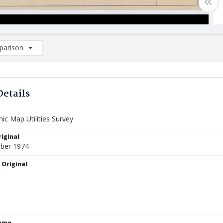
arison
rison List: (0/2)
d to list
Details
ic Map Utilities Survey
iginal
ber 1974
 Original
Name