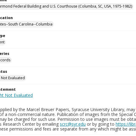
rmond Federal Building and U.S. Courthouse (Columbia, SC, USA, 1975-1982)
ocation
ates--South Carolina--Columbia
ype
ent
eries
ecords
atus
 Not Evaluated
tatement
plied by the Marcel Breuer Papers, Syracuse University Library, may 
of a non-commercial nature. Publication of images from the Special C
may be charged for such use. Permission to use images must be obtain
ns Research Center by emailing
scrc@syr.edu
or by going to
https://li
These permissions and fees are separate from any which might be assi