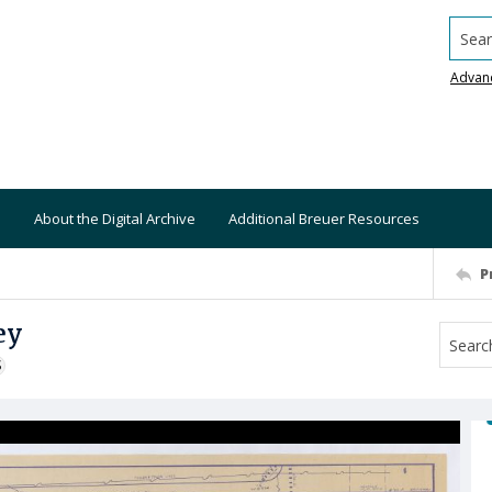
Searc
Advan
About the Digital Archive
Additional Breuer Resources
P
ey
S