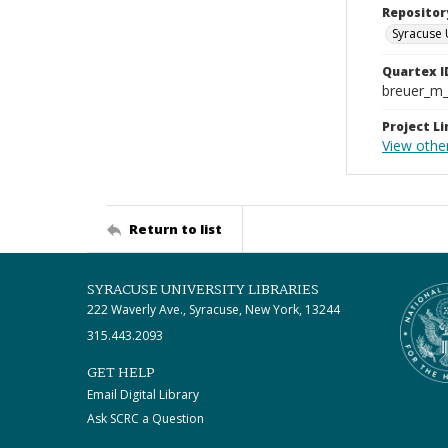
Repositor
Syracuse 
Quartex I
breuer_m
Project Li
View othe
Return to list
SYRACUSE UNIVERSITY LIBRARIES
222 Waverly Ave., Syracuse, New York, 13244
315.443.2093
GET HELP
Email Digital Library
Ask SCRC a Question