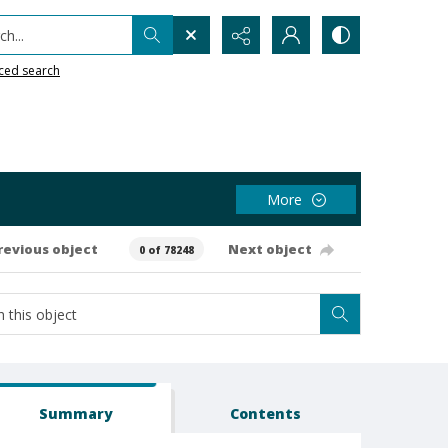
h...
ced search
More
revious object
Next object
0 of 78248
Summary
Contents