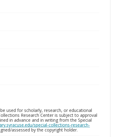
be used for scholarly, research, or educational
ollections Research Center is subject to approval
ed in advance and in writing from the Special
brary.syracuse.edu/special-collections-research-
gned/assessed by the copyright holder.