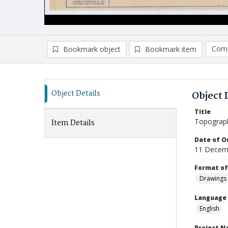
Comp
Bookmark object
Bookmark item
Compa
Ad
Object Details
Object 
Title
Topograph
Item Details
Date of Or
11 Decem
Format of
Drawings
Language
English
Project 