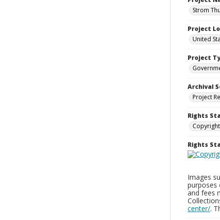
Strom Thu
Project L
United St
Project T
Governm
Archival S
Project R
Rights St
Copyright
Rights S
Images sup
purposes 
and fees 
Collectio
center/
. 