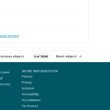
ouse project
revious object
Next object
0 of 78248
MORE INFORMATION
as been
Policies
al
Privacy
mocracy
Inclusion
Accessibility
Accreditation
For Donors