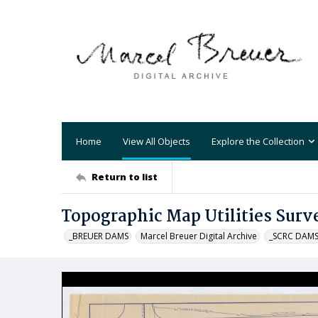
Home
View All Objects
Explore the Collection
Return to list
Topographic Map Utilities Surv
_BREUER DAMS
Marcel Breuer Digital Archive
_SCRC DAM