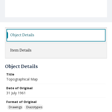
Object Details
Item Details
Object Details
Title
Topographical Map
Date of Original
31 July 1961
Format of Original
Drawings
Diazotypes