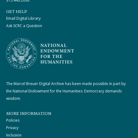
315.443.2093
GET HELP
Email Digital Library
Ask SCRC a Question
The Marcel Breuer Digital Archive has been made possible in part by
the National Endowment for the Humanities: Democracy demands
wisdom.
MORE INFORMATION
Policies
Privacy
Inclusion