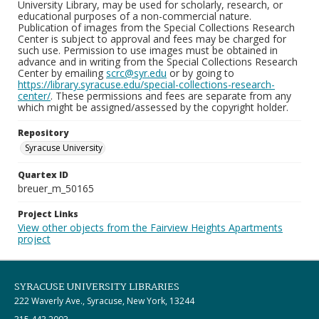
University Library, may be used for scholarly, research, or
educational purposes of a non-commercial nature.
Publication of images from the Special Collections Research
Center is subject to approval and fees may be charged for
such use. Permission to use images must be obtained in
advance and in writing from the Special Collections Research
Center by emailing
scrc@syr.edu
or by going to
https://library.syracuse.edu/special-collections-research-
center/
. These permissions and fees are separate from any
which might be assigned/assessed by the copyright holder.
Repository
Syracuse University
Quartex ID
breuer_m_50165
Project Links
View other objects from the Fairview Heights Apartments
project
SYRACUSE UNIVERSITY LIBRARIES
222 Waverly Ave., Syracuse, New York, 13244