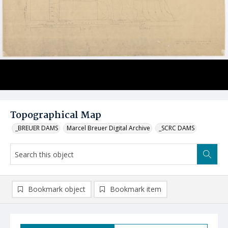
Topographical Map
_BREUER DAMS
Marcel Breuer Digital Archive
_SCRC DAMS
Bookmark object
Bookmark item