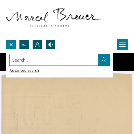
Search...
Advanced search