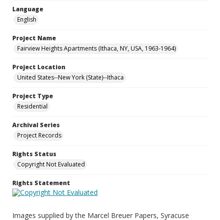
Language
English
Project Name
Fairview Heights Apartments (Ithaca, NY, USA, 1963-1964)
Project Location
United States--New York (State)--Ithaca
Project Type
Residential
Archival Series
Project Records
Rights Status
Copyright Not Evaluated
Rights Statement
Images supplied by the Marcel Breuer Papers, Syracuse