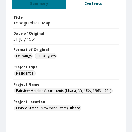
Summary
Contents
Title
Topographical Map
Date of Original
31 July 1961
Format of Original
Drawings
Diazotypes
Project Type
Residential
Project Name
Fairview Heights Apartments (Ithaca, NY, USA, 1963-1964)
Project Location
United States--New York (State)--Ithaca