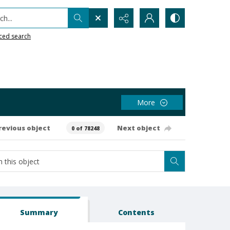
h...
ced search
More
revious object
Next object
0 of 78248
Summary
Contents