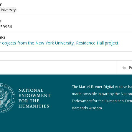
y
University
D
_59936
nks
 objects from the New York University, Residence Hall project
P
The Marcel Breuer Digital Archive h
made possible in part by the Nation
Endowment for the Humanities: De
demands wisdom.