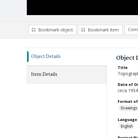
Comp
Bookmark object
Bookmark item
Compa
Ad
Object Details
Object 
Title
Topograp
Item Details
Date of Or
circa 195
Format of
Drawings
Language
English
Project 