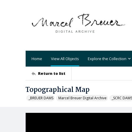
Home
View All Objects
Explore the Collection
Return to list
Topographical Map
_BREUER DAMS
Marcel Breuer Digital Archive
_SCRC DAM