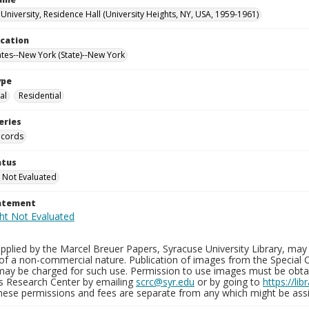
University, Residence Hall (University Heights, NY, USA, 1959-1961)
ocation
ates--New York (State)--New York
ype
al
Residential
eries
ecords
atus
 Not Evaluated
tatement
plied by the Marcel Breuer Papers, Syracuse University Library, may 
of a non-commercial nature. Publication of images from the Special C
may be charged for such use. Permission to use images must be obtain
ns Research Center by emailing
scrc@syr.edu
or by going to
https://li
These permissions and fees are separate from any which might be assi