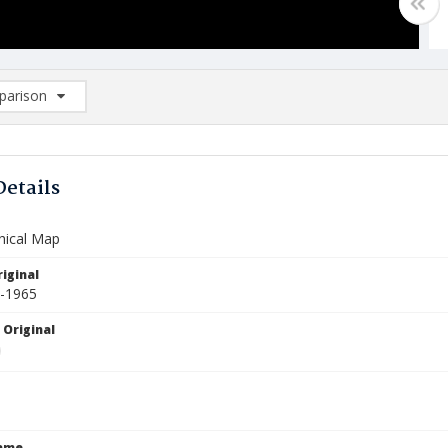
arison
rison List: (0/2)
d to list
Details
hical Map
iginal
4-1965
 Original
Name