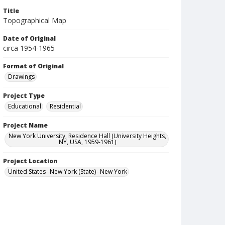
Title
Topographical Map
Date of Original
circa 1954-1965
Format of Original
Drawings
Project Type
Educational
Residential
Project Name
New York University, Residence Hall (University Heights,
NY, USA, 1959-1961)
Project Location
United States--New York (State)--New York