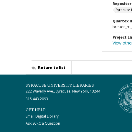
Repositor
Syracuse 
Quartex I
breuer_m
Project Li
View other
Return to list
SYRACUSE UNIVERSITY LIBRARIES
222 Waverly Ave., Syracuse, New York, 13244
315.443.2093
GET HELP
Email Digital Library
Ask SCRC a Question