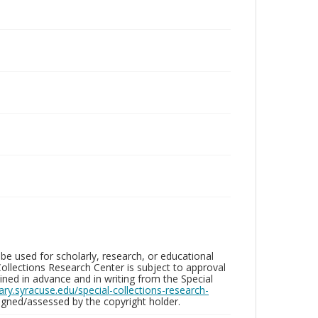
be used for scholarly, research, or educational
ollections Research Center is subject to approval
ed in advance and in writing from the Special
brary.syracuse.edu/special-collections-research-
gned/assessed by the copyright holder.