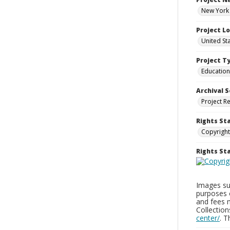
New York 
Project L
United St
Project T
Education
Archival S
Project R
Rights St
Copyright
Rights S
Images sup
purposes 
and fees 
Collectio
center/
. 