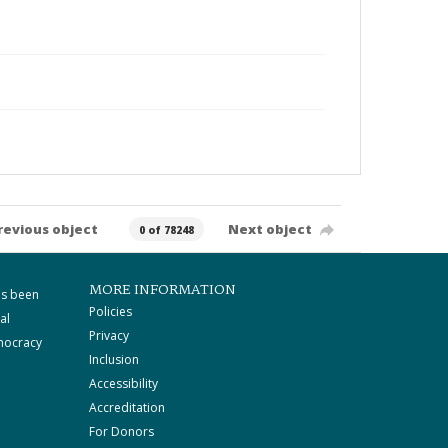
revious object
Next object
0 of 78248
MORE INFORMATION
as been
Policies
al
Privacy
mocracy
Inclusion
Accessibility
Accreditation
For Donors