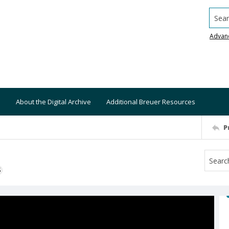
Searc
Advan
About the Digital Archive
Additional Breuer Resources
P
S