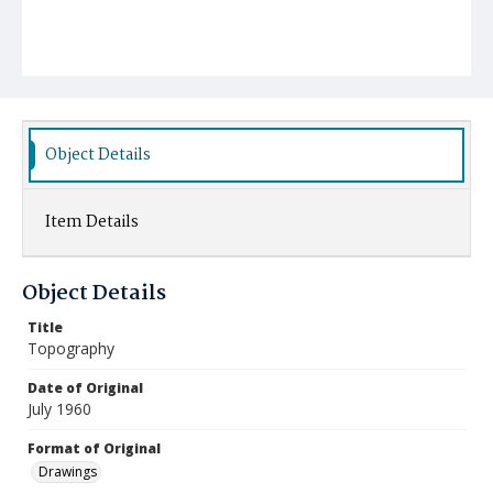
Object Details
Item Details
Object Details
Title
Topography
Date of Original
July 1960
Format of Original
Drawings