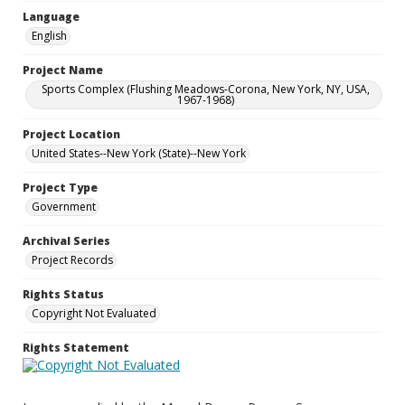
Language
English
Project Name
Sports Complex (Flushing Meadows-Corona, New York, NY, USA,
1967-1968)
Project Location
United States--New York (State)--New York
Project Type
Government
Archival Series
Project Records
Rights Status
Copyright Not Evaluated
Rights Statement