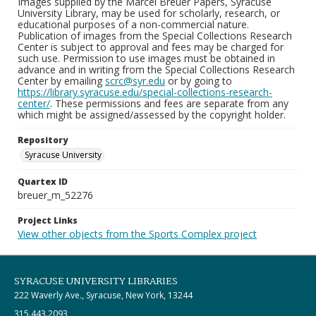
Images supplied by the Marcel Breuer Papers, Syracuse
University Library, may be used for scholarly, research, or
educational purposes of a non-commercial nature.
Publication of images from the Special Collections Research
Center is subject to approval and fees may be charged for
such use. Permission to use images must be obtained in
advance and in writing from the Special Collections Research
Center by emailing
scrc@syr.edu
or by going to
https://library.syracuse.edu/special-collections-research-
center/
. These permissions and fees are separate from any
which might be assigned/assessed by the copyright holder.
Repository
Syracuse University
Quartex ID
breuer_m_52276
Project Links
View other objects from the Sports Complex project
SYRACUSE UNIVERSITY LIBRARIES
222 Waverly Ave., Syracuse, New York, 13244
315.443.2093