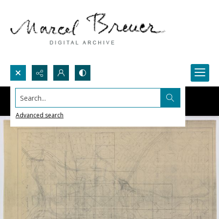
Search...
Advanced search