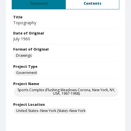
Summary
Contents
Title
Topography
Date of Original
July 1960
Format of Original
Drawings
Project Type
Government
Project Name
Sports Complex (Flushing Meadows-Corona, New York, NY,
USA, 1967-1968)
Project Location
United States--New York (State)--New York