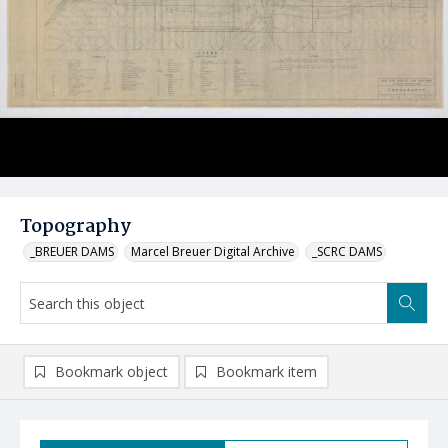
Topography
_BREUER DAMS
Marcel Breuer Digital Archive
_SCRC DAMS
Bookmark object
Bookmark item