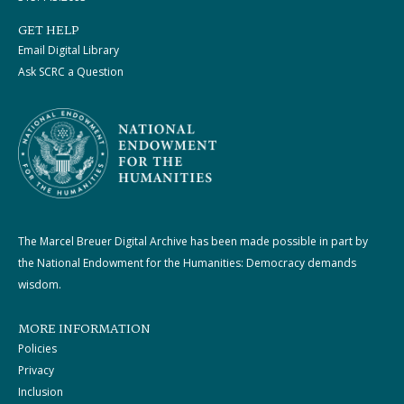
GET HELP
Email Digital Library
Ask SCRC a Question
The Marcel Breuer Digital Archive has been made possible in part by
the National Endowment for the Humanities: Democracy demands
wisdom.
MORE INFORMATION
Policies
Privacy
Inclusion